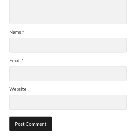
Name
*
Email
*
Website