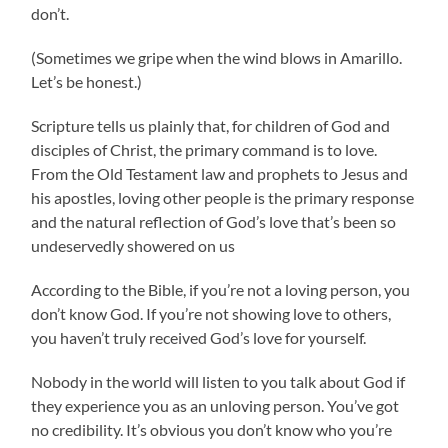
don’t.
(Sometimes we gripe when the wind blows in Amarillo.
Let’s be honest.)
Scripture tells us plainly that, for children of God and
disciples of Christ, the primary command is to love.
From the Old Testament law and prophets to Jesus and
his apostles, loving other people is the primary response
and the natural reflection of God’s love that’s been so
undeservedly showered on us
According to the Bible, if you’re not a loving person, you
don’t know God. If you’re not showing love to others,
you haven’t truly received God’s love for yourself.
Nobody in the world will listen to you talk about God if
they experience you as an unloving person. You’ve got
no credibility. It’s obvious you don’t know who you’re