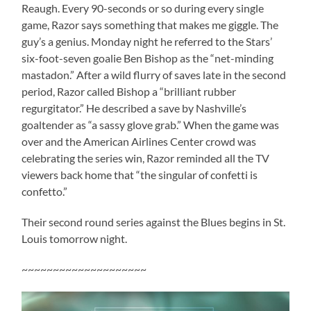
Reaugh. Every 90-seconds or so during every single
game, Razor says something that makes me giggle. The
guy’s a genius. Monday night he referred to the Stars’
six-foot-seven goalie Ben Bishop as the “net-minding
mastadon.” After a wild flurry of saves late in the second
period, Razor called Bishop a “brilliant rubber
regurgitator.” He described a save by Nashville’s
goaltender as “a sassy glove grab.” When the game was
over and the American Airlines Center crowd was
celebrating the series win, Razor reminded all the TV
viewers back home that “the singular of confetti is
confetto.”
Their second round series against the Blues begins in St.
Louis tomorrow night.
~~~~~~~~~~~~~~~~~~~~