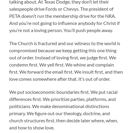
talking about. At Texas Dodge, they don’t let their
salespeople drive Fords or Chevys. The president of
PETA doesn’t run the membership drive for the NRA.
And you’re not going to influence anybody for Christ if
you’re not a loving person. You’ll push people away.
The Church is fractured and our witness to the world is
compromised because we keep getting this one thing
out of order. Instead of loving first, we judge first. We
condemn first. We yell first. We whine and complain
first. We forward the email first. We insult first, and then
love comes somewhere after that. It’s out of order.
We put socioeconomic boundaries first. We put racial
differences first. We prioritize parties, platforms, and
politicians. We make denominational distinctions
primary. We figure out our theology, doctrine, and
church structures first, then decide later where, when,
and how to show love.