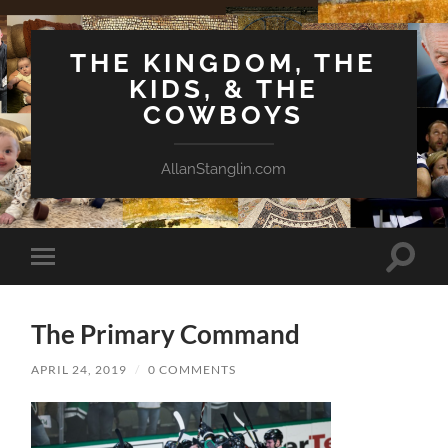
THE KINGDOM, THE
KIDS, & THE
COWBOYS
AllanStanglin.com
Toggle
Toggle
search
mobile
field
menu
The Primary Command
APRIL 24, 2019
/
0 COMMENTS