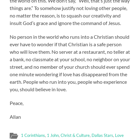
the world on this. We don’t say, “Well, that’s just the way
things are.” To somehow justify not loving other people,
no matter the reason, is to squash our creativity and
insult God’s grace and ignore the command of Jesus.
No person in the world who runs into a Christian should
ever have to wonder if that Christian is a safe person
who will love them. No server at a restaurant, no teller at
a bank, no classmate at your school, no neighbor on your
street, and no member of your church should ever spend
one minute wondering if love has disappeared from the
earth. People who run into you, people who experience
you, should believe in love.
Peace,
Allan
1 Corinthians
,
1 John
,
Christ & Culture
,
Dallas Stars
,
Love