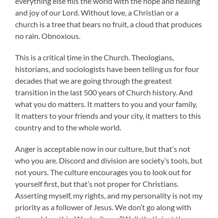
everything else fills the world with the hope and healing
and joy of our Lord. Without love, a Christian or a
church is a tree that bears no fruit, a cloud that produces
no rain. Obnoxious.
This is a critical time in the Church. Theologians,
historians, and sociologists have been telling us for four
decades that we are going through the greatest
transition in the last 500 years of Church history. And
what you do matters. It matters to you and your family,
it matters to your friends and your city, it matters to this
country and to the whole world.
Anger is acceptable now in our culture, but that’s not
who you are. Discord and division are society’s tools, but
not yours. The culture encourages you to look out for
yourself first, but that’s not proper for Christians.
Asserting myself, my rights, and my personality is not my
priority as a follower of Jesus. We don’t go along with