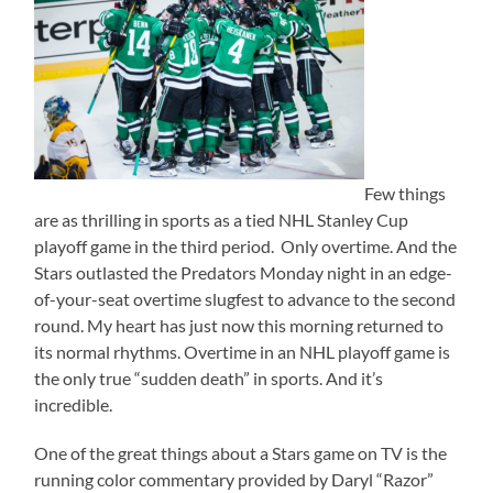
Few things
are as thrilling in sports as a tied NHL Stanley Cup
playoff game in the third period. Only overtime. And the
Stars outlasted the Predators Monday night in an edge-
of-your-seat overtime slugfest to advance to the second
round. My heart has just now this morning returned to
its normal rhythms. Overtime in an NHL playoff game is
the only true “sudden death” in sports. And it’s
incredible.
One of the great things about a Stars game on TV is the
running color commentary provided by Daryl “Razor”