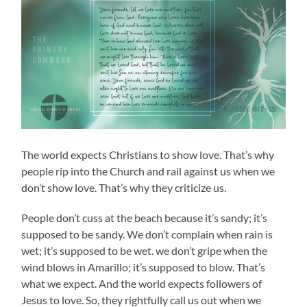
The world expects Christians to show love. That’s why
people rip into the Church and rail against us when we
don’t show love. That’s why they criticize us.
People don’t cuss at the beach because it’s sandy; it’s
supposed to be sandy. We don’t complain when rain is
wet; it’s supposed to be wet. we don’t gripe when the
wind blows in Amarillo; it’s supposed to blow. That’s
what we expect. And the world expects followers of
Jesus to love. So, they rightfully call us out when we