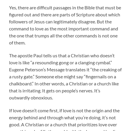
Yes, there are difficult passages in the Bible that must be
figured out and there are parts of Scripture about which
followers of Jesus can legitimately disagree. But the
command to love as the most important command and
the one that trumps all the other commands is not one
of them.
The apostle Paul tells us that a Christian who doesn’t
love is like “a resounding gong or a clanging cymbal.”
Eugene Peterson’s Message translates it “the creaking of
a rusty gate.” Someone else might say “fingernails on a
chalkboard.” In other words, a Christian or a church like
that is irritating. It gets on people’s nerves. It’s
outwardly obnoxious.
If love doesn’t come first, if love is not the origin and the
energy behind and through what you’re doing, it’s not
good. A Christian or a church that prioritizes love over