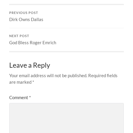
PREVIOUS POST
Dirk Owns Dallas
NEXT POST
God Bless Roger Emrich
Leave a Reply
Your email address will not be published.
Required fields
are marked
*
Comment
*