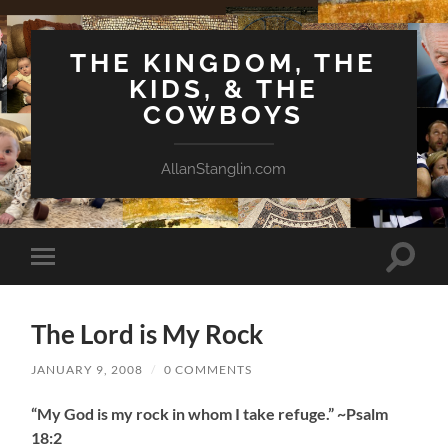
THE KINGDOM, THE
KIDS, & THE
COWBOYS
AllanStanglin.com
Toggle
Toggle
search
mobile
field
menu
The Lord is My Rock
JANUARY 9, 2008
/
0 COMMENTS
“My God is my rock in whom I take refuge.” ~Psalm
18:2