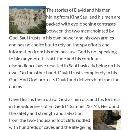
The stories of David and his men
hiding from King Saul and his men are
packed with eye-opening contrasts
between the two men anointed by
God. Saul trusts in his own power and his own armies
and has no choice but to rely on the spy efforts and
information from his men because God is not speaking
to him anymore. His attitude and his continual
disobedience have resulted in Saul basically being on his
own. On the other hand, David trusts completely in his
God. And God protects David and delivers him from the
enemy.
David learns the truth of God as his rock and his fortress
in the wilderness of En Gedi (1 Samuel 23-24). He found
the
safety and strength and salvation
from the two-thousand foot cliffs riddled
with hundreds of caves and the life-giving