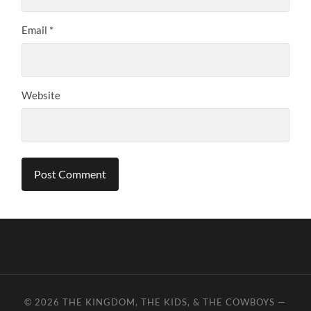
Email
*
Website
© 2026
THE KINGDOM, THE KIDS, & THE COWBOYS
—