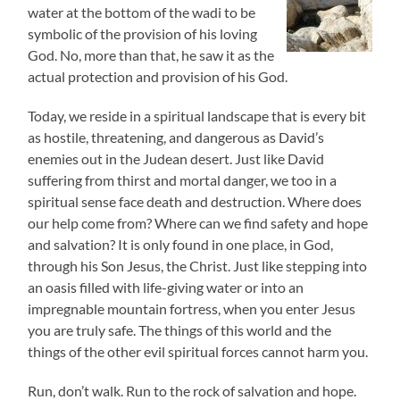
water at the bottom of the wadi to be
symbolic of the provision of his loving
God. No, more than that, he saw it as the
actual protection and provision of his God.
Today, we reside in a spiritual landscape that is every bit
as hostile, threatening, and dangerous as David’s
enemies out in the Judean desert. Just like David
suffering from thirst and mortal danger, we too in a
spiritual sense face death and destruction. Where does
our help come from? Where can we find safety and hope
and salvation? It is only found in one place, in God,
through his Son Jesus, the Christ. Just like stepping into
an oasis filled with life-giving water or into an
impregnable mountain fortress, when you enter Jesus
you are truly safe. The things of this world and the
things of the other evil spiritual forces cannot harm you.
Run, don’t walk. Run to the rock of salvation and hope.