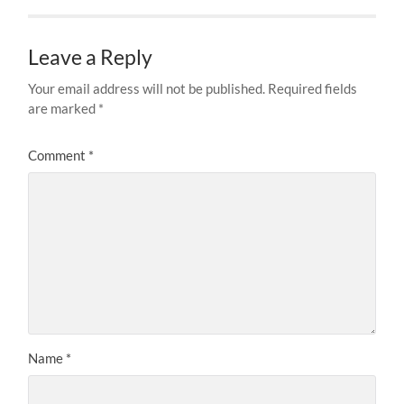
Leave a Reply
Your email address will not be published.
Required fields
are marked
*
Comment
*
Name
*