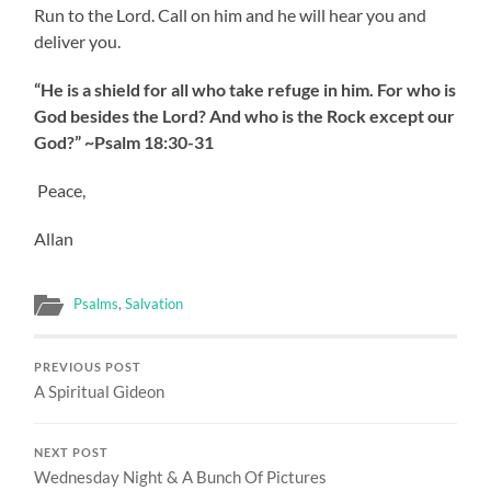
Run to the Lord. Call on him and he will hear you and
deliver you.
“He is a shield for all who take refuge in him. For who is
God besides the Lord? And who is the Rock except our
God?” ~Psalm 18:30-31
Peace,
Allan
Psalms
,
Salvation
PREVIOUS POST
A Spiritual Gideon
NEXT POST
Wednesday Night & A Bunch Of Pictures