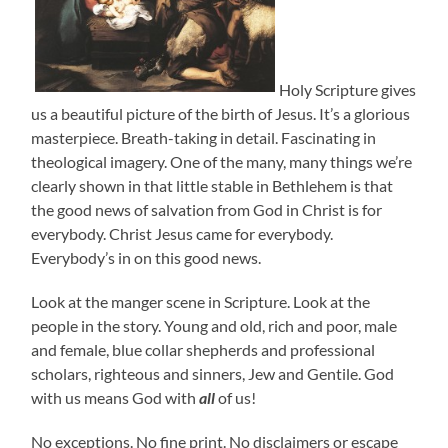
Holy Scripture gives
us a beautiful picture of the birth of Jesus. It’s a glorious
masterpiece. Breath-taking in detail. Fascinating in
theological imagery. One of the many, many things we’re
clearly shown in that little stable in Bethlehem is that
the good news of salvation from God in Christ is for
everybody. Christ Jesus came for everybody.
Everybody’s in on this good news.
Look at the manger scene in Scripture. Look at the
people in the story. Young and old, rich and poor, male
and female, blue collar shepherds and professional
scholars, righteous and sinners, Jew and Gentile. God
with us means God with
all
of us!
No exceptions. No fine print. No disclaimers or escape