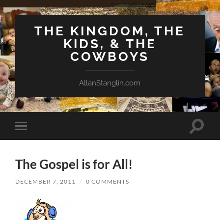
THE KINGDOM, THE
KIDS, & THE
COWBOYS
AllanStanglin.com
Toggle
Toggle
search
mobile
field
menu
The Gospel is for All!
DECEMBER 7, 2011
/
0 COMMENTS