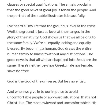
clauses or special qualifications. The angels proclaim
that the good news of great joy is for all the people. And
the portrait of the stable illustrates it beautifully.
I’ve heard all my life that the ground is level at the cross.
Well, the ground is just as level at the manger. In the
glory of the nativity, God shows us that we all belong to
the same family. We’re all equally lacking and equally
blessed. By becoming a human, God draws the entire
human family to himself without any distinctions. The
good news is that all who are baptized into Jesus are the
same. There’s neither Jew nor Greek, male nor female,
slave nor free.
God is the God of the universe. But he’s no elitist.
And when we give in to our impulse to avoid
uncomfortable people or awkward situations, that’s not
Christ-like. The most awkward and uncomfortable birth