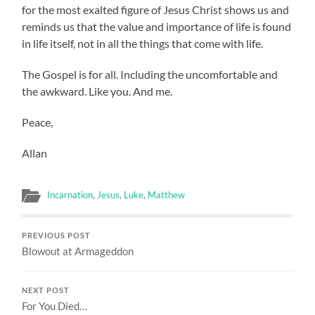
for the most exalted figure of Jesus Christ shows us and
reminds us that the value and importance of life is found
in life itself, not in all the things that come with life.
The Gospel is for all. Including the uncomfortable and
the awkward. Like you. And me.
Peace,
Allan
Incarnation
,
Jesus
,
Luke
,
Matthew
PREVIOUS POST
Blowout at Armageddon
NEXT POST
For You Died…