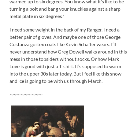
warmed up to six degrees. You know what it’s like to be
turning a bolt and bang your knuckles against a sharp
metal plate in six degrees?
I need some weight in the back of my Ranger. I need a
better pair of gloves. And maybe one of those George
Costanza gortex coats like Kevin Schaffer wears. I’ll
never understand how Greg Dowell walks around in this
mess in those topsiders without socks. Or how Mark
Love is good with just a T-shirt. It’s supposed to warm
into the upper 30s later today. But I feel like this snow
and ice is going to be with us through March.
~~~~~~~~~~~~