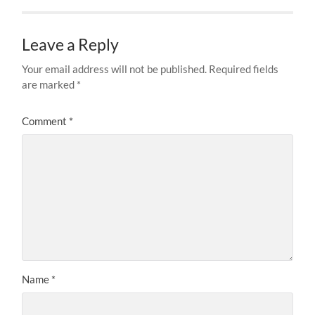
Leave a Reply
Your email address will not be published.
Required fields
are marked
*
Comment
*
Name
*