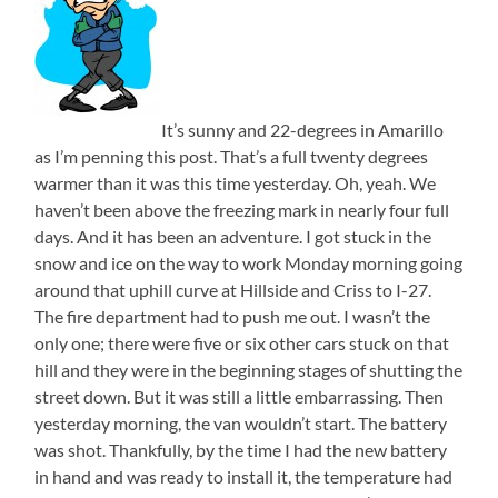
It’s sunny and 22-degrees in Amarillo
as I’m penning this post. That’s a full twenty degrees
warmer than it was this time yesterday. Oh, yeah. We
haven’t been above the freezing mark in nearly four full
days. And it has been an adventure. I got stuck in the
snow and ice on the way to work Monday morning going
around that uphill curve at Hillside and Criss to I-27.
The fire department had to push me out. I wasn’t the
only one; there were five or six other cars stuck on that
hill and they were in the beginning stages of shutting the
street down. But it was still a little embarrassing. Then
yesterday morning, the van wouldn’t start. The battery
was shot. Thankfully, by the time I had the new battery
in hand and was ready to install it, the temperature had