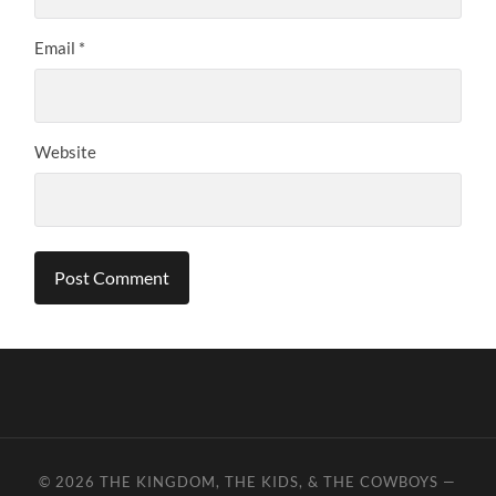
Email
*
Website
© 2026
THE KINGDOM, THE KIDS, & THE COWBOYS
—