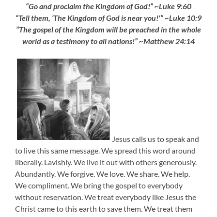
“Go and proclaim the Kingdom of God!” ~Luke 9:60
“Tell them, ‘The Kingdom of God is near you!'” ~Luke 10:9
“The gospel of the Kingdom will be preached in the whole
world as a testimony to all nations!” ~Matthew 24:14
Jesus calls us to speak and
to live this same message. We spread this word around
liberally. Lavishly. We live it out with others generously.
Abundantly. We forgive. We love. We share. We help.
We compliment. We bring the gospel to everybody
without reservation. We treat everybody like Jesus the
Christ came to this earth to save them. We treat them