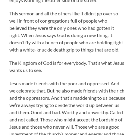
enjoys working the other side of the street.
This sermon and all the others like it didn’t go over so
well in front of congregations full of people who
believed they were the only ones who had gotten it
right. When Jesus says God is doing a new thing, it
doesn’t fly with a bunch of people who are holding tight
with a white-knuckle death grip to things that are old.
The Kingdom of God is for everybody. That’s what Jesus
wants us to see.
Jesus made friends with the poor and oppressed. And
we celebrate that. But he also made friends with the rich
and the oppressors. And that’s maddening to us because
we’re always trying to divide the world up between us
and them. Good and bad. Worthy and unworthy. Called
and not called. Those who might accept the Lordship of
Jesus and those who never will. Those who are a good
investment of the church’s money and energy and those