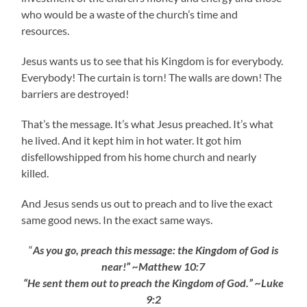
who would be a waste of the church’s time and
resources.
Jesus wants us to see that his Kingdom is for everybody.
Everybody! The curtain is torn! The walls are down! The
barriers are destroyed!
That’s the message. It’s what Jesus preached. It’s what
he lived. And it kept him in hot water. It got him
disfellowshipped from his home church and nearly
killed.
And Jesus sends us out to preach and to live the exact
same good news. In the exact same ways.
“
As you go, preach this message: the Kingdom of God is
near!” ~Matthew 10:7
“He sent them out to preach the Kingdom of God.” ~Luke
9:2