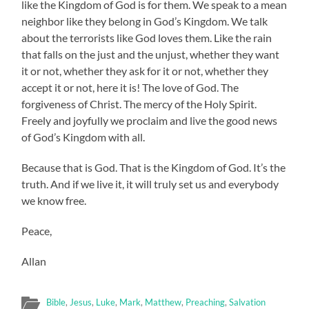
like the Kingdom of God is for them. We speak to a mean
neighbor like they belong in God’s Kingdom. We talk
about the terrorists like God loves them. Like the rain
that falls on the just and the unjust, whether they want
it or not, whether they ask for it or not, whether they
accept it or not, here it is! The love of God. The
forgiveness of Christ. The mercy of the Holy Spirit.
Freely and joyfully we proclaim and live the good news
of God’s Kingdom with all.
Because that is God. That is the Kingdom of God. It’s the
truth. And if we live it, it will truly set us and everybody
we know free.
Peace,
Allan
Bible
,
Jesus
,
Luke
,
Mark
,
Matthew
,
Preaching
,
Salvation