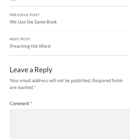
PREVIOUS POST
We Use the Same Book
NEXT POST
Preaching the Word
Leave a Reply
Your email address will not be published.
Required fields
are marked
*
Comment
*