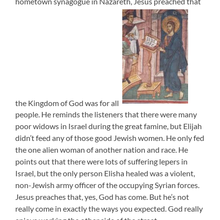
hometown synagogue in Nazareth, Jesus preached that
the Kingdom of God was for all
people. He reminds the listeners that there were many
poor widows in Israel during the great famine, but Elijah
didn’t feed any of those good Jewish women. He only fed
the one alien woman of another nation and race. He
points out that there were lots of suffering lepers in
Israel, but the only person Elisha healed was a violent,
non-Jewish army officer of the occupying Syrian forces.
Jesus preaches that, yes, God has come. But he’s not
really come in exactly the ways you expected. God really