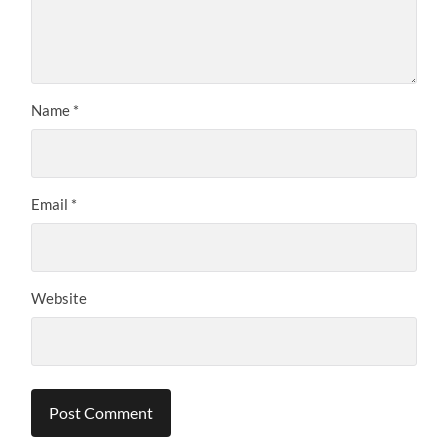
Name
*
Email
*
Website