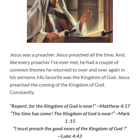
Jesus was a preacher. Jesus preached all the time. And,
like every preacher I’ve ever met, he had a couple of
common themes he returned to over and over again in
his sermons. His favorite was the Kingdom of God. Jesus
preached the coming of the Kingdom of God.
Constantly.
“Repent, for the Kingdom of God is near!” ~Matthew 4:17
“The time has come! The Kingdom of God is near!
” ~Mark
1 :15
“I must preach the good news of the Kingdom of God !”
~Luke 4:43