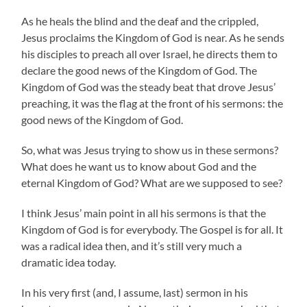
As he heals the blind and the deaf and the crippled,
Jesus proclaims the Kingdom of God is near. As he sends
his disciples to preach all over Israel, he directs them to
declare the good news of the Kingdom of God. The
Kingdom of God was the steady beat that drove Jesus’
preaching, it was the flag at the front of his sermons: the
good news of the Kingdom of God.
So, what was Jesus trying to show us in these sermons?
What does he want us to know about God and the
eternal Kingdom of God? What are we supposed to see?
I think Jesus’ main point in all his sermons is that the
Kingdom of God is for everybody. The Gospel is for all. It
was a radical idea then, and it’s still very much a
dramatic idea today.
In his very first (and, I assume, last) sermon in his