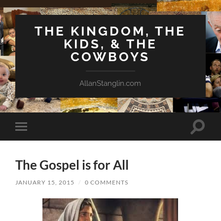
THE KINGDOM, THE
KIDS, & THE
COWBOYS
AllanStanglin.com
Toggle
Toggle
search
mobile
field
menu
The Gospel is for All
JANUARY 15, 2015
/
0 COMMENTS