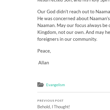
Our God didn’t reach out to Naama
He was concerned about Naaman’s s
Naaman. May our focus always be on
Kingdom, not our own. And may he 
foreigners in our community.
Peace,
Allan
Evangelism
PREVIOUS POST
Behold, I Thought!