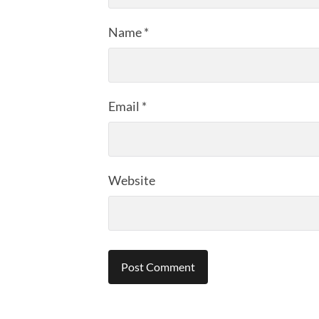
Name
*
Email
*
Website