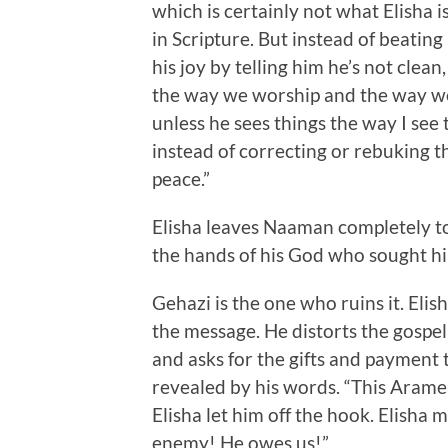
which is certainly not what Elisha i
in Scripture. But instead of beating
his joy by telling him he’s not clean
the way we worship and the way we b
unless he sees things the way I se
instead of correcting or rebuking th
peace.”
Elisha leaves Naaman completely to 
the hands of his God who sought h
Gehazi is the one who ruins it. Elish
the message. He distorts the gospe
and asks for the gifts and payment t
revealed by his words. “This Aramean
Elisha let him off the hook. Elisha 
enemy! He owes us!”