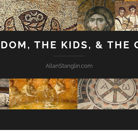
GDOM, THE KIDS, & THE
AllanStanglin.com