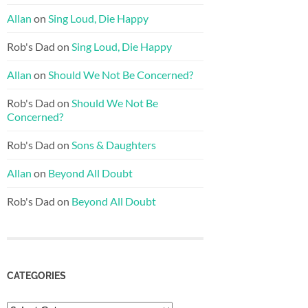
Allan
on
Sing Loud, Die Happy
Rob's Dad
on
Sing Loud, Die Happy
Allan
on
Should We Not Be Concerned?
Rob's Dad
on
Should We Not Be
Concerned?
Rob's Dad
on
Sons & Daughters
Allan
on
Beyond All Doubt
Rob's Dad
on
Beyond All Doubt
CATEGORIES