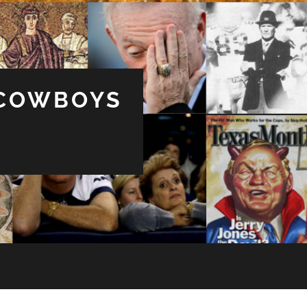
 COWBOYS