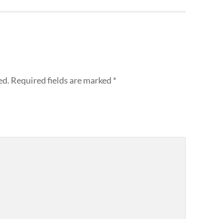
ed.
Required fields are marked
*