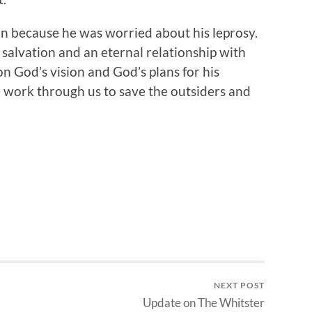
n because he was worried about his leprosy.
alvation and an eternal relationship with
 God’s vision and God’s plans for his
work through us to save the outsiders and
NEXT POST
Update on The Whitster