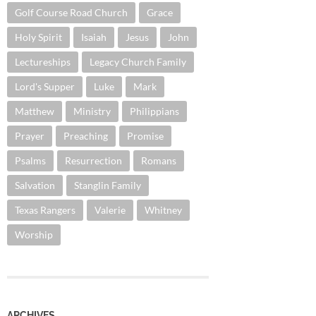
Golf Course Road Church
Grace
Holy Spirit
Isaiah
Jesus
John
Lectureships
Legacy Church Family
Lord's Supper
Luke
Mark
Matthew
Ministry
Philippians
Prayer
Preaching
Promise
Psalms
Resurrection
Romans
Salvation
Stanglin Family
Texas Rangers
Valerie
Whitney
Worship
ARCHIVES