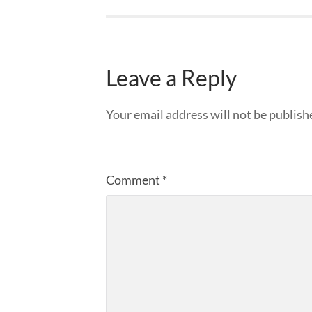
Leave a Reply
Your email address will not be publish
Comment
*