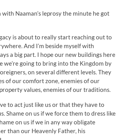
 with Naaman’s leprosy the minute he got
gacy is about to really start reaching out to
erywhere. And I’m beside myself with
ays a big part. I hope our new buildings here
le we’re going to bring into the Kingdom by
foreigners, on several different levels. They
s of our comfort zone, enemies of our
roperty values, enemies of our traditions.
e to act just like us or that they have to
 us. Shame on us if we force them to dress like
. Shame on us if we in any way obligate
er than our Heavenly Father, his
t.