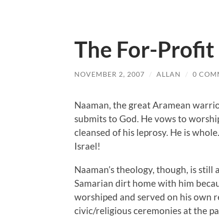
The For-Profit
NOVEMBER 2, 2007
/
ALLAN
/
0 COM
Naaman, the great Aramean warrior, 
submits to God. He vows to worship
cleansed of his leprosy. He is whole
Israel!
Naaman’s theology, though, is still 
Samarian dirt home with him becau
worshiped and served on his own regi
civic/religious ceremonies at the