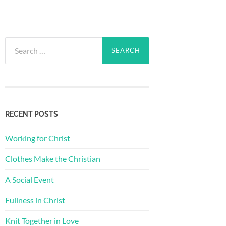
Search
for:
RECENT POSTS
Working for Christ
Clothes Make the Christian
A Social Event
Fullness in Christ
Knit Together in Love