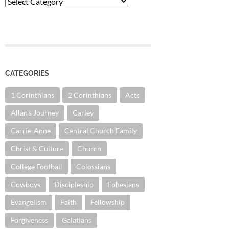
Categories
CATEGORIES
1 Corinthians
2 Corinthians
Acts
Allan's Journey
Carley
Carrie-Anne
Central Church Family
Christ & Culture
Church
College Football
Colossians
Cowboys
Discipleship
Ephesians
Evangelism
Faith
Fellowship
Forgiveness
Galatians