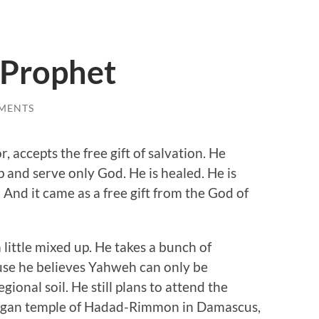
 Prophet
MENTS
accepts the free gift of salvation. He
 and serve only God. He is healed. He is
. And it came as a free gift from the God of
a little mixed up. He takes a bunch of
se he believes Yahweh can only be
onal soil. He still plans to attend the
 pagan temple of Hadad-Rimmon in Damascus,