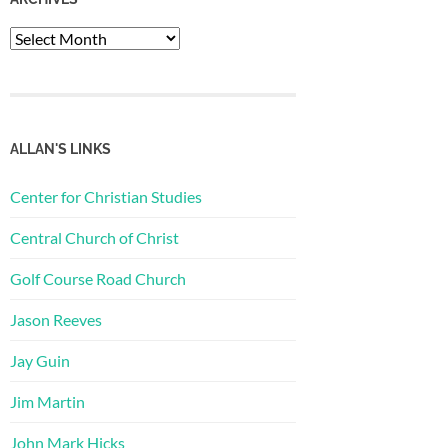
Archives
ALLAN'S LINKS
Center for Christian Studies
Central Church of Christ
Golf Course Road Church
Jason Reeves
Jay Guin
Jim Martin
John Mark Hicks