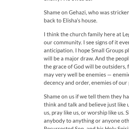
Shame on Gehazi, who was stricken
back to Elisha’s house.
I think the church family here at Le
our community. I see signs of it ev
anticipation. I hope Small Groups pl
will be a major draw. And the peop
the grace of God will be outsiders, 
may very well be enemies — enemie
decency and order, enemies of our p
Shame on us if we tell them they hav
think and talk and believe just like
us, pray like us, or worship like us
anybody to anything or anyone oth
Resurrected Son, and his Holy Spiri