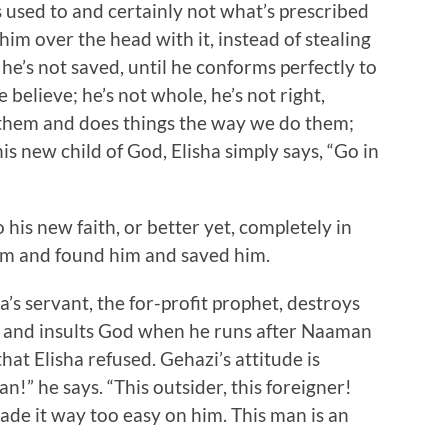
s used to and certainly not what’s prescribed
 him over the head with it, instead of stealing
, he’s not saved, until he conforms perfectly to
elieve; he’s not whole, he’s not right,
e them and does things the way we do them;
is new child of God, Elisha simply says, “Go in
his new faith, or better yet, completely in
im and found him and saved him.
a’s servant, the for-profit prophet, destroys
l and insults God when he runs after Naaman
hat Elisha refused. Gehazi’s attitude is
!” he says. “This outsider, this foreigner!
made it way too easy on him. This man is an