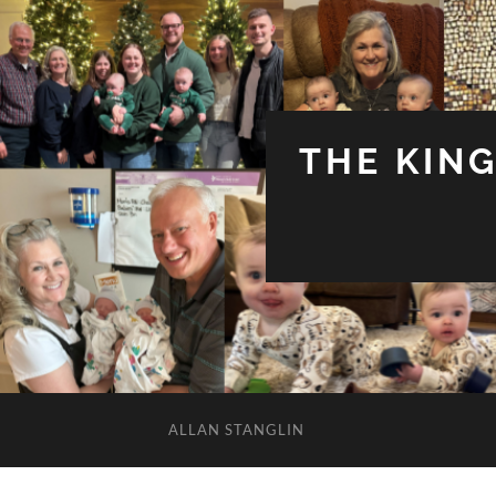
THE KIN
ALLAN STANGLIN