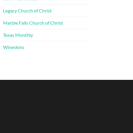
Legacy Church of Christ
Marble Falls Church of Christ
Texas Monthly
Wineskins