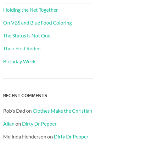
Holding the Net Together
On VBS and Blue Food Coloring
The Status is Not Quo
Their First Rodeo
Birthday Week
RECENT COMMENTS
Rob's Dad
on
Clothes Make the Christian
Allan
on
Dirty Dr Pepper
Melinda Henderson
on
Dirty Dr Pepper