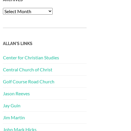
Archives
ALLAN'S LINKS
Center for Christian Studies
Central Church of Christ
Golf Course Road Church
Jason Reeves
Jay Guin
Jim Martin
John Mark Hicks