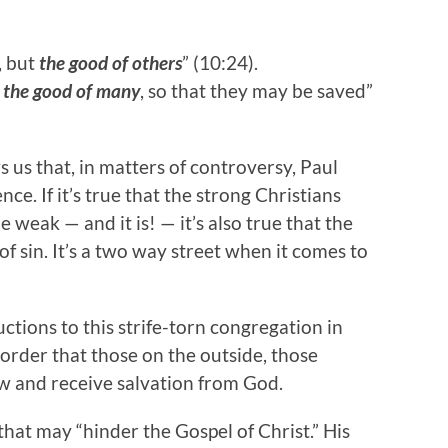
, but
the good of others
” (10:24).
t
the good of many
, so that they may be saved”
 us that, in matters of controversy, Paul
ce. If it’s true that the strong Christians
 weak — and it is! — it’s also true that the
f sin. It’s a two way street when it comes to
ctions to this strife-torn congregation in
rder that those on the outside, those
w and receive salvation from God.
that may “hinder the Gospel of Christ.” His