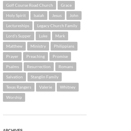
Golf Course Road Church
Grace
Holy Spirit
Isaiah
Jesus
John
Lectureships
Legacy Church Family
Lord's Supper
Luke
Mark
Matthew
Ministry
Philippians
Prayer
Preaching
Promise
Psalms
Resurrection
Romans
Salvation
Stanglin Family
Texas Rangers
Valerie
Whitney
Worship
ARCHIVES