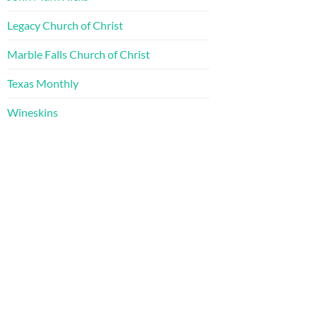
Legacy Church of Christ
Marble Falls Church of Christ
Texas Monthly
Wineskins