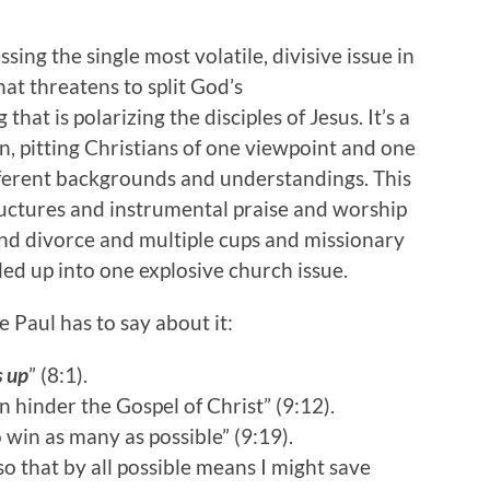
sing the single most volatile, divisive issue in
hat threatens to split God’s
 that is polarizing the disciples of Jesus. It’s a
ion, pitting Christians of one viewpoint and one
fferent backgrounds and understandings. This
ructures and instrumental praise and worship
nd divorce and multiple cups and missionary
led up into one explosive church issue.
 Paul has to say about it:
s up
” (8:1).
 hinder the Gospel of Christ” (9:12).
 win as many as possible” (9:19).
so that by all possible means I might save