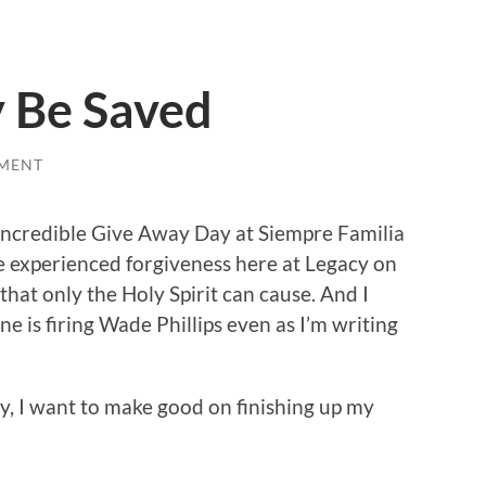
 Be Saved
MENT
incredible Give Away Day at Siempre Familia
 experienced forgiveness here at Legacy on
hat only the Holy Spirit can cause. And I
e is firing Wade Phillips even as I’m writing
day, I want to make good on finishing up my