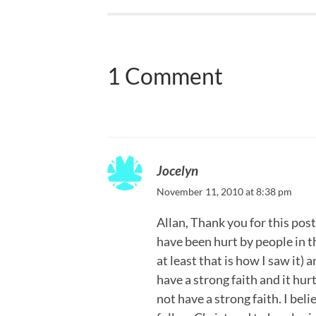
1 Comment
Jocelyn
November 11, 2010 at 8:38 pm
Allan, Thank you for this post.
have been hurt by people in t
at least that is how I saw it) 
have a strong faith and it hu
not have a strong faith. I beli