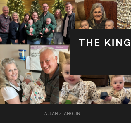
THE KIN
ALLAN STANGLIN