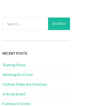
Search
for:
RECENT POSTS
Trading Places
Working for Christ
Clothes Make the Christian
A Social Event
Fullness in Christ