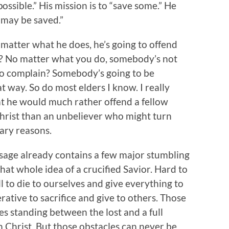
possible.” His mission is to “save some.” He
 may be saved.”
o matter what he does, he’s going to offend
at? No matter what you do, somebody’s not
 to complain? Somebody’s going to be
t way. So do most elders I know. I really
hat he would much rather offend a fellow
Christ than an unbeliever who might turn
ary reasons.
age already contains a few major stumbling
that whole idea of a crucified Savior. Hard to
l to die to ourselves and give everything to
rative to sacrifice and give to others. Those
es standing between the lost and a full
 Christ. But those obstacles can never be