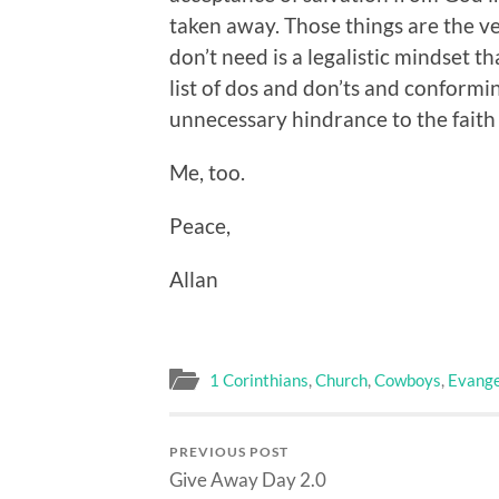
taken away. Those things are the ve
don’t need is a legalistic mindset t
list of dos and don’ts and conformi
unnecessary hindrance to the faith t
Me, too.
Peace,
Allan
1 Corinthians
,
Church
,
Cowboys
,
Evange
PREVIOUS POST
Give Away Day 2.0