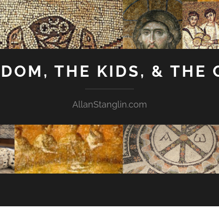
GDOM, THE KIDS, & THE
AllanStanglin.com