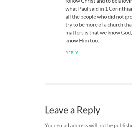
follow Christ and to be a lovi
what Paul said in 1 Corinthian
all the people who did not gr
try to be more of a church that
matters is that we know God,
know Him too.
REPLY
Leave a Reply
Your email address will not be publish