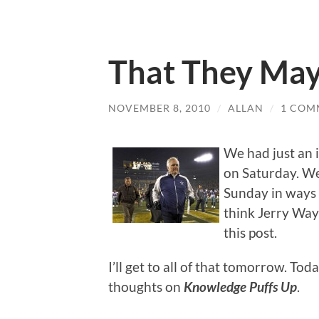
That They May
NOVEMBER 8, 2010
/
ALLAN
/
1 COM
We had just an 
on Saturday. We
Sunday in ways t
think Jerry Wayn
this post.
I’ll get to all of that tomorrow. To
thoughts on
Knowledge Puffs Up
.