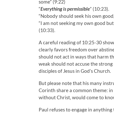
some” (9:22)
“
Everything is permissible
” (10:23).
“Nobody should seek his own good
“I am not seeking my own good bu
(10:33).
A careful reading of 10:25-30 shows
clearly favors freedom over abstinen
should not act in ways that harm the
weak should not accuse the strong o
disciples of Jesus in God’s Church.
But please note that his many instru
Corinth share a common theme: in o
without Christ, would come to kno
Paul refuses to engage in anything 