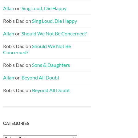
Allan
on
Sing Loud, Die Happy
Rob's Dad
on
Sing Loud, Die Happy
Allan
on
Should We Not Be Concerned?
Rob's Dad
on
Should We Not Be
Concerned?
Rob's Dad
on
Sons & Daughters
Allan
on
Beyond All Doubt
Rob's Dad
on
Beyond All Doubt
CATEGORIES