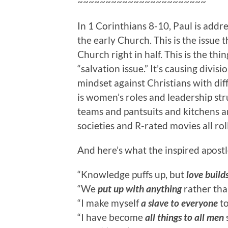
~~~~~~~~~~~~~~~~~~~~~~~
In 1 Corinthians 8-10, Paul is addres
the early Church. This is the issue
t
Church right in half. This is the thing
“salvation issue.” It’s causing divis
mindset against Christians with di
is women’s roles and leadership st
teams and pantsuits and kitchens a
societies and R-rated movies all rol
And here’s what the inspired apostle
“Knowledge puffs up, but
love build
“We
put up with anything
rather than
“I make myself
a slave to everyone
to
“I have become
all things to all men