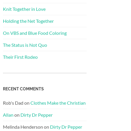
Knit Together in Love
Holding the Net Together
On VBS and Blue Food Coloring
The Status is Not Quo
Their First Rodeo
RECENT COMMENTS
Rob's Dad
on
Clothes Make the Christian
Allan
on
Dirty Dr Pepper
Melinda Henderson
on
Dirty Dr Pepper