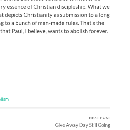
ry essence of Christian discipleship. What we
hat depicts Christianity as submission to a long
ng to a bunch of man-made rules. That’s the
hat Paul, I believe, wants to abolish forever.
lism
NEXT POST
Give Away Day Still Going