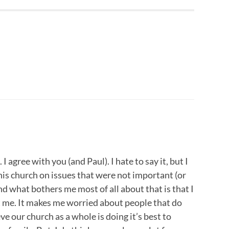
 I agree with you (and Paul). I hate to say it, but I
his church on issues that were not important (or
and what bothers me most of all about that is that I
rt me. It makes me worried about people that do
eve our church as a whole is doing it’s best to