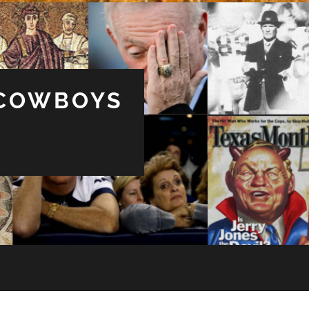
 COWBOYS