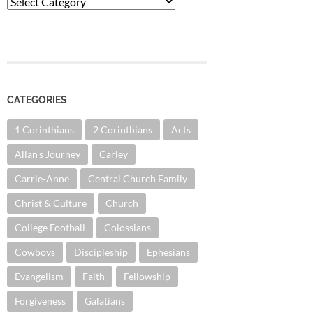
Categories
CATEGORIES
1 Corinthians
2 Corinthians
Acts
Allan's Journey
Carley
Carrie-Anne
Central Church Family
Christ & Culture
Church
College Football
Colossians
Cowboys
Discipleship
Ephesians
Evangelism
Faith
Fellowship
Forgiveness
Galatians