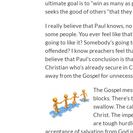
ultimate goal is to “win as many as 
seeks the good of others “that they
I really believe that Paul knows, n
some people. You ever feel like th
going to like it? Somebody’s going
offended? I know preachers feel tha
believe that Paul’s conclusion is t
Christian who’s already secure in 
away from the Gospel for unnecess
The Gospel mess
blocks. There’s 
swallow. The cal
Christ. The impe
are tough hurdl
acceptance of salvation from God in