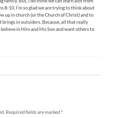
ng family. But, I do think we can learn alot from
s 8-10. I’m so glad we are trying to think about
ow up in church (or the Church of Christ) and to
 brings in outsiders. Because, all that really
 believe in Him and His Son and want others to
ed.
Required fields are marked
*