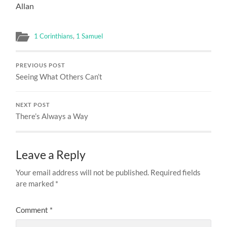
Allan
1 Corinthians
,
1 Samuel
PREVIOUS POST
Seeing What Others Can’t
NEXT POST
There’s Always a Way
Leave a Reply
Your email address will not be published.
Required fields
are marked
*
Comment
*