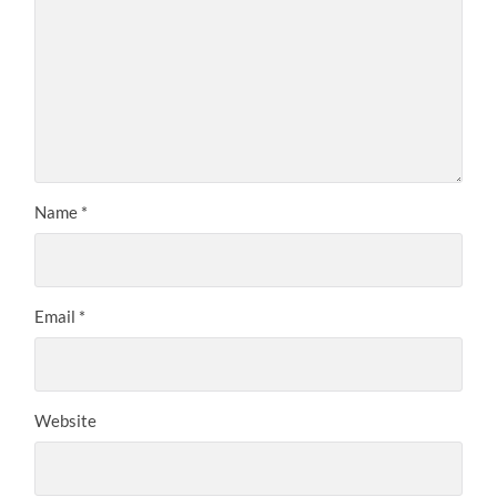
Name
*
Email
*
Website