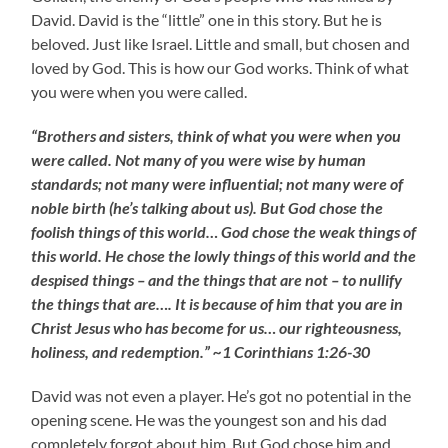
David. David is the “little” one in this story. But he is
beloved. Just like Israel. Little and small, but chosen and
loved by God. This is how our God works. Think of what
you were when you were called.
“Brothers and sisters, think of what you were when you
were called. Not many of you were wise by human
standards; not many were influential; not many were of
noble birth (he’s talking about us). But God chose the
foolish things of this world… God chose the weak things of
this world. He chose the lowly things of this world and the
despised things – and the things that are not – to nullify
the things that are…. It is because of him that you are in
Christ Jesus who has become for us… our righteousness,
holiness, and redemption.” ~1 Corinthians 1:26-30
David was not even a player. He’s got no potential in the
opening scene. He was the youngest son and his dad
completely forgot about him. But God chose him and