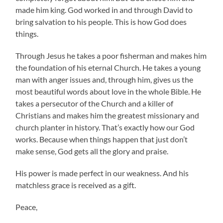
made him king. God worked in and through David to
bring salvation to his people. This is how God does
things.
Through Jesus he takes a poor fisherman and makes him
the foundation of his eternal Church. He takes a young
man with anger issues and, through him, gives us the
most beautiful words about love in the whole Bible. He
takes a persecutor of the Church and a killer of
Christians and makes him the greatest missionary and
church planter in history. That’s exactly how our God
works. Because when things happen that just don’t
make sense, God gets all the glory and praise.
His power is made perfect in our weakness. And his
matchless grace is received as a gift.
Peace,