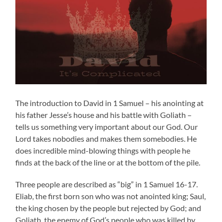
The introduction to David in 1 Samuel – his anointing at
his father Jesse’s house and his battle with Goliath –
tells us something very important about our God. Our
Lord takes nobodies and makes them somebodies. He
does incredible mind-blowing things with people he
finds at the back of the line or at the bottom of the pile.
Three people are described as “big” in 1 Samuel 16-17.
Eliab, the first born son who was not anointed king; Saul,
the king chosen by the people but rejected by God; and
Goliath, the enemy of God’s people who was killed by