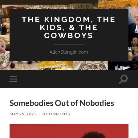
THE KINGDOM, THE
KIDS, & THE
COWBOYS
AllanStanglin.com
Toggle
Toggle
search
mobile
field
menu
Somebodies Out of Nobodies
MAY 25, 2021
/
0 COMMENTS