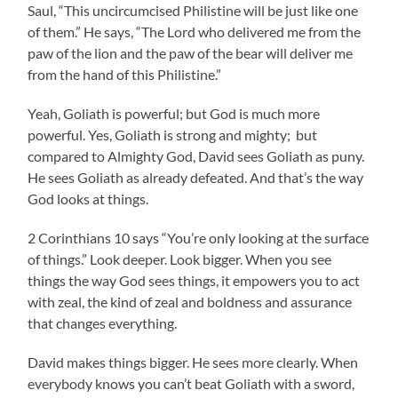
Saul, “This uncircumcised Philistine will be just like one
of them.” He says, “The Lord who delivered me from the
paw of the lion and the paw of the bear will deliver me
from the hand of this Philistine.”
Yeah, Goliath is powerful; but God is much more
powerful. Yes, Goliath is strong and mighty; but
compared to Almighty God, David sees Goliath as puny.
He sees Goliath as already defeated. And that’s the way
God looks at things.
2 Corinthians 10 says “You’re only looking at the surface
of things.” Look deeper. Look bigger. When you see
things the way God sees things, it empowers you to act
with zeal, the kind of zeal and boldness and assurance
that changes everything.
David makes things bigger. He sees more clearly. When
everybody knows you can’t beat Goliath with a sword,