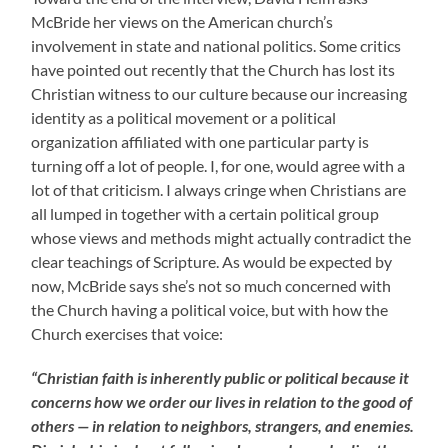
McBride her views on the American church’s
involvement in state and national politics. Some critics
have pointed out recently that the Church has lost its
Christian witness to our culture because our increasing
identity as a political movement or a political
organization affiliated with one particular party is
turning off a lot of people. I, for one, would agree with a
lot of that criticism. I always cringe when Christians are
all lumped in together with a certain political group
whose views and methods might actually contradict the
clear teachings of Scripture. As would be expected by
now, McBride says she’s not so much concerned with
the Church having a political voice, but with how the
Church exercises that voice:
“Christian faith is inherently public or political because it
concerns how we order our lives in relation to the good of
others — in relation to neighbors, strangers, and enemies.