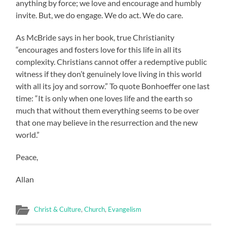
anything by force; we love and encourage and humbly
invite. But, we do engage. We do act. We do care.
As McBride says in her book, true Christianity
“encourages and fosters love for this life in all its
complexity. Christians cannot offer a redemptive public
witness if they don’t genuinely love living in this world
with all its joy and sorrow.” To quote Bonhoeffer one last
time: “It is only when one loves life and the earth so
much that without them everything seems to be over
that one may believe in the resurrection and the new
world.”
Peace,
Allan
Christ & Culture
,
Church
,
Evangelism