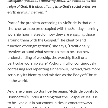
Discipleship is about following Jesus, who embodies the
reign of God; it is about living into God’s social order ‘on
earth as it is in heaven.'”
Part of the problem, according to McBride, is that our
churches are too preoccupied with the Sunday morning
worship hour instead of how they are engaging those
around them with the Gospel. “The identity and
function of congregations,” she says, “traditionally
revolves around what seems to me to be a narrow
understanding of worship, the worship itself or a
particular worship style.” A church full of continuously
confessing and repenting sinners will, instead, take more
seriously its identity and mission as the Body of Christ
in the world.
And, she brings up Bonhoeffer again. McBride points to
Bonhoeffer’s understanding that the Gospel of Jesus is
to be lived out in our communities in concrete ways.