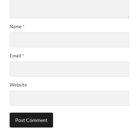
Name
*
Email
*
Website