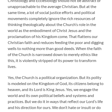
Christology and Ecclesiology should not be abstract or
unapproachable to the average Christian. But at the
same time, a lot of social justice efforts and political
movements completely ignore the rich resources of
thinking theologically about the Church’s role in the
world as the embodiment of Christ Jesus and the
proclamation of his Kingdom come. That flattens our
Christian faith and reduces feeding the poor and digging
wells to nothing more than good deeds. When the faith
of the Church is narrowed down to merely ethics like
this, it is violently stripped of its power to transform
lives.
Yes, the Church is a political organization. But its polity
is modeled on the Kingdom of God, its citizens belong to
heaven, and its Lord is King Jesus. Yes, we engage the
world and its own political beliefs and systems and
practices. But we do it in ways that reflect our Lord’s life
and his direction for ours. We don’t hate or insult or do