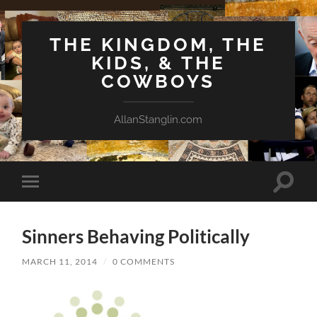
THE KINGDOM, THE
KIDS, & THE
COWBOYS
AllanStanglin.com
Toggle
Toggle
search
mobile
field
menu
Sinners Behaving Politically
MARCH 11, 2014
/
0 COMMENTS