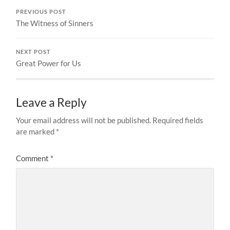
PREVIOUS POST
The Witness of Sinners
NEXT POST
Great Power for Us
Leave a Reply
Your email address will not be published.
Required fields
are marked
*
Comment
*