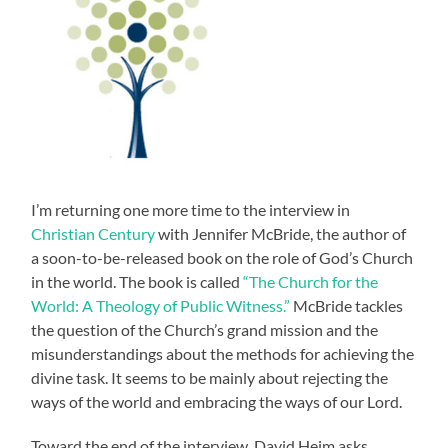
I’m returning one more time to the interview in
Christian Century
with Jennifer McBride, the author of
a soon-to-be-released book on the role of God’s Church
in the world. The book is called
“The Church for the
World: A Theology of Public Witness.”
McBride tackles
the question of the Church’s grand mission and the
misunderstandings about the methods for achieving the
divine task. It seems to be mainly about rejecting the
ways of the world and embracing the ways of our Lord.
Toward the end of the interview, David Heim asks