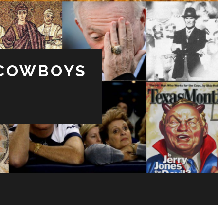
 COWBOYS