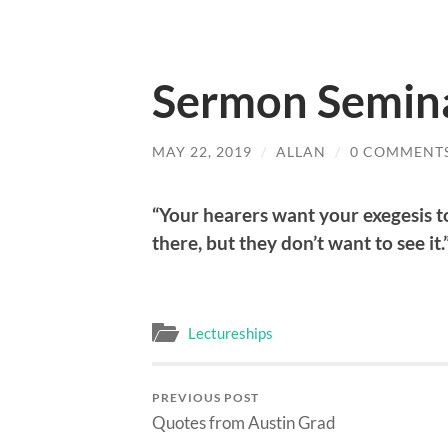
Sermon Semin
MAY 22, 2019
/
ALLAN
/
0 COMMENT
“Your hearers want your exegesis t
there, but they don’t want to see it.
Lectureships
PREVIOUS POST
Quotes from Austin Grad