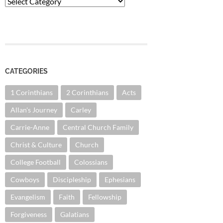
Categories
CATEGORIES
1 Corinthians
2 Corinthians
Acts
Allan's Journey
Carley
Carrie-Anne
Central Church Family
Christ & Culture
Church
College Football
Colossians
Cowboys
Discipleship
Ephesians
Evangelism
Faith
Fellowship
Forgiveness
Galatians