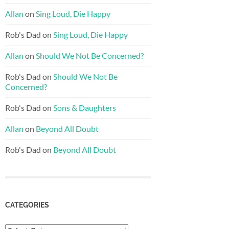
Allan
on
Sing Loud, Die Happy
Rob's Dad
on
Sing Loud, Die Happy
Allan
on
Should We Not Be Concerned?
Rob's Dad
on
Should We Not Be
Concerned?
Rob's Dad
on
Sons & Daughters
Allan
on
Beyond All Doubt
Rob's Dad
on
Beyond All Doubt
CATEGORIES