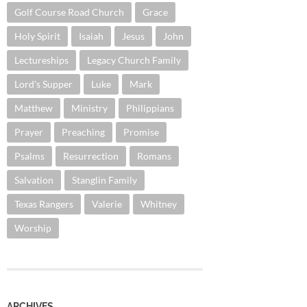
Golf Course Road Church
Grace
Holy Spirit
Isaiah
Jesus
John
Lectureships
Legacy Church Family
Lord's Supper
Luke
Mark
Matthew
Ministry
Philippians
Prayer
Preaching
Promise
Psalms
Resurrection
Romans
Salvation
Stanglin Family
Texas Rangers
Valerie
Whitney
Worship
ARCHIVES