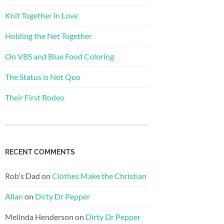
Knit Together in Love
Holding the Net Together
On VBS and Blue Food Coloring
The Status is Not Quo
Their First Rodeo
RECENT COMMENTS
Rob's Dad
on
Clothes Make the Christian
Allan
on
Dirty Dr Pepper
Melinda Henderson
on
Dirty Dr Pepper