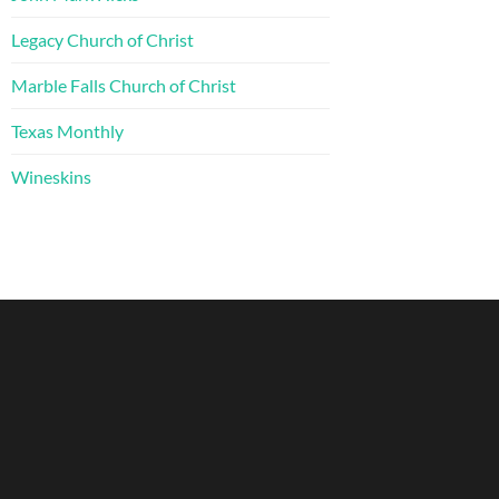
Legacy Church of Christ
Marble Falls Church of Christ
Texas Monthly
Wineskins