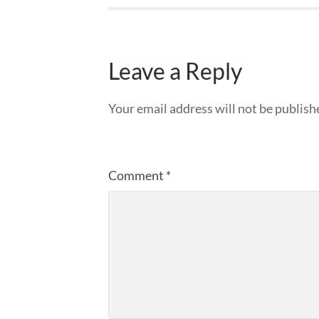
Leave a Reply
Your email address will not be publish
Comment
*