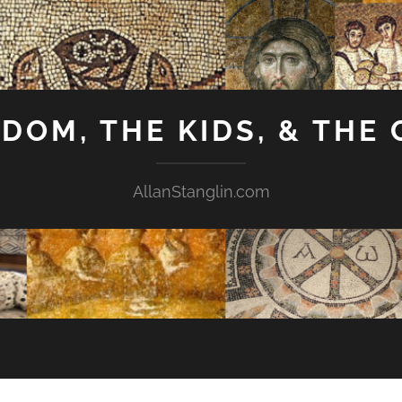
GDOM, THE KIDS, & THE
AllanStanglin.com