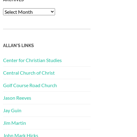
Archives
ALLAN'S LINKS
Center for Christian Studies
Central Church of Christ
Golf Course Road Church
Jason Reeves
Jay Guin
Jim Martin
John Mark Hicks