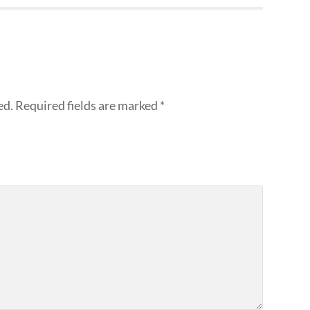
ed.
Required fields are marked
*