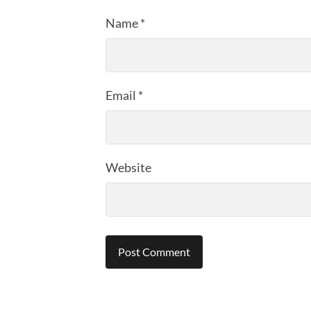
Name
*
Email
*
Website