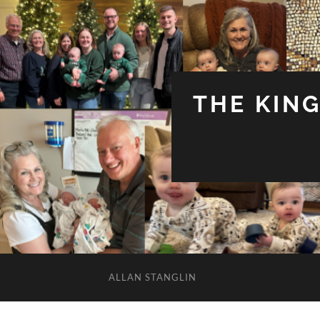
THE KIN
ALLAN STANGLIN