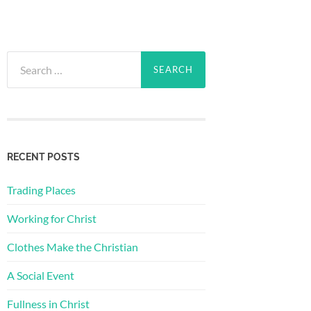
Search
for:
RECENT POSTS
Trading Places
Working for Christ
Clothes Make the Christian
A Social Event
Fullness in Christ