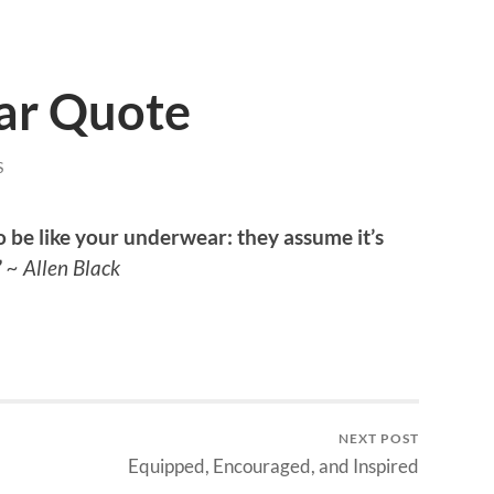
ar Quote
S
o be like your underwear: they assume it’s
”
~ Allen Black
NEXT POST
Equipped, Encouraged, and Inspired