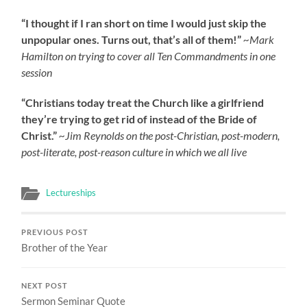
“I thought if I ran short on time I would just skip the
unpopular ones. Turns out, that’s all of them!”
~Mark
Hamilton on trying to cover all Ten Commandments in one
session
“Christians today treat the Church like a girlfriend
they’re trying to get rid of instead of the Bride of
Christ.”
~Jim Reynolds on the post-Christian, post-modern,
post-literate, post-reason culture in which we all live
Lectureships
PREVIOUS POST
Brother of the Year
NEXT POST
Sermon Seminar Quote