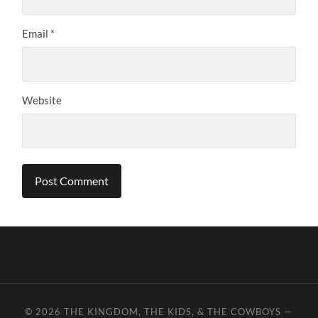
Email
*
Website
© 2026
THE KINGDOM, THE KIDS, & THE COWBOYS
—