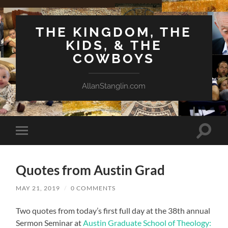
THE KINGDOM, THE
KIDS, & THE
COWBOYS
AllanStanglin.com
Toggle
Toggle
search
mobile
field
menu
Quotes from Austin Grad
MAY 21, 2019
/
0 COMMENTS
Two quotes from today’s first full day at the 38th annual
Sermon Seminar at
Austin Graduate School of Theology: