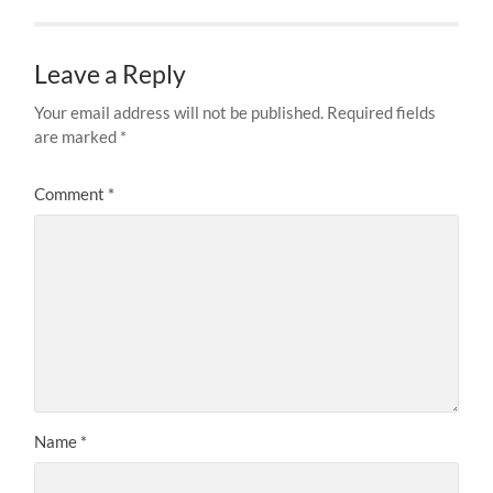
Leave a Reply
Your email address will not be published.
Required fields
are marked
*
Comment
*
Name
*