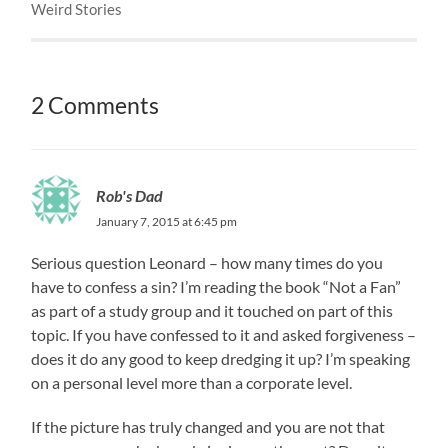
Weird Stories
2 Comments
Rob's Dad
January 7, 2015 at 6:45 pm
Serious question Leonard – how many times do you
have to confess a sin? I’m reading the book “Not a Fan”
as part of a study group and it touched on part of this
topic. If you have confessed to it and asked forgiveness –
does it do any good to keep dredging it up? I’m speaking
on a personal level more than a corporate level.
If the picture has truly changed and you are not that