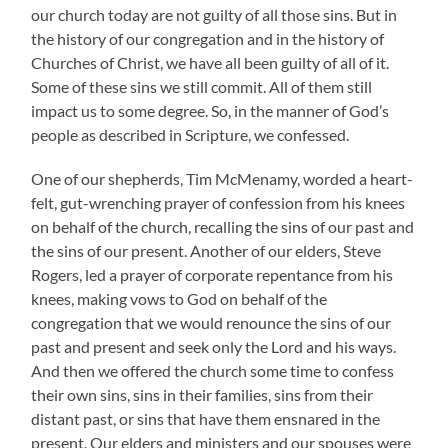
our church today are not guilty of all those sins. But in
the history of our congregation and in the history of
Churches of Christ, we have all been guilty of all of it.
Some of these sins we still commit. All of them still
impact us to some degree. So, in the manner of God’s
people as described in Scripture, we confessed.
One of our shepherds, Tim McMenamy, worded a heart-
felt, gut-wrenching prayer of confession from his knees
on behalf of the church, recalling the sins of our past and
the sins of our present. Another of our elders, Steve
Rogers, led a prayer of corporate repentance from his
knees, making vows to God on behalf of the
congregation that we would renounce the sins of our
past and present and seek only the Lord and his ways.
And then we offered the church some time to confess
their own sins, sins in their families, sins from their
distant past, or sins that have them ensnared in the
present. Our elders and ministers and our spouses were