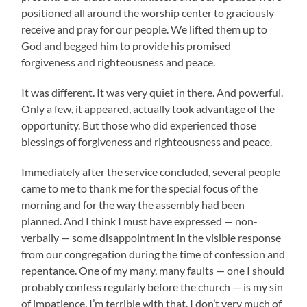
positioned all around the worship center to graciously
receive and pray for our people. We lifted them up to
God and begged him to provide his promised
forgiveness and righteousness and peace.
It was different. It was very quiet in there. And powerful.
Only a few, it appeared, actually took advantage of the
opportunity. But those who did experienced those
blessings of forgiveness and righteousness and peace.
Immediately after the service concluded, several people
came to me to thank me for the special focus of the
morning and for the way the assembly had been
planned. And I think I must have expressed — non-
verbally — some disappointment in the visible response
from our congregation during the time of confession and
repentance. One of my many, many faults — one I should
probably confess regularly before the church — is my sin
of impatience. I’m terrible with that. I don’t very much of