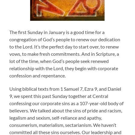
The first Sunday in January is a good time for a
congregation of God’s people to renew our dedication
to the Lord. It’s the perfect day to start over, to renew
vows, to make fresh commitments. And in Scripture, a
lot of the time, when God’s people seek renewed
relationship with the Lord, they begin with corporate
confession and repentance.
Using biblical texts from 1 Samuel 7, Ezra 9, and Daniel
9, we spent this past Sunday together at Central
confessing our corporate sins as a 107-year-old body of
believers. We talked about the sins of pride and racism,
legalism and sexism, self-reliance and apathy,
consumerism, materialism, sectarianism. We haven’t
committed all these sins ourselves. Our leadership and