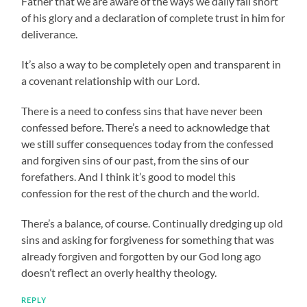
Father that we are aware of the ways we daily fall short
of his glory and a declaration of complete trust in him for
deliverance.
It’s also a way to be completely open and transparent in
a covenant relationship with our Lord.
There is a need to confess sins that have never been
confessed before. There’s a need to acknowledge that
we still suffer consequences today from the confessed
and forgiven sins of our past, from the sins of our
forefathers. And I think it’s good to model this
confession for the rest of the church and the world.
There’s a balance, of course. Continually dredging up old
sins and asking for forgiveness for something that was
already forgiven and forgotten by our God long ago
doesn’t reflect an overly healthy theology.
REPLY