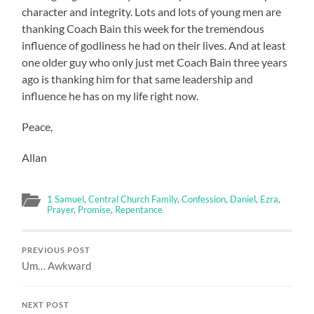
character and integrity. Lots and lots of young men are
thanking Coach Bain this week for the tremendous
influence of godliness he had on their lives. And at least
one older guy who only just met Coach Bain three years
ago is thanking him for that same leadership and
influence he has on my life right now.
Peace,
Allan
1 Samuel
,
Central Church Family
,
Confession
,
Daniel
,
Ezra
,
Prayer
,
Promise
,
Repentance
PREVIOUS POST
Um… Awkward
NEXT POST