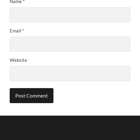
Name
*
Email
*
Website