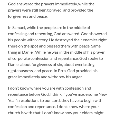
God answered the prayers immediately, while the
prayers were still being prayed, and provided the
forgiveness and peace.
In Samuel, while the people are in the middle of
confessing and repenting, God answered. God showered
his people with victory. He destroyed their enemies right
there on the spot and blessed them with peace. Same
thing in Daniel. While he was in the middle of his prayer
of corporate confession and repentance, God spoke to
Daniel about forgiveness of sin, about everlasting
righteousness, and peace. In Ezra, God provided his
grace immediately and withdrew his anger.
I don’t know where you are with confession and
repentance before God. I think if you’ve made some New
Year’s resolutions to our Lord, they have to begin with
confession and repentance. I don’t know where your
church is with that. I don’t know how your elders might