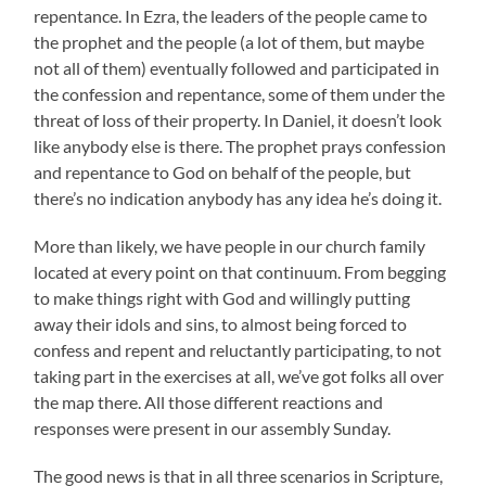
repentance. In Ezra, the leaders of the people came to
the prophet and the people (a lot of them, but maybe
not all of them) eventually followed and participated in
the confession and repentance, some of them under the
threat of loss of their property. In Daniel, it doesn’t look
like anybody else is there. The prophet prays confession
and repentance to God on behalf of the people, but
there’s no indication anybody has any idea he’s doing it.
More than likely, we have people in our church family
located at every point on that continuum. From begging
to make things right with God and willingly putting
away their idols and sins, to almost being forced to
confess and repent and reluctantly participating, to not
taking part in the exercises at all, we’ve got folks all over
the map there. All those different reactions and
responses were present in our assembly Sunday.
The good news is that in all three scenarios in Scripture,