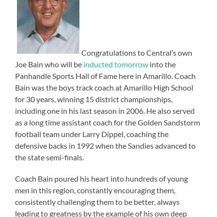
Congratulations to Central’s own
Joe Bain who will be
inducted tomorrow
into the
Panhandle Sports Hall of Fame here in Amarillo. Coach
Bain was the boys track coach at Amarillo High School
for 30 years, winning 15 district championships,
including one in his last season in 2006. He also served
as a long time assistant coach for the Golden Sandstorm
football team under Larry Dippel, coaching the
defensive backs in 1992 when the Sandies advanced to
the state semi-finals.
Coach Bain poured his heart into hundreds of young
men in this region, constantly encouraging them,
consistently challenging them to be better, always
leading to greatness by the example of his own deep