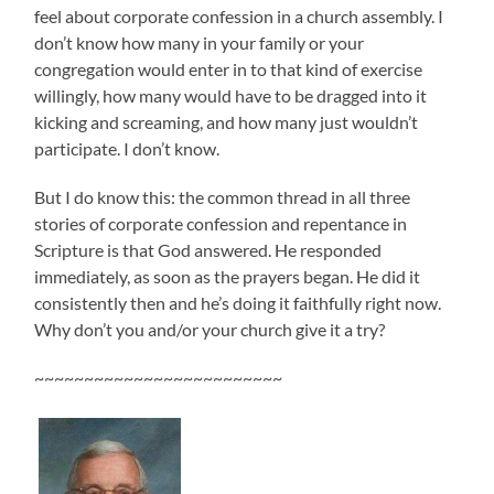
feel about corporate confession in a church assembly. I
don’t know how many in your family or your
congregation would enter in to that kind of exercise
willingly, how many would have to be dragged into it
kicking and screaming, and how many just wouldn’t
participate. I don’t know.
But I do know this: the common thread in all three
stories of corporate confession and repentance in
Scripture is that God answered. He responded
immediately, as soon as the prayers began. He did it
consistently then and he’s doing it faithfully right now.
Why don’t you and/or your church give it a try?
~~~~~~~~~~~~~~~~~~~~~~~~~