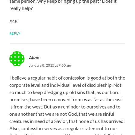
same person, why keep bringing up the past? Does it
really help?
#48
REPLY
Allan
January 8, 2015 at 7:30 am
I believe a regular habit of confession is good at both the
corporate level and individual level of discipleship. Not
so much to keep dredging up old sins that, as our Lord
promises, have been removed from us as far as the east
is from the west. But as a reminder to ourselves and to
one another that we are not God, that we are sinful
creatures in need of a Savior, that none of us has arrived.
Also, confession serves as a regular statement to our