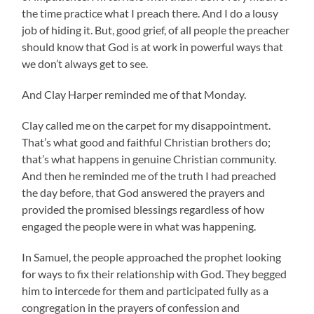
the time practice what I preach there. And I do a lousy
job of hiding it. But, good grief, of all people the preacher
should know that God is at work in powerful ways that
we don’t always get to see.
And Clay Harper reminded me of that Monday.
Clay called me on the carpet for my disappointment.
That’s what good and faithful Christian brothers do;
that’s what happens in genuine Christian community.
And then he reminded me of the truth I had preached
the day before, that God answered the prayers and
provided the promised blessings regardless of how
engaged the people were in what was happening.
In Samuel, the people approached the prophet looking
for ways to fix their relationship with God. They begged
him to intercede for them and participated fully as a
congregation in the prayers of confession and