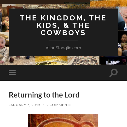
THE KINGDOM, THE
KIDS, & THE
COWBOYS
AllanStanglin.com
Toggle
Toggle
search
mobile
field
menu
Returning to the Lord
JANUARY 7, 2015
/
2 COMMENTS