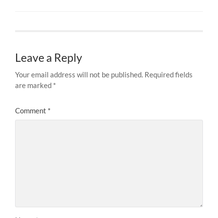
Leave a Reply
Your email address will not be published.
Required fields
are marked
*
Comment
*