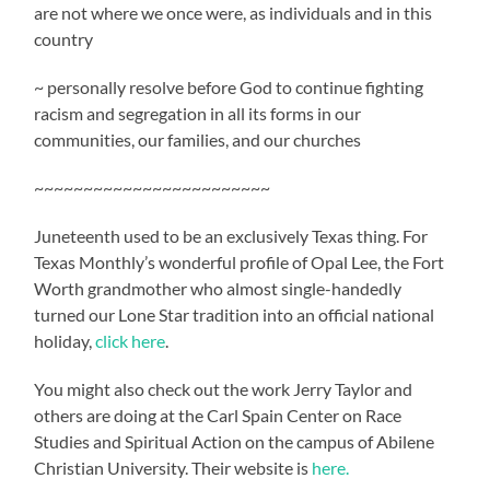
are not where we once were, as individuals and in this
country
~ personally resolve before God to continue fighting
racism and segregation in all its forms in our
communities, our families, and our churches
~~~~~~~~~~~~~~~~~~~~~~~~
Juneteenth used to be an exclusively Texas thing. For
Texas Monthly’s wonderful profile of Opal Lee, the Fort
Worth grandmother who almost single-handedly
turned our Lone Star tradition into an official national
holiday,
click here
.
You might also check out the work Jerry Taylor and
others are doing at the Carl Spain Center on Race
Studies and Spiritual Action on the campus of Abilene
Christian University. Their website is
here.