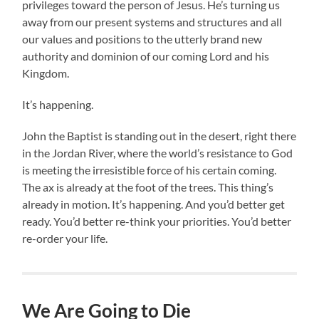
privileges toward the person of Jesus. He’s turning us
away from our present systems and structures and all
our values and positions to the utterly brand new
authority and dominion of our coming Lord and his
Kingdom.
It’s happening.
John the Baptist is standing out in the desert, right there
in the Jordan River, where the world’s resistance to God
is meeting the irresistible force of his certain coming.
The ax is already at the foot of the trees. This thing’s
already in motion. It’s happening. And you’d better get
ready. You’d better re-think your priorities. You’d better
re-order your life.
We Are Going to Die