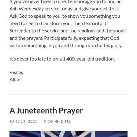
If you’ve never been to one, I encourage you to find an
Ash Wednesday service today and give yourself to it.
Ask God to speak to you, to show you something you
need to see, to transform you. Then lean into it.
Surrender to the service and the readings and the songs
and the prayers. Participate fully, expecting that God
will do something in you and through you for his glory.
It’s never too late to try a 1,400-year-old tradition.
Peace,
Allan
A Juneteenth Prayer
JUNE 19, 2025
/
0 COMMENTS