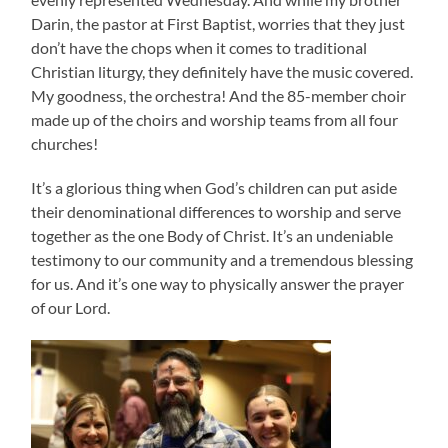
Darin, the pastor at First Baptist, worries that they just
don’t have the chops when it comes to traditional
Christian liturgy, they definitely have the music covered.
My goodness, the orchestra! And the 85-member choir
made up of the choirs and worship teams from all four
churches!
It’s a glorious thing when God’s children can put aside
their denominational differences to worship and serve
together as the one Body of Christ. It’s an undeniable
testimony to our community and a tremendous blessing
for us. And it’s one way to physically answer the prayer
of our Lord.