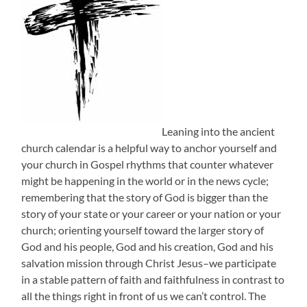
Leaning into the ancient
church calendar is a helpful way to anchor yourself and
your church in Gospel rhythms that counter whatever
might be happening in the world or in the news cycle;
remembering that the story of God is bigger than the
story of your state or your career or your nation or your
church; orienting yourself toward the larger story of
God and his people, God and his creation, God and his
salvation mission through Christ Jesus–we participate
in a stable pattern of faith and faithfulness in contrast to
all the things right in front of us we can’t control. The