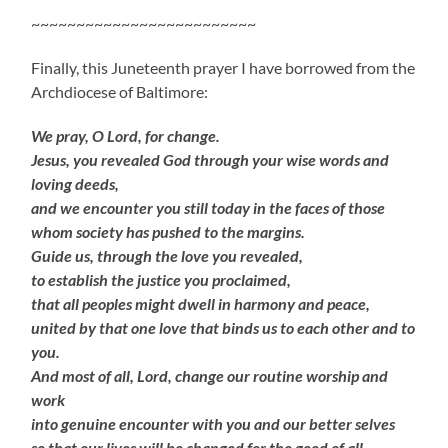
~~~~~~~~~~~~~~~~~~~~~~~~~
Finally, this Juneteenth prayer I have borrowed from the
Archdiocese of Baltimore:
We pray, O Lord, for change.
Jesus, you revealed God through your wise words and
loving deeds,
and we encounter you still today in the faces of those
whom society has pushed to the margins.
Guide us, through the love you revealed,
to establish the justice you proclaimed,
that all peoples might dwell in harmony and peace,
united by that one love that binds us to each other and to
you.
And most of all, Lord, change our routine worship and
work
into genuine encounter with you and our better selves
so that our lives will be changed for the good of all.