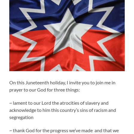
On this Juneteenth holiday, I invite you to join me in
prayer to our God for three things:
~ lament to our Lord the atrocities of slavery and
acknowledge to him this country’s sins of racism and
segregation
~ thank God for the progress we’ve made and that we