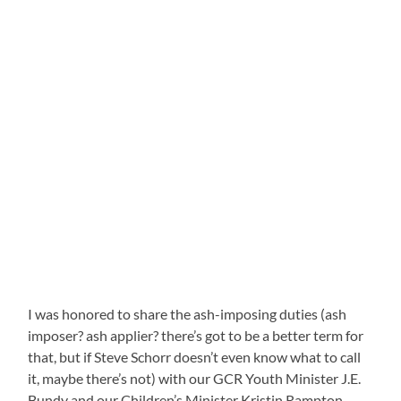
I was honored to share the ash-imposing duties (ash
imposer? ash applier? there’s got to be a better term for
that, but if Steve Schorr doesn’t even know what to call
it, maybe there’s not) with our GCR Youth Minister J.E.
Bundy and our Children’s Minister Kristin Rampton.