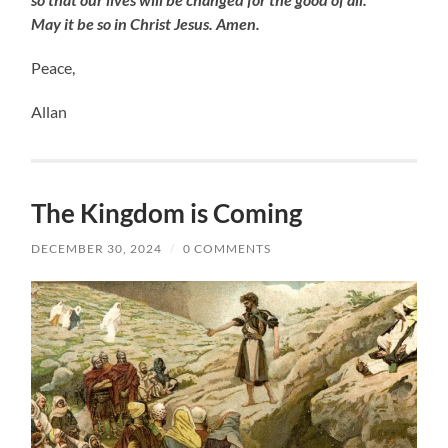
May it be so in Christ Jesus. Amen.
Peace,
Allan
The Kingdom is Coming
DECEMBER 30, 2024
/
0 COMMENTS