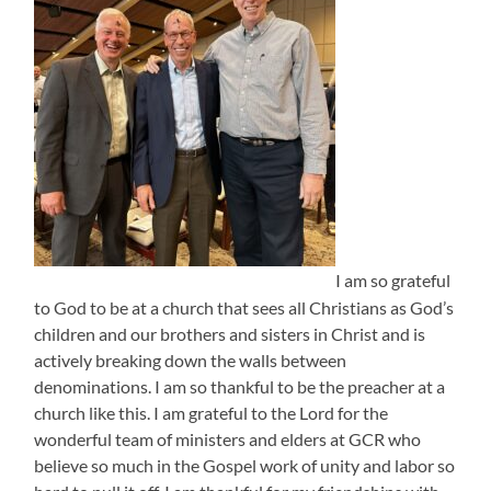
I am so grateful
to God to be at a church that sees all Christians as God’s
children and our brothers and sisters in Christ and is
actively breaking down the walls between
denominations. I am so thankful to be the preacher at a
church like this. I am grateful to the Lord for the
wonderful team of ministers and elders at GCR who
believe so much in the Gospel work of unity and labor so