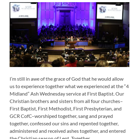
I’m still in awe of the grace of God that he would allow
us to experience together what we experienced at the “4
Midland” Ash Wednesday service at First Baptist. Our
Christian brothers and sisters from all four churches–
First Baptist, First Methodist, First Presbyterian, and
GCR CofC–worshiped together, sang and prayed
together, confessed our sins and repented together,
administered and received ashes together, and entered
the Christian season of Lent. Together.