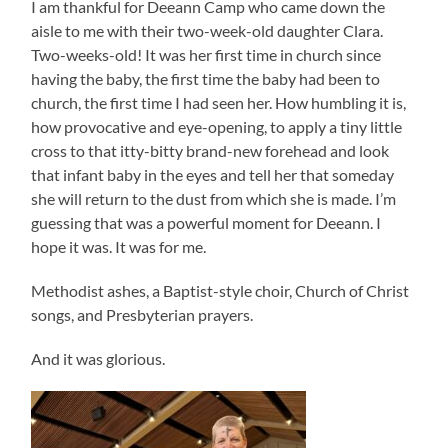
I am thankful for Deeann Camp who came down the
aisle to me with their two-week-old daughter Clara.
Two-weeks-old! It was her first time in church since
having the baby, the first time the baby had been to
church, the first time I had seen her. How humbling it is,
how provocative and eye-opening, to apply a tiny little
cross to that itty-bitty brand-new forehead and look
that infant baby in the eyes and tell her that someday
she will return to the dust from which she is made. I’m
guessing that was a powerful moment for Deeann. I
hope it was. It was for me.
Methodist ashes, a Baptist-style choir, Church of Christ
songs, and Presbyterian prayers.
And it was glorious.