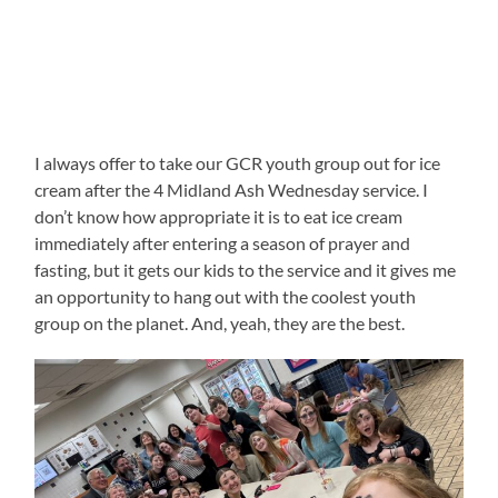
I always offer to take our GCR youth group out for ice
cream after the 4 Midland Ash Wednesday service. I
don’t know how appropriate it is to eat ice cream
immediately after entering a season of prayer and
fasting, but it gets our kids to the service and it gives me
an opportunity to hang out with the coolest youth
group on the planet. And, yeah, they are the best.