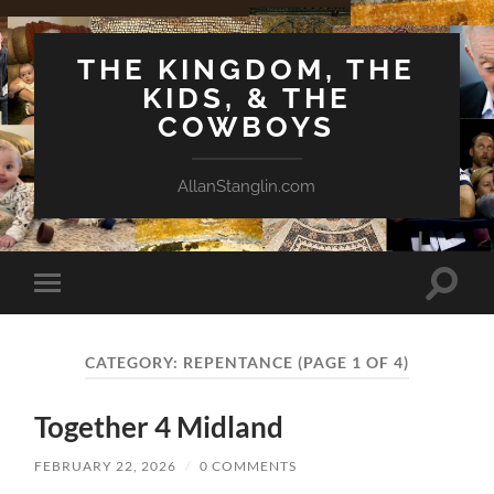
THE KINGDOM, THE
KIDS, & THE
COWBOYS
AllanStanglin.com
Toggle
Toggle
search
mobile
field
menu
CATEGORY:
REPENTANCE
(PAGE 1 OF 4)
Together 4 Midland
FEBRUARY 22, 2026
/
0 COMMENTS