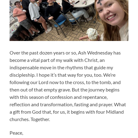
Over the past dozen years or so, Ash Wednesday has
become a vital part of my walk with Christ, an
indispensable move in the rhythms that guide my
discipleship. I hope it’s that way for you, too. We’re
following our Lord now to the cross, to the tomb, and
then out of that empty grave. But the journey begins
with this season of confession and repentance,
reflection and transformation, fasting and prayer. What
a gift from God that, for us, it begins with four Midland
churches. Together.
Peace,