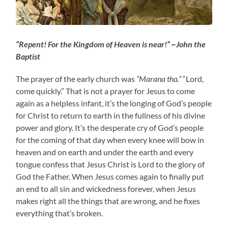
“Repent! For the Kingdom of Heaven is near!” ~John the
Baptist
The prayer of the early church was
“Marana tha.”
“Lord,
come quickly.” That is not a prayer for Jesus to come
again as a helpless infant, it’s the longing of God’s people
for Christ to return to earth in the fullness of his divine
power and glory. It’s the desperate cry of God’s people
for the coming of that day when every knee will bow in
heaven and on earth and under the earth and every
tongue confess that Jesus Christ is Lord to the glory of
God the Father. When Jesus comes again to finally put
an end to all sin and wickedness forever, when Jesus
makes right all the things that are wrong, and he fixes
everything that’s broken.