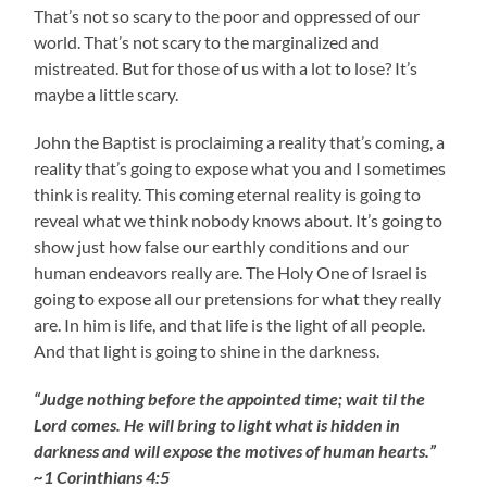
That’s not so scary to the poor and oppressed of our
world. That’s not scary to the marginalized and
mistreated. But for those of us with a lot to lose? It’s
maybe a little scary.
John the Baptist is proclaiming a reality that’s coming, a
reality that’s going to expose what you and I sometimes
think is reality. This coming eternal reality is going to
reveal what we think nobody knows about. It’s going to
show just how false our earthly conditions and our
human endeavors really are. The Holy One of Israel is
going to expose all our pretensions for what they really
are. In him is life, and that life is the light of all people.
And that light is going to shine in the darkness.
“Judge nothing before the appointed time; wait til the
Lord comes. He will bring to light what is hidden in
darkness and will expose the motives of human hearts.”
~1 Corinthians 4:5