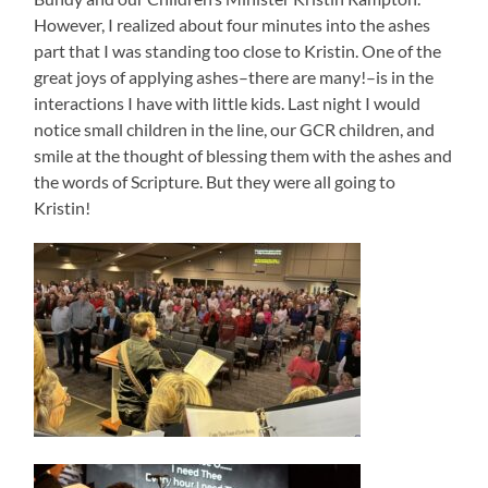
However, I realized about four minutes into the ashes
part that I was standing too close to Kristin. One of the
great joys of applying ashes–there are many!–is in the
interactions I have with little kids. Last night I would
notice small children in the line, our GCR children, and
smile at the thought of blessing them with the ashes and
the words of Scripture. But they were all going to
Kristin!