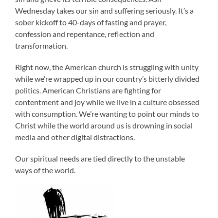
Wednesday takes our sin and suffering seriously. It’s a
sober kickoff to 40-days of fasting and prayer,
confession and repentance, reflection and
transformation.
Right now, the American church is struggling with unity
while we’re wrapped up in our country’s bitterly divided
politics. American Christians are fighting for
contentment and joy while we live in a culture obsessed
with consumption. We’re wanting to point our minds to
Christ while the world around us is drowning in social
media and other digital distractions.
Our spiritual needs are tied directly to the unstable
ways of the world.