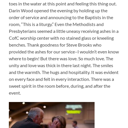
toes in the water at this point and feeling this thing out.
Darin Wood opened the evening by holding up the
order of service and announcing to the Baptists in the
room, “This is a liturgy.” Even the Methodists and
Presbyterians seemed a little uneasy receiving ashes in a
CofC worship center with no stained glass or kneeling
benches. Thank goodness for Steve Brooks who
provided the ashes for our service–I wouldn’t even know
where to begin! But there was love. So much love. The
unity and love was thick in there last night. The smiles
and the warmth. The hugs and hospitality. It was evident
on every face and felt in every interaction. There was a
sweet spirit in the room before, during, and after the
event.