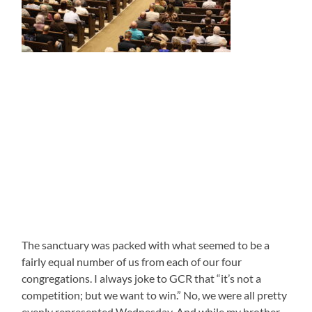
The sanctuary was packed with what seemed to be a
fairly equal number of us from each of our four
congregations. I always joke to GCR that “it’s not a
competition; but we want to win.” No, we were all pretty
evenly represented Wednesday. And while my brother