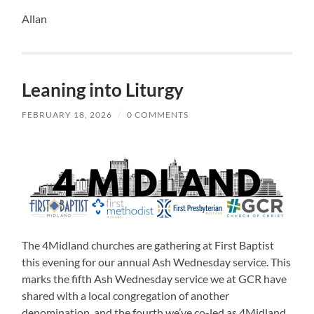
Allan
Leaning into Liturgy
FEBRUARY 18, 2026
/
0 COMMENTS
The 4Midland churches are gathering at First Baptist
this evening for our annual Ash Wednesday service. This
marks the fifth Ash Wednesday service we at GCR have
shared with a local congregation of another
denomination, and the fourth we’ve co-led as 4Midland.