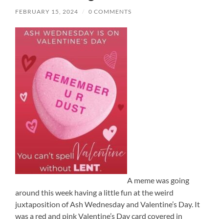
FEBRUARY 15, 2024
/
0 COMMENTS
A meme was going
around this week having a little fun at the weird
juxtaposition of Ash Wednesday and Valentine’s Day. It
was a red and pink Valentine’s Day card covered in