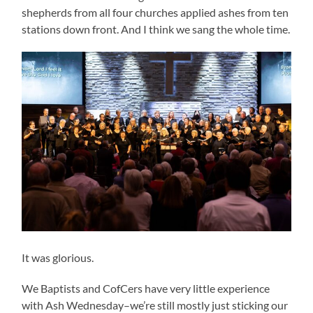
shepherds from all four churches applied ashes from ten
stations down front. And I think we sang the whole time.
It was glorious.
We Baptists and CofCers have very little experience
with Ash Wednesday–we’re still mostly just sticking our