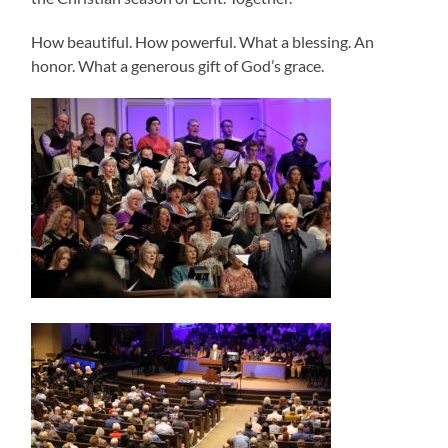
How beautiful. How powerful. What a blessing. An
honor. What a generous gift of God’s grace.