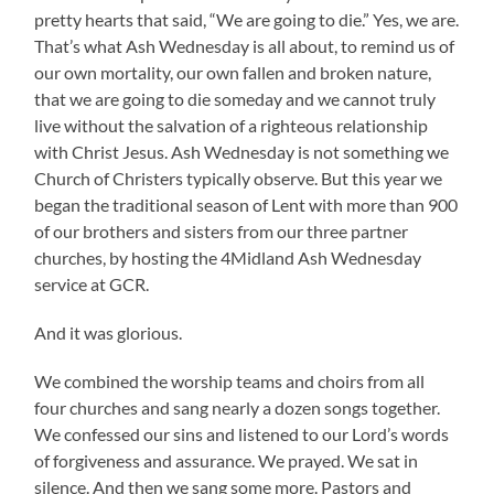
pretty hearts that said, “We are going to die.” Yes, we are.
That’s what Ash Wednesday is all about, to remind us of
our own mortality, our own fallen and broken nature,
that we are going to die someday and we cannot truly
live without the salvation of a righteous relationship
with Christ Jesus. Ash Wednesday is not something we
Church of Christers typically observe. But this year we
began the traditional season of Lent with more than 900
of our brothers and sisters from our three partner
churches, by hosting the 4Midland Ash Wednesday
service at GCR.
And it was glorious.
We combined the worship teams and choirs from all
four churches and sang nearly a dozen songs together.
We confessed our sins and listened to our Lord’s words
of forgiveness and assurance. We prayed. We sat in
silence. And then we sang some more. Pastors and