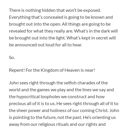
There is nothing hidden that won’t be exposed.
Everything that’s concealed is going to be known and
brought out into the open. All things are going to be
revealed for what they really are. What’s in the dark will
be brought out into the light. What’s kept in secret will
be announced out loud for all to hear.
So.
Repent! For the Kingdom of Heaven is near!
John sees right through the selfish charades of the
world and the games we play and the lines we say and
the hypocritical loopholes we construct and how
precious all of it is to us. He sees right through all of it to
the sheer power and holiness of our coming Christ. John
is pointing to the future, not the past. He’s orienting us
away from our religious rituals and our rights and