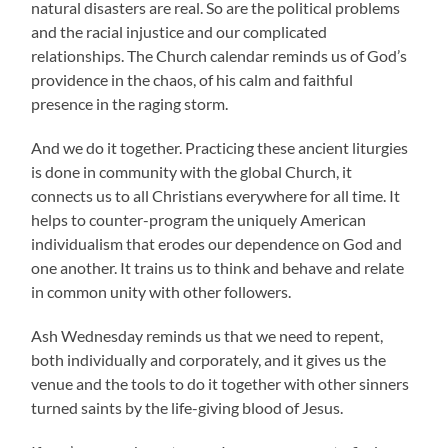
natural disasters are real. So are the political problems
and the racial injustice and our complicated
relationships. The Church calendar reminds us of God’s
providence in the chaos, of his calm and faithful
presence in the raging storm.
And we do it together. Practicing these ancient liturgies
is done in community with the global Church, it
connects us to all Christians everywhere for all time. It
helps to counter-program the uniquely American
individualism that erodes our dependence on God and
one another. It trains us to think and behave and relate
in common unity with other followers.
Ash Wednesday reminds us that we need to repent,
both individually and corporately, and it gives us the
venue and the tools to do it together with other sinners
turned saints by the life-giving blood of Jesus.