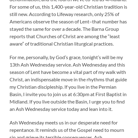
For some of us, this 1,400-year-old Christian tradition is
still new. According to Lifeway research, only 25% of
Americans observe the season of Lent–that number has
stayed the same for over a decade. The Barna Group
reports that Churches of Christ are among the “least
aware” of traditional Christian liturgical practices.
For me, personally, by God’s grace, tonight’s will be my
13th Ash Wednesday service. Ash Wednesday and this
season of Lent have become a vital part of my walk with
Christ, an indispensable move in the rhythms that guide
my Christian discipleship. If you live in the Permian
Basin, I invite you to join us at 6:30pm at First Baptist in
Midland. If you live outside the Basin, I urge you to find
an Ash Wednesday service today and lean into it.
Ash Wednesday meets us in our desperate need for
repentance. It reminds us of the Gospel need to mourn
sin and grieve its terrible consequences. Ash