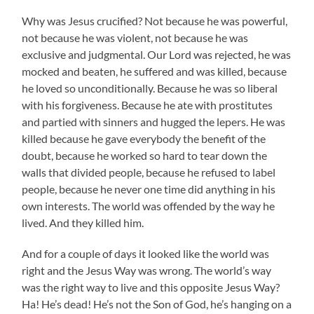
Why was Jesus crucified? Not because he was powerful,
not because he was violent, not because he was
exclusive and judgmental. Our Lord was rejected, he was
mocked and beaten, he suffered and was killed, because
he loved so unconditionally. Because he was so liberal
with his forgiveness. Because he ate with prostitutes
and partied with sinners and hugged the lepers. He was
killed because he gave everybody the benefit of the
doubt, because he worked so hard to tear down the
walls that divided people, because he refused to label
people, because he never one time did anything in his
own interests. The world was offended by the way he
lived. And they killed him.
And for a couple of days it looked like the world was
right and the Jesus Way was wrong. The world’s way
was the right way to live and this opposite Jesus Way?
Ha! He’s dead! He’s not the Son of God, he’s hanging on a