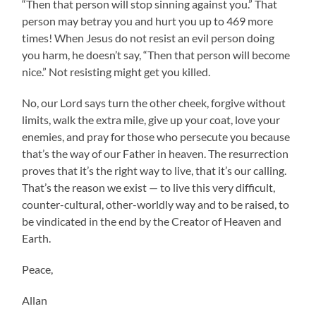
“Then that person will stop sinning against you.” That
person may betray you and hurt you up to 469 more
times! When Jesus do not resist an evil person doing
you harm, he doesn’t say, “Then that person will become
nice.” Not resisting might get you killed.
No, our Lord says turn the other cheek, forgive without
limits, walk the extra mile, give up your coat, love your
enemies, and pray for those who persecute you because
that’s the way of our Father in heaven. The resurrection
proves that it’s the right way to live, that it’s our calling.
That’s the reason we exist — to live this very difficult,
counter-cultural, other-worldly way and to be raised, to
be vindicated in the end by the Creator of Heaven and
Earth.
Peace,
Allan