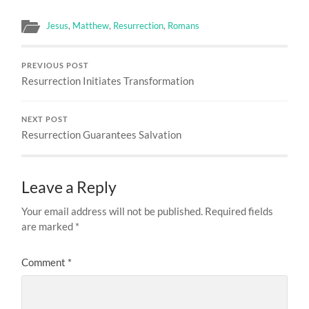
Jesus
,
Matthew
,
Resurrection
,
Romans
PREVIOUS POST
Resurrection Initiates Transformation
NEXT POST
Resurrection Guarantees Salvation
Leave a Reply
Your email address will not be published.
Required fields
are marked
*
Comment
*