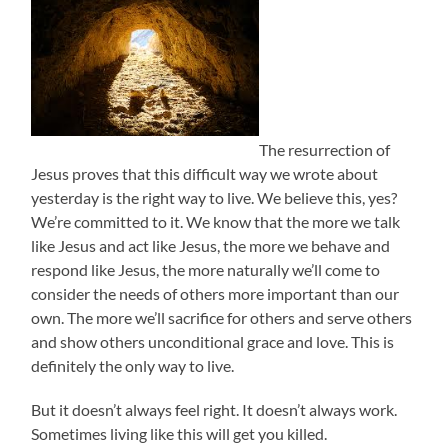
The resurrection of
Jesus proves that this difficult way we wrote about
yesterday is the right way to live. We believe this, yes?
We’re committed to it. We know that the more we talk
like Jesus and act like Jesus, the more we behave and
respond like Jesus, the more naturally we’ll come to
consider the needs of others more important than our
own. The more we’ll sacrifice for others and serve others
and show others unconditional grace and love. This is
definitely the only way to live.
But it doesn’t always feel right. It doesn’t always work.
Sometimes living like this will get you killed.