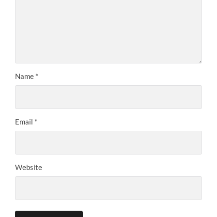
Name
*
Email
*
Website