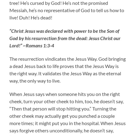
tree! He’s cursed by God! He’s not the promised
Messiah, he’s no representative of God to tell us how to
live! Duh! He’s dead!
“Christ Jesus was declared with power to be the Son of
God by his resurrection from the dead: Jesus Christ our
Lord!” ~Romans 1:3-4
The resurrection vindicates the Jesus Way. God bringing
a dead Jesus back to life proves that the Jesus Way is
the right way. It validates the Jesus Way as the eternal
way, the only way to live.
When Jesus says when someone hits you on the right
cheek, turn your other cheek to him, too, he doesn’t say,
“Then that person will stop hitting you.” Turning the
other cheek may actually get you punched a couple
more times; it might put you in the hospital. When Jesus
says forgive others unconditionally, he doesn’t say,