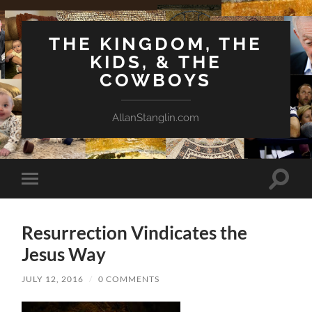
THE KINGDOM, THE
KIDS, & THE
COWBOYS
AllanStanglin.com
Toggle
Toggle
search
mobile
field
menu
Resurrection Vindicates the
Jesus Way
JULY 12, 2016
/
0 COMMENTS