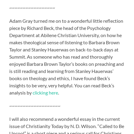
~~~~~~~~~~~~~~~~~
Adam Gray turned me on to a wonderful little reflection
piece by Richard Beck, the head of the Psychology
Department at Abilene Christian University, on how he
makes theological sense of listening to Barbara Brown
Taylor and Stanley Hauerwas on back-to-back days at
Summit. As someone who has read and thoroughly
enjoyed Barbara Brown Taylor’s books on preaching and
is still reading and learning from Stanley Hauerwas’
books on theology and ethics, I have found Beck’s
insights to be very, very helpful. You can read Beck’s
analysis by
clicking here
.
~~~~~~~~~~~~~~~~~~~
I will also recommend a wonderful essay in the current
issue of Christianity Today by N. D. Wilson. “Called to Be
Uncool” is a short piece and a serious call for Christians