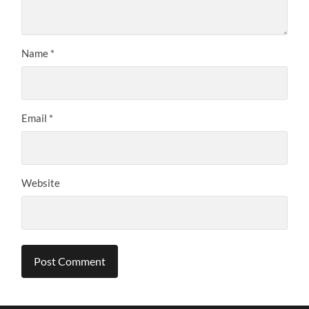
Name
*
Email
*
Website