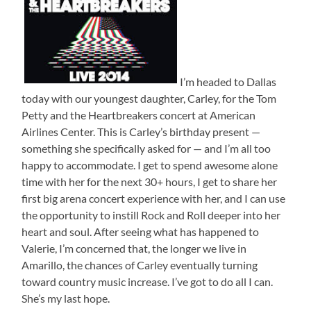
I’m headed to Dallas
today with our youngest daughter, Carley, for the Tom
Petty and the Heartbreakers concert at American
Airlines Center. This is Carley’s birthday present —
something she specifically asked for — and I’m all too
happy to accommodate. I get to spend awesome alone
time with her for the next 30+ hours, I get to share her
first big arena concert experience with her, and I can use
the opportunity to instill Rock and Roll deeper into her
heart and soul. After seeing what has happened to
Valerie, I’m concerned that, the longer we live in
Amarillo, the chances of Carley eventually turning
toward country music increase. I’ve got to do all I can.
She’s my last hope.