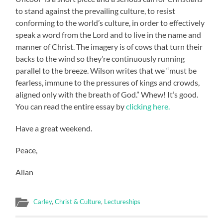
to stand against the prevailing culture, to resist
conforming to the world’s culture, in order to effectively
speak a word from the Lord and to live in the name and
manner of Christ. The imagery is of cows that turn their
backs to the wind so they’re continuously running
parallel to the breeze. Wilson writes that we “must be
fearless, immune to the pressures of kings and crowds,
aligned only with the breath of God.” Whew! It’s good.
You can read the entire essay by
clicking here.
Have a great weekend.
Peace,
Allan
Carley
,
Christ & Culture
,
Lectureships