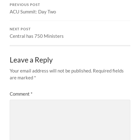
PREVIOUS POST
ACU Summit: Day Two
NEXT POST
Central has 750 Ministers
Leave a Reply
Your email address will not be published.
Required fields
are marked
*
Comment
*