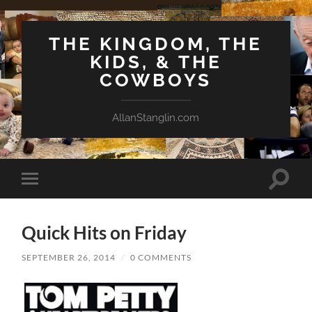
THE KINGDOM, THE
KIDS, & THE
COWBOYS
AllanStanglin.com
Toggle
Toggle
search
mobile
field
menu
Quick Hits on Friday
SEPTEMBER 26, 2014
/
0 COMMENTS