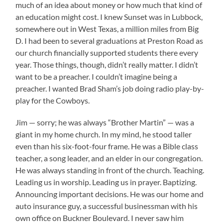
much of an idea about money or how much that kind of
an education might cost. I knew Sunset was in Lubbock,
somewhere out in West Texas, a million miles from Big
D. I had been to several graduations at Preston Road as
our church financially supported students there every
year. Those things, though, didn’t really matter. I didn’t
want to be a preacher. I couldn’t imagine being a
preacher. I wanted Brad Sham’s job doing radio play-by-
play for the Cowboys.
Jim — sorry; he was always “Brother Martin” — was a
giant in my home church. In my mind, he stood taller
even than his six-foot-four frame. He was a Bible class
teacher, a song leader, and an elder in our congregation.
He was always standing in front of the church. Teaching.
Leading us in worship. Leading us in prayer. Baptizing.
Announcing important decisions. He was our home and
auto insurance guy, a successful businessman with his
own office on Buckner Boulevard. I never saw him