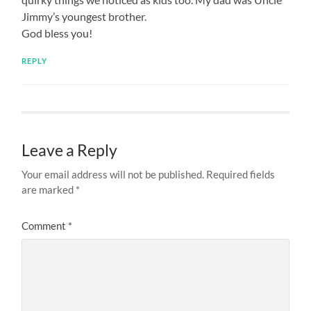
Jimmy’s youngest brother.
God bless you!
REPLY
Leave a Reply
Your email address will not be published.
Required fields
are marked
*
Comment
*