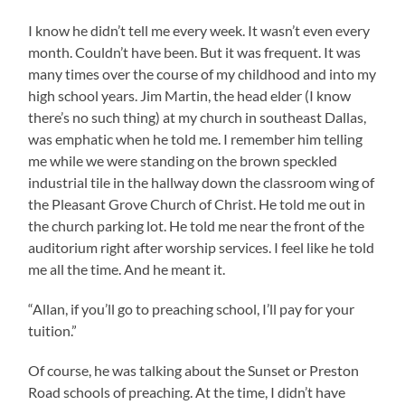
I know he didn’t tell me every week. It wasn’t even every
month. Couldn’t have been. But it was frequent. It was
many times over the course of my childhood and into my
high school years. Jim Martin, the head elder (I know
there’s no such thing) at my church in southeast Dallas,
was emphatic when he told me. I remember him telling
me while we were standing on the brown speckled
industrial tile in the hallway down the classroom wing of
the Pleasant Grove Church of Christ. He told me out in
the church parking lot. He told me near the front of the
auditorium right after worship services. I feel like he told
me all the time. And he meant it.
“Allan, if you’ll go to preaching school, I’ll pay for your
tuition.”
Of course, he was talking about the Sunset or Preston
Road schools of preaching. At the time, I didn’t have