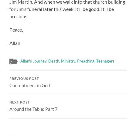
Jim Martin. And when we walk into that church building
for Jim’s funeral later this week, it’ll be good. It’ll be
precious.
Peace,
Allan
Allan's Journey
,
Death
,
Ministry
,
Preaching
,
Teenagers
PREVIOUS POST
Contentment in God
NEXT POST
Around the Table: Part 7