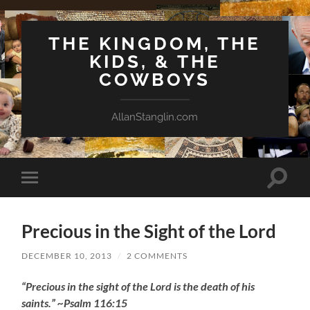
THE KINGDOM, THE
KIDS, & THE
COWBOYS
AllanStanglin.com
Toggle
Toggle
search
mobile
field
menu
Precious in the Sight of the Lord
DECEMBER 10, 2013
/
2 COMMENTS
“Precious in the sight of the Lord is the death of his
saints.” ~Psalm 116:15