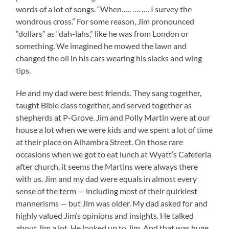
words of a lot of songs. “When….. …. …. I survey the
wondrous cross.” For some reason, Jim pronounced
“dollars” as “dah-lahs,” like he was from London or
something. We imagined he mowed the lawn and
changed the oil in his cars wearing his slacks and wing
tips.
He and my dad were best friends. They sang together,
taught Bible class together, and served together as
shepherds at P-Grove. Jim and Polly Martin were at our
house a lot when we were kids and we spent a lot of time
at their place on Alhambra Street. On those rare
occasions when we got to eat lunch at Wyatt’s Cafeteria
after church, it seems the Martins were always there
with us. Jim and my dad were equals in almost every
sense of the term — including most of their quirkiest
mannerisms — but Jim was older. My dad asked for and
highly valued Jim’s opinions and insights. He talked
about Jim a lot. He looked up to Jim. And that was huge