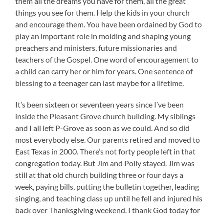
them all the dreams you have for them, all the great
things you see for them. Help the kids in your church
and encourage them. You have been ordained by God to
play an important role in molding and shaping young
preachers and ministers, future missionaries and
teachers of the Gospel. One word of encouragement to
a child can carry her or him for years. One sentence of
blessing to a teenager can last maybe for a lifetime.
It’s been sixteen or seventeen years since I’ve been
inside the Pleasant Grove church building. My siblings
and I all left P-Grove as soon as we could. And so did
most everybody else. Our parents retired and moved to
East Texas in 2000. There’s not forty people left in that
congregation today. But Jim and Polly stayed. Jim was
still at that old church building three or four days a
week, paying bills, putting the bulletin together, leading
singing, and teaching class up until he fell and injured his
back over Thanksgiving weekend. I thank God today for