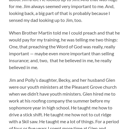
for me. Jim always seemed very important to me. And,
looking back, a big part of that is probably because I
sensed my dad looking up to Jim, too.
When Brother Martin told me I could preach and that he
would pay for my training, he was telling me two things:
One, that preaching the Word of God was really, really
important — maybe even more important than selling
insurance; and, two, that he believed in me, he really
believed in me.
Jim and Polly’s daughter, Becky, and her husband Glen
were our youth ministers at the Pleasant Grove church
when we didn’t have youth ministers. Glen hired me to
work at his roofing company the summer before my
sophomore year in high school. He taught me how to
drive a stick shift. He taught me how not to cut ridge
with a Skil saw. He taught me a lot of things. For a period
of four or five years I spent more time at Glen and