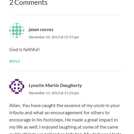
2 Comments
jason reeves
December 10, 2013 at 12:57 pm
God is faithful!
REPLY
Lynette Martin Daugherty
December 11, 2013 at 11:25 pm
Allan, You have caught the essence of my uncle in your
tribute and what an encouragement for others to
encourage in his footsteps. He made a great impact in
my life as well. I enjoyed laughing at some of the same
quirky things we noticed as kids too. My dad was Uncle