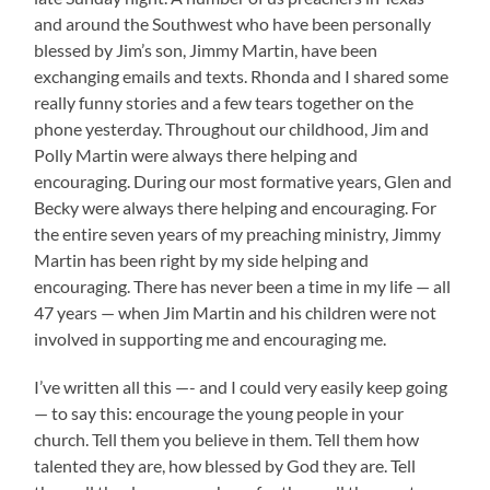
and around the Southwest who have been personally
blessed by Jim’s son, Jimmy Martin, have been
exchanging emails and texts. Rhonda and I shared some
really funny stories and a few tears together on the
phone yesterday. Throughout our childhood, Jim and
Polly Martin were always there helping and
encouraging. During our most formative years, Glen and
Becky were always there helping and encouraging. For
the entire seven years of my preaching ministry, Jimmy
Martin has been right by my side helping and
encouraging. There has never been a time in my life — all
47 years — when Jim Martin and his children were not
involved in supporting me and encouraging me.
I’ve written all this —- and I could very easily keep going
— to say this: encourage the young people in your
church. Tell them you believe in them. Tell them how
talented they are, how blessed by God they are. Tell