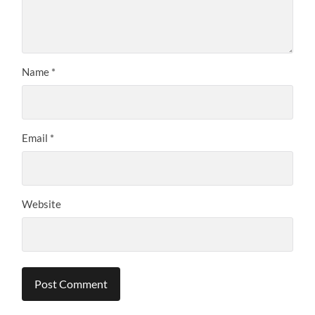
Name
*
Email
*
Website