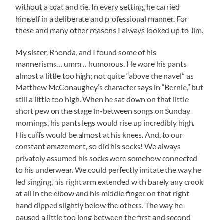
without a coat and tie. In every setting, he carried
himself in a deliberate and professional manner. For
these and many other reasons I always looked up to Jim.
My sister, Rhonda, and I found some of his
mannerisms… umm… humorous. He wore his pants
almost a little too high; not quite “above the navel” as
Matthew McConaughey’s character says in “Bernie,” but
still a little too high. When he sat down on that little
short pew on the stage in-between songs on Sunday
mornings, his pants legs would rise up incredibly high.
His cuffs would be almost at his knees. And, to our
constant amazement, so did his socks! We always
privately assumed his socks were somehow connected
to his underwear. We could perfectly imitate the way he
led singing, his right arm extended with barely any crook
at all in the elbow and his middle finger on that right
hand dipped slightly below the others. The way he
paused a little too long between the first and second