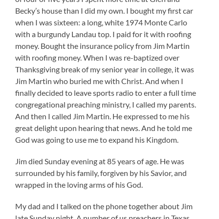
Becky’s house than I did my own. I bought my first car
when I was sixteen: a long, white 1974 Monte Carlo
with a burgundy Landau top. I paid for it with roofing
money. Bought the insurance policy from Jim Martin
with roofing money. When I was re-baptized over
Thanksgiving break of my senior year in college, it was
Jim Martin who buried me with Christ. And when I
finally decided to leave sports radio to enter a full time
congregational preaching ministry, I called my parents.
And then I called Jim Martin. He expressed to me his
great delight upon hearing that news. And he told me
God was going to use me to expand his Kingdom.
Jim died Sunday evening at 85 years of age. He was
surrounded by his family, forgiven by his Savior, and
wrapped in the loving arms of his God.
My dad and I talked on the phone together about Jim
late Sunday night. A number of us preachers in Texas