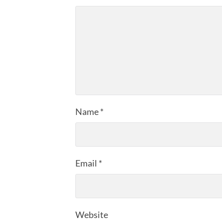
Name
*
Email
*
Website