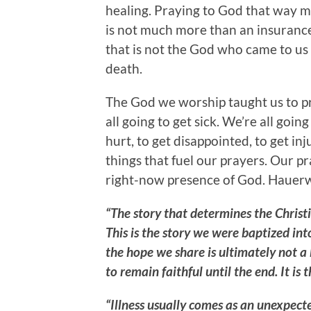
healing. Praying to God that way m
is not much more than an insurance p
that is not the God who came to us 
death.
The God we worship taught us to pr
all going to get sick. We’re all going 
hurt, to get disappointed, to get inj
things that fuel our prayers. Our p
right-now presence of God. Hauerw
“The story that determines the Christ
This is the story we were baptized in
the hope we share is ultimately not a
to remain faithful until the end. It is 
“Illness usually comes as an unexpecte