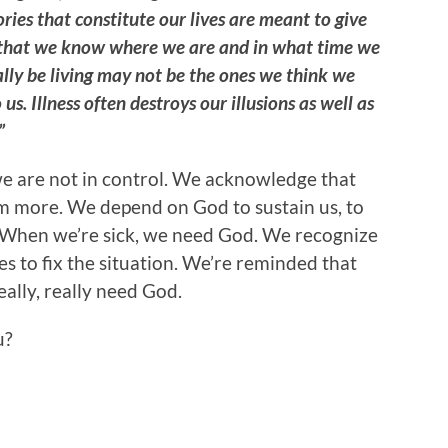
ries that constitute our lives are meant to give
us that we know where we are and in what time we
ally be living may not be the ones we think we
 us. Illness often destroys our illusions as well as
”
we are not in control. We acknowledge that
im more. We depend on God to sustain us, to
th. When we’re sick, we need God. We recognize
es to fix the situation. We’re reminded that
eally, really need God.
u?