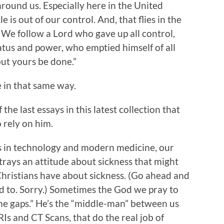
round us. Especially here in the United
le is out of our control. And, that flies in the
? We follow a Lord who gave up all control,
tatus and power, who emptied himself of all
but yours be done.”
e in that same way.
he last essays in this latest collection that
 rely on him.
s in technology and modern medicine, our
rays an attitude about sickness that might
Christians have about sickness. (Go ahead and
ed to. Sorry.) Sometimes the God we pray to
the gaps.” He’s the “middle-man” between us
Is and CT Scans, that do the real job of