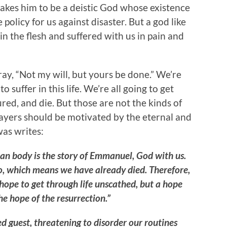
akes him to be a deistic God whose existence
olicy for us against disaster. But a god like
in the flesh and suffered with us in pain and
ay, “Not my will, but yours be done.” We’re
to suffer in this life. We’re all going to get
ured, and die. But those are not the kinds of
rayers should be motivated by the eternal and
as writes:
ian body is the story of Emmanuel, God with us.
to, which means we have already died. Therefore,
 hope to get through life unscathed, but a hope
the hope of the resurrection.”
d guest, threatening to disorder our routines