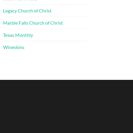
Legacy Church of Christ
Marble Falls Church of Christ
Texas Monthly
Wineskins