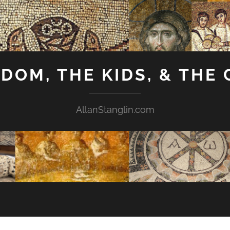
GDOM, THE KIDS, & THE
AllanStanglin.com