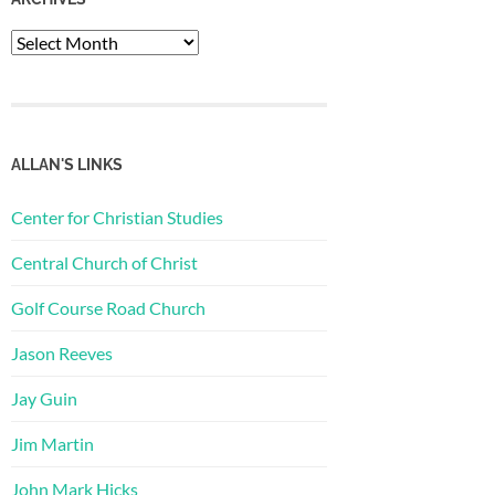
Archives
ALLAN'S LINKS
Center for Christian Studies
Central Church of Christ
Golf Course Road Church
Jason Reeves
Jay Guin
Jim Martin
John Mark Hicks