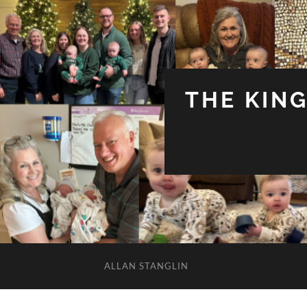
THE KIN
ALLAN STANGLIN