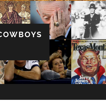
 COWBOYS