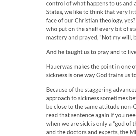
control of what happens to us and a
States, we like to think that very litt
face of our Christian theology, yes
who put on the shelf every bit of s
mastery and prayed, “Not my will, 
And he taught us to pray and to liv
Hauerwas makes the point in one of t
sickness is one way God trains us to
Because of the staggering advance
approach to sickness sometimes bet
be close to the same attitude non-
read that sentence again if you ne
when we are sick is only a “god of 
and the doctors and experts, the MR