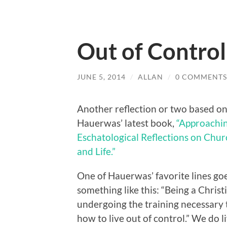
Out of Control
JUNE 5, 2014
/
ALLAN
/
0 COMMENTS
Another reflection or two based on
Hauerwas’ latest book,
“Approachin
Eschatological Reflections on Churc
and Life.”
One of Hauerwas’ favorite lines go
something like this: “Being a Chris
undergoing the training necessary
how to live out of control.” We do l