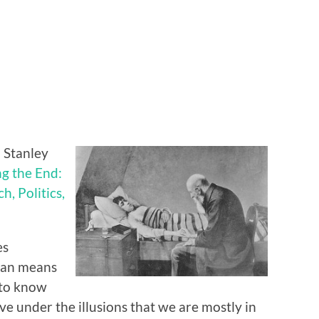
 Stanley
g the End:
h, Politics,
es
tian means
 to know
ive under the illusions that we are mostly in