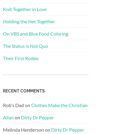
Knit Together in Love
Holding the Net Together
On VBS and Blue Food Coloring
The Status is Not Quo
Their First Rodeo
RECENT COMMENTS
Rob's Dad
on
Clothes Make the Christian
Allan
on
Dirty Dr Pepper
Melinda Henderson
on
Dirty Dr Pepper