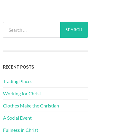
Search
for:
RECENT POSTS
Trading Places
Working for Christ
Clothes Make the Christian
A Social Event
Fullness in Christ