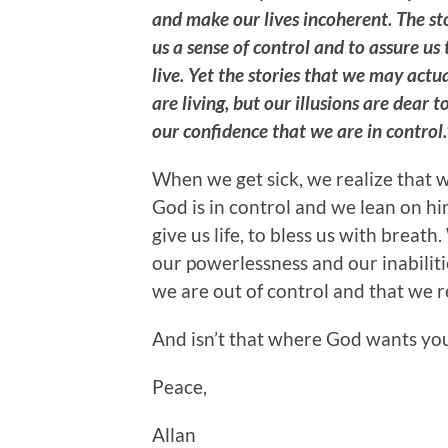
and make our lives incoherent. The sto
us a sense of control and to assure 
live. Yet the stories that we may actu
are living, but our illusions are dear to
our confidence that we are in control.
When we get sick, we realize that 
God is in control and we lean on h
give us life, to bless us with brea
our powerlessness and our inabiliti
we are out of control and that we r
And isn’t that where God wants yo
Peace,
Allan