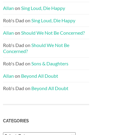
Allan
on
Sing Loud, Die Happy
Rob's Dad
on
Sing Loud, Die Happy
Allan
on
Should We Not Be Concerned?
Rob's Dad
on
Should We Not Be
Concerned?
Rob's Dad
on
Sons & Daughters
Allan
on
Beyond All Doubt
Rob's Dad
on
Beyond All Doubt
CATEGORIES