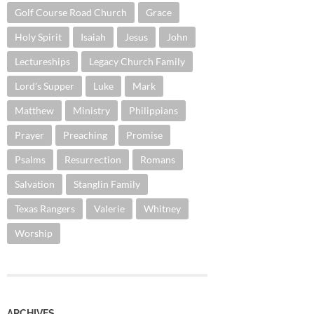
Golf Course Road Church
Grace
Holy Spirit
Isaiah
Jesus
John
Lectureships
Legacy Church Family
Lord's Supper
Luke
Mark
Matthew
Ministry
Philippians
Prayer
Preaching
Promise
Psalms
Resurrection
Romans
Salvation
Stanglin Family
Texas Rangers
Valerie
Whitney
Worship
ARCHIVES