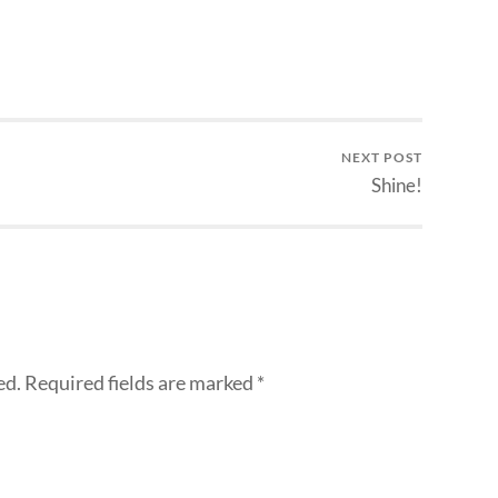
NEXT POST
Shine!
ed.
Required fields are marked
*