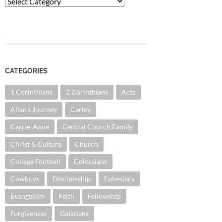
Categories
CATEGORIES
1 Corinthians
2 Corinthians
Acts
Allan's Journey
Carley
Carrie-Anne
Central Church Family
Christ & Culture
Church
College Football
Colossians
Cowboys
Discipleship
Ephesians
Evangelism
Faith
Fellowship
Forgiveness
Galatians