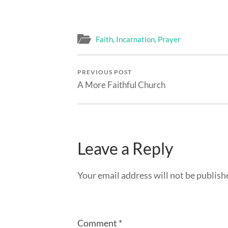
Faith
,
Incarnation
,
Prayer
PREVIOUS POST
A More Faithful Church
Leave a Reply
Your email address will not be publish
Comment
*