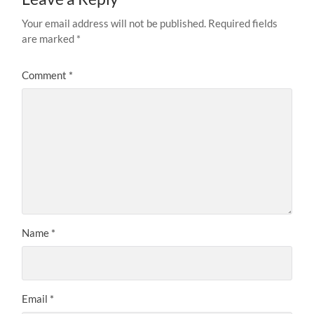
Your email address will not be published.
Required fields
are marked
*
Comment
*
Name
*
Email
*