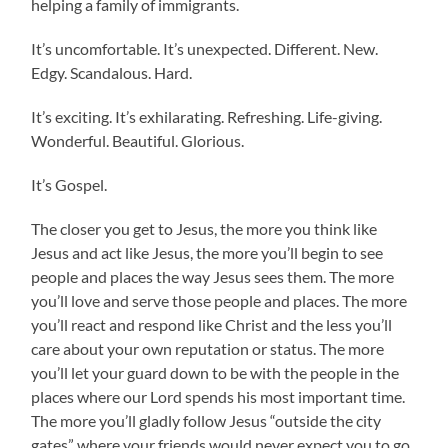
helping a family of immigrants.
It’s uncomfortable. It’s unexpected. Different. New.
Edgy. Scandalous. Hard.
It’s exciting. It’s exhilarating. Refreshing. Life-giving.
Wonderful. Beautiful. Glorious.
It’s Gospel.
The closer you get to Jesus, the more you think like
Jesus and act like Jesus, the more you’ll begin to see
people and places the way Jesus sees them. The more
you’ll love and serve those people and places. The more
you’ll react and respond like Christ and the less you’ll
care about your own reputation or status. The more
you’ll let your guard down to be with the people in the
places where our Lord spends his most important time.
The more you’ll gladly follow Jesus “outside the city
gates” where your friends would never expect you to go.