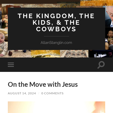
THE KINGDOM, THE
KIDS, & THE
COWBOYS
AllanStanglin.com
Toggle
Toggle
search
mobile
field
menu
On the Move with Jesus
AUGUST 14, 2024
/
0 COMMENTS