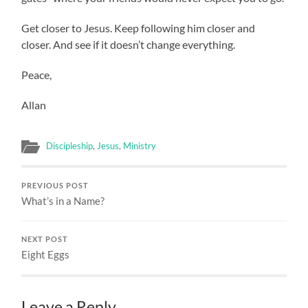
Get closer to Jesus. Keep following him closer and
closer. And see if it doesn’t change everything.
Peace,
Allan
Discipleship
,
Jesus
,
Ministry
PREVIOUS POST
What’s in a Name?
NEXT POST
Eight Eggs
Leave a Reply