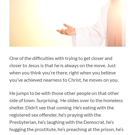
One of the difficulties with trying to get closer and
closer to Jesus is that he is always on the move. Just
when you think you’re there, right when you believe
you’ve achieved nearness to Christ, he moves on you.
He jumps to be with those other people on that other
side of town. Surprising. He slides over to the homeless
shelter. Didn’t see that coming. He’s eating with the
registered sex offender, he’s praying with the
Presbyterian, he’s laughing with the Democrat, he’s
hugging the prostitute, he’s preaching at the prison, he’s