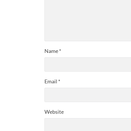
Name
*
Email
*
Website