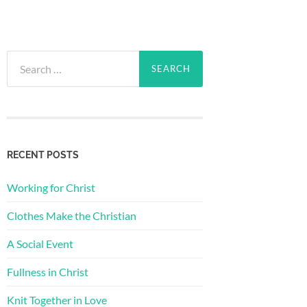
Search
for:
RECENT POSTS
Working for Christ
Clothes Make the Christian
A Social Event
Fullness in Christ
Knit Together in Love