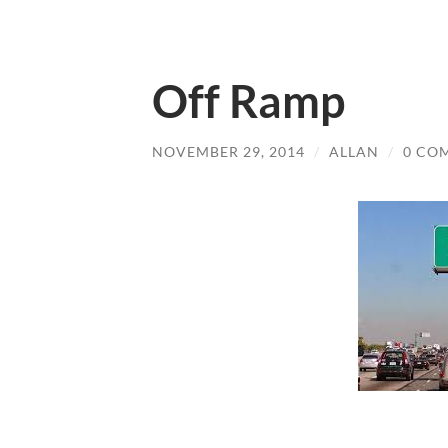
Off Ramp
NOVEMBER 29, 2014
/
ALLAN
/
0 CO