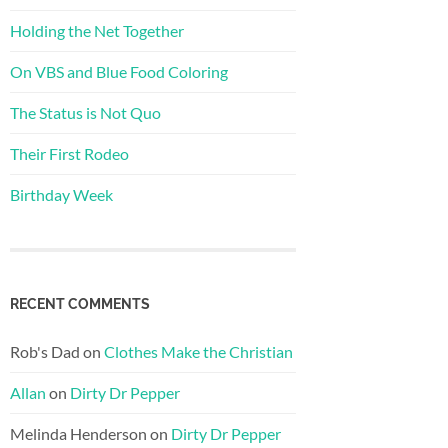
Holding the Net Together
On VBS and Blue Food Coloring
The Status is Not Quo
Their First Rodeo
Birthday Week
RECENT COMMENTS
Rob's Dad
on
Clothes Make the Christian
Allan
on
Dirty Dr Pepper
Melinda Henderson
on
Dirty Dr Pepper