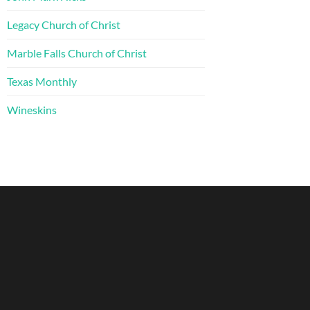
Legacy Church of Christ
Marble Falls Church of Christ
Texas Monthly
Wineskins