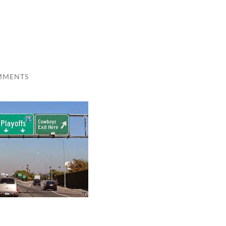
MMENTS