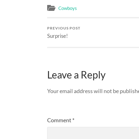
Cowboys
PREVIOUS POST
Surprise!
Leave a Reply
Your email address will not be publish
Comment
*