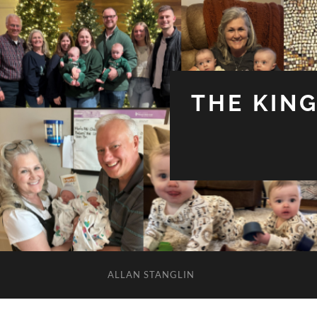
THE KIN
ALLAN STANGLIN