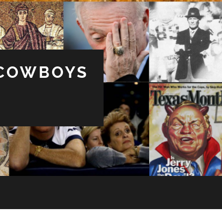
 COWBOYS