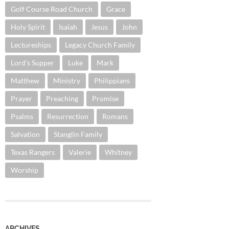
Golf Course Road Church
Grace
Holy Spirit
Isaiah
Jesus
John
Lectureships
Legacy Church Family
Lord's Supper
Luke
Mark
Matthew
Ministry
Philippians
Prayer
Preaching
Promise
Psalms
Resurrection
Romans
Salvation
Stanglin Family
Texas Rangers
Valerie
Whitney
Worship
ARCHIVES