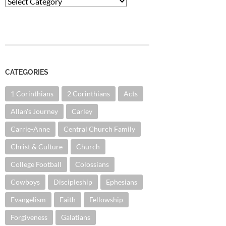
Categories
CATEGORIES
1 Corinthians
2 Corinthians
Acts
Allan's Journey
Carley
Carrie-Anne
Central Church Family
Christ & Culture
Church
College Football
Colossians
Cowboys
Discipleship
Ephesians
Evangelism
Faith
Fellowship
Forgiveness
Galatians