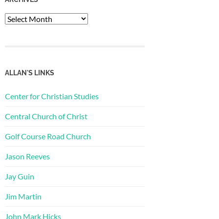
Archives
ALLAN'S LINKS
Center for Christian Studies
Central Church of Christ
Golf Course Road Church
Jason Reeves
Jay Guin
Jim Martin
John Mark Hicks