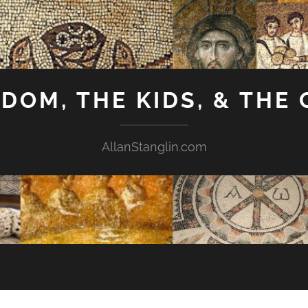
GDOM, THE KIDS, & THE
AllanStanglin.com