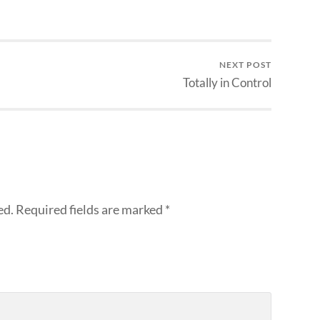
NEXT POST
Totally in Control
ed.
Required fields are marked
*