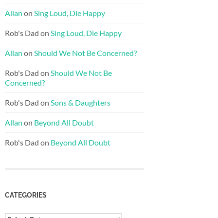
Allan
on
Sing Loud, Die Happy
Rob's Dad
on
Sing Loud, Die Happy
Allan
on
Should We Not Be Concerned?
Rob's Dad
on
Should We Not Be
Concerned?
Rob's Dad
on
Sons & Daughters
Allan
on
Beyond All Doubt
Rob's Dad
on
Beyond All Doubt
CATEGORIES