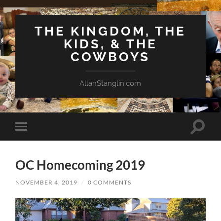
THE KINGDOM, THE
KIDS, & THE
COWBOYS
AllanStanglin.com
Toggle
Toggle
search
mobile
field
menu
OC Homecoming 2019
NOVEMBER 4, 2019
/
0 COMMENTS