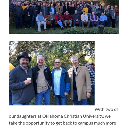
With two of
our daughters at Oklahoma Christian University, we
take the opportunity to get back to campus much more