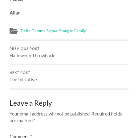
Allan
Delta Gamma Sigma
,
Stanglin Family
PREVIOUS POST
Halloween Throwback
NEXT POST
The Initiative
Leave a Reply
Your email address will not be published.
Required fields
are marked
*
Comment
*