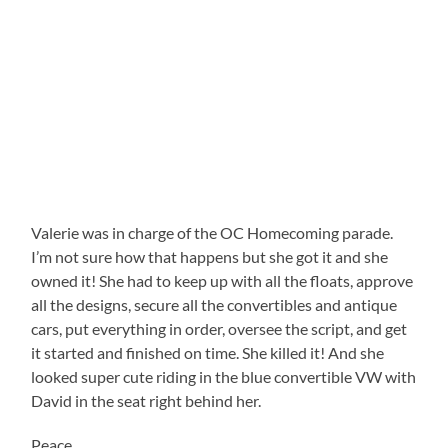
Valerie was in charge of the OC Homecoming parade.
I’m not sure how that happens but she got it and she
owned it! She had to keep up with all the floats, approve
all the designs, secure all the convertibles and antique
cars, put everything in order, oversee the script, and get
it started and finished on time. She killed it! And she
looked super cute riding in the blue convertible VW with
David in the seat right behind her.
Peace,