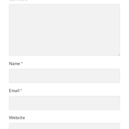
Name
*
Email
*
Website