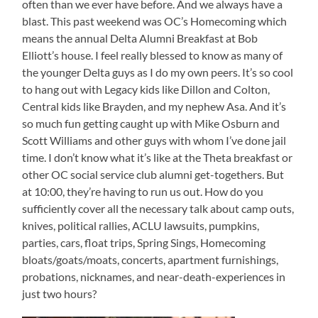
often than we ever have before. And we always have a
blast. This past weekend was OC’s Homecoming which
means the annual Delta Alumni Breakfast at Bob
Elliott’s house. I feel really blessed to know as many of
the younger Delta guys as I do my own peers. It’s so cool
to hang out with Legacy kids like Dillon and Colton,
Central kids like Brayden, and my nephew Asa. And it’s
so much fun getting caught up with Mike Osburn and
Scott Williams and other guys with whom I’ve done jail
time. I don’t know what it’s like at the Theta breakfast or
other OC social service club alumni get-togethers. But
at 10:00, they’re having to run us out. How do you
sufficiently cover all the necessary talk about camp outs,
knives, political rallies, ACLU lawsuits, pumpkins,
parties, cars, float trips, Spring Sings, Homecoming
bloats/goats/moats, concerts, apartment furnishings,
probations, nicknames, and near-death-experiences in
just two hours?