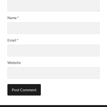
Name
*
Email
*
Website