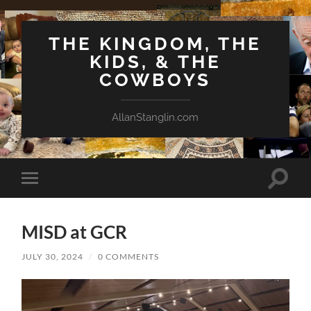
THE KINGDOM, THE
KIDS, & THE
COWBOYS
AllanStanglin.com
Toggle
Toggle
search
mobile
field
menu
MISD at GCR
JULY 30, 2024
/
0 COMMENTS