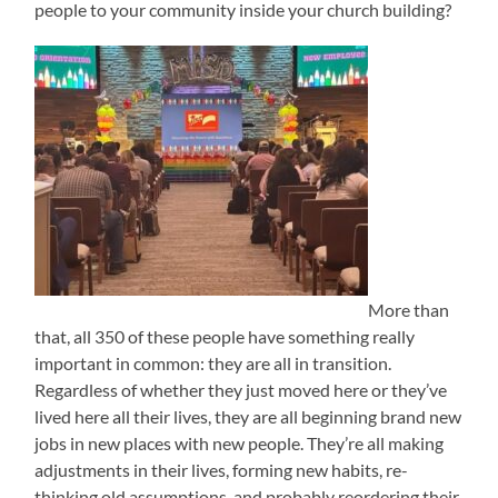
people to your community inside your church building?
More than
that, all 350 of these people have something really
important in common: they are all in transition.
Regardless of whether they just moved here or they’ve
lived here all their lives, they are all beginning brand new
jobs in new places with new people. They’re all making
adjustments in their lives, forming new habits, re-
thinking old assumptions, and probably reordering their