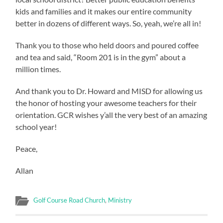
kids and families and it makes our entire community
better in dozens of different ways. So, yeah, we’re all in!
Thank you to those who held doors and poured coffee
and tea and said, “Room 201 is in the gym” about a
million times.
And thank you to Dr. Howard and MISD for allowing us
the honor of hosting your awesome teachers for their
orientation. GCR wishes y’all the very best of an amazing
school year!
Peace,
Allan
Golf Course Road Church
,
Ministry