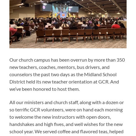
Our church campus has been overrun by more than 350
new teachers, coaches, mentors, bus drivers, and
counselors the past two days as the Midland School
District held its new teacher orientation at GCR. And
we’ve been honored to host them.
All our ministers and church staff, along with a dozen or
so terrific GCR volunteers, were on hand each morning
to welcome the new instructors with open doors,
handshakes and high fives, and well wishes for the new
school year. We served coffee and flavored teas, helped