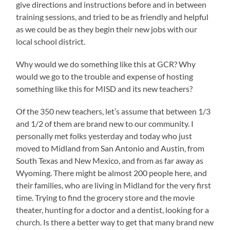
give directions and instructions before and in between
training sessions, and tried to be as friendly and helpful
as we could be as they begin their new jobs with our
local school district.
Why would we do something like this at GCR? Why
would we go to the trouble and expense of hosting
something like this for MISD and its new teachers?
Of the 350 new teachers, let’s assume that between 1/3
and 1/2 of them are brand new to our community. I
personally met folks yesterday and today who just
moved to Midland from San Antonio and Austin, from
South Texas and New Mexico, and from as far away as
Wyoming. There might be almost 200 people here, and
their families, who are living in Midland for the very first
time. Trying to find the grocery store and the movie
theater, hunting for a doctor and a dentist, looking for a
church. Is there a better way to get that many brand new