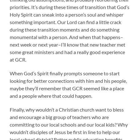
priorities. It’s during these times of transition that God’s
Holy Spirit can sneak into a person’s soul and whisper
something important. Our Lord can find a little crack
during these transition moments and do something
monumental with a person. And when that happens–
next week or next year–I’ll know that new teacher met
some great ministers and had a really good experience
at GCR.
When God’s Spirit finally prompts someone to start
looking for better connections with him and his people,
maybe they’ll remember that GCR seemed like a place
and a people where that could happen.
Finally, why wouldn’t a Christian church want to bless
and encourage a big group of teachers who are
committing to our local schools and our local kids? Why
wouldn’t disciples of Jesus be first in line to help our
local school district? Better public education benefits