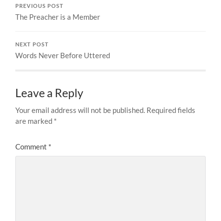
PREVIOUS POST
The Preacher is a Member
NEXT POST
Words Never Before Uttered
Leave a Reply
Your email address will not be published.
Required fields
are marked
*
Comment
*