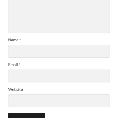
Name
*
Email
*
Website