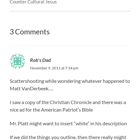
Counter Cultural Jesus
3 Comments
Rob's Dad
November 9, 2011 at 7:34 pm
Scattershooting while wondering whatever happened to
Matt VanDerbeek….
I saw a copy of the Christian Chronicle and there was a
nice ad for the American Patriot’s Bible
Mr. Platt might want to insert “white” in his description
If we did the things you outline, then there really might