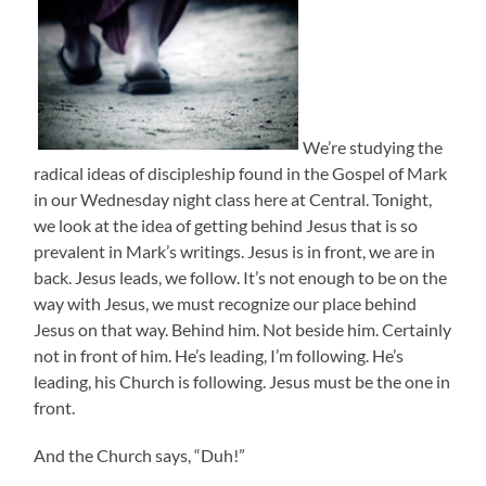
We’re studying the
radical ideas of discipleship found in the Gospel of Mark
in our Wednesday night class here at Central. Tonight,
we look at the idea of getting behind Jesus that is so
prevalent in Mark’s writings. Jesus is in front, we are in
back. Jesus leads, we follow. It’s not enough to be on the
way with Jesus, we must recognize our place behind
Jesus on that way. Behind him. Not beside him. Certainly
not in front of him. He’s leading, I’m following. He’s
leading, his Church is following. Jesus must be the one in
front.
And the Church says, “Duh!”