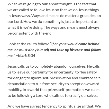
What we’re going to talk about tonight is the fact that
we are called to follow Jesus so that we do Jesus things
in Jesus ways. Ways and means do matter a great deal to
our Lord. How we do something is just as important as
what it is we’re doing. The ways and means must always
be consistent with the end.
Look at the call to follow:
“If anyone would come behind
me, he must deny himself and take up his cross and follow
me.” ~Mark 8:34
Jesus calls us to completely abandon ourselves. He calls
us to leave our certainty for uncertainty; to flee safety
for danger; to ignore self-preservation and embrace self-
denunciation; to run from security to accept downward
mobility. In a world that prizes self-promotion, we claim
to be following a Lord who calls us to crucify ourselves.
And we have a great tendency to spiritualize all that. We