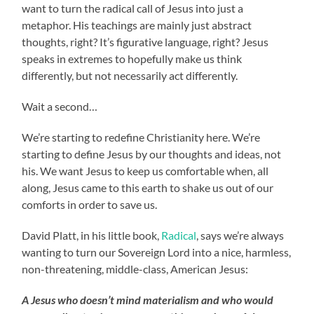
want to turn the radical call of Jesus into just a
metaphor. His teachings are mainly just abstract
thoughts, right? It’s figurative language, right? Jesus
speaks in extremes to hopefully make us think
differently, but not necessarily act differently.
Wait a second…
We’re starting to redefine Christianity here. We’re
starting to define Jesus by our thoughts and ideas, not
his. We want Jesus to keep us comfortable when, all
along, Jesus came to this earth to shake us out of our
comforts in order to save us.
David Platt, in his little book,
Radical
, says we’re always
wanting to turn our Sovereign Lord into a nice, harmless,
non-threatening, middle-class, American Jesus:
A Jesus who doesn’t mind materialism and who would