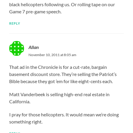
black helicopters following us. Or rolling tape on our
Game 7 pre-game speech.
REPLY
Allan
November 10, 2011 at 8:05 am
That ad in the Chronicle is for a cut-rate, bargain
basement discount store. They’re selling the Patriot’s
Bible because they got ’em for like eight-cents each.
Matt Vanderbeek is selling high-end real estate in
California.
I pray for those helicopters. It would mean we’re doing
something right.