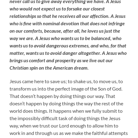
never call us to give away everything we have. A Jesus
who would not expect us to forsake our closest
relationships so that he receives all our affection. A Jesus
who is fine with nominal devotion that does not infringe
on our comforts, because, after all, he loves us just the
way we are. A Jesus who wants us to be balanced, who
wants us to avoid dangerous extremes, and who, for that
matter, wants us to avoid danger altogether. A Jesus who
brings us comfort and prosperity as we live out our
Christian spin on the American dream.
Jesus came here to save us; to shake us, to move us, to
transform us into the perfect image of the Son of God.
That doesn’t happen by doing things our way. That
doesn’t happen by doing things the way the rest of the
world does things. It happens when we fully submit to
the impossibly difficult task of doing things the Jesus
way, when we trust our Lord enough to allow him to
work in and through us as we make the faithful attempts