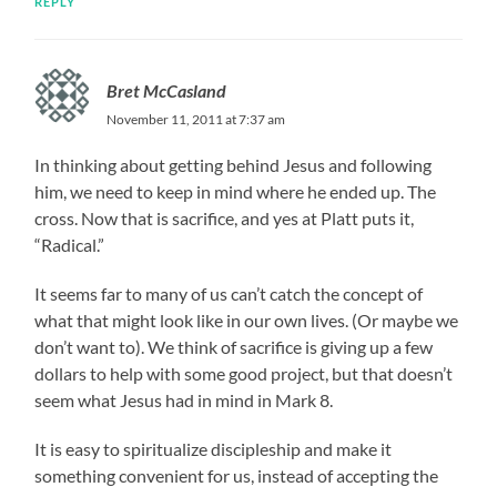
REPLY
Bret McCasland
November 11, 2011 at 7:37 am
In thinking about getting behind Jesus and following
him, we need to keep in mind where he ended up. The
cross. Now that is sacrifice, and yes at Platt puts it,
“Radical.”
It seems far to many of us can’t catch the concept of
what that might look like in our own lives. (Or maybe we
don’t want to). We think of sacrifice is giving up a few
dollars to help with some good project, but that doesn’t
seem what Jesus had in mind in Mark 8.
It is easy to spiritualize discipleship and make it
something convenient for us, instead of accepting the