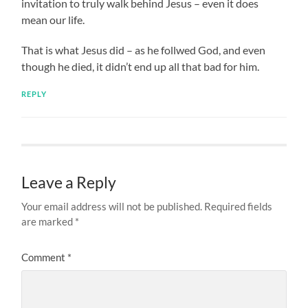
invitation to truly walk behind Jesus – even it does
mean our life.
That is what Jesus did – as he follwed God, and even
though he died, it didn’t end up all that bad for him.
REPLY
Leave a Reply
Your email address will not be published.
Required fields
are marked
*
Comment
*