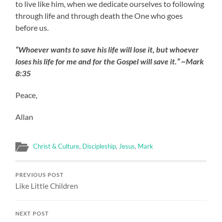
to live like him, when we dedicate ourselves to following
through life and through death the One who goes
before us.
“Whoever wants to save his life will lose it, but whoever
loses his life for me and for the Gospel will save it.” ~Mark
8:35
Peace,
Allan
Christ & Culture
,
Discipleship
,
Jesus
,
Mark
PREVIOUS POST
Like Little Children
NEXT POST