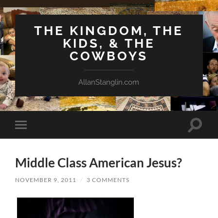
THE KINGDOM, THE
KIDS, & THE
COWBOYS
AllanStanglin.com
Toggle
Toggle
search
mobile
field
menu
Middle Class American Jesus?
NOVEMBER 9, 2011
/
3 COMMENTS