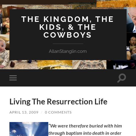
THE KINGDOM, THE
KIDS, & THE
COWBOYS
AllanStanglin.com
Toggle
Toggle
search
mobile
field
menu
Living The Resurrection Life
APRIL 13, 2009
/
0 COMMENTS
“We were therefore buried with him
through baptism into death in order