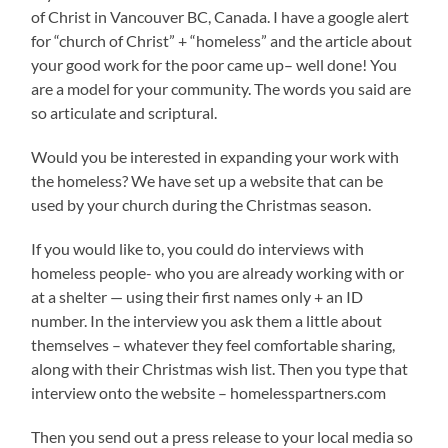
of Christ in Vancouver BC, Canada. I have a google alert
for “church of Christ” + “homeless” and the article about
your good work for the poor came up– well done! You
are a model for your community. The words you said are
so articulate and scriptural.
Would you be interested in expanding your work with
the homeless? We have set up a website that can be
used by your church during the Christmas season.
If you would like to, you could do interviews with
homeless people- who you are already working with or
at a shelter — using their first names only + an ID
number. In the interview you ask them a little about
themselves – whatever they feel comfortable sharing,
along with their Christmas wish list. Then you type that
interview onto the website – homelesspartners.com
Then you send out a press release to your local media so