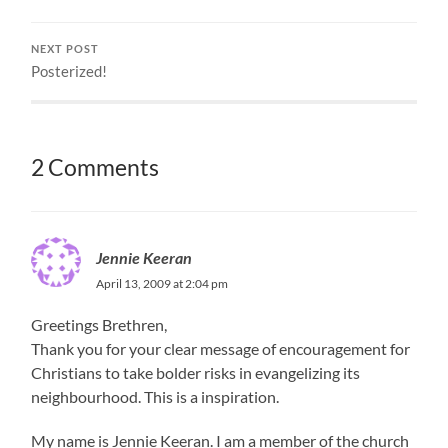
NEXT POST
Posterized!
2 Comments
Jennie Keeran
April 13, 2009 at 2:04 pm
Greetings Brethren,
Thank you for your clear message of encouragement for
Christians to take bolder risks in evangelizing its
neighbourhood. This is a inspiration.
My name is Jennie Keeran. I am a member of the church