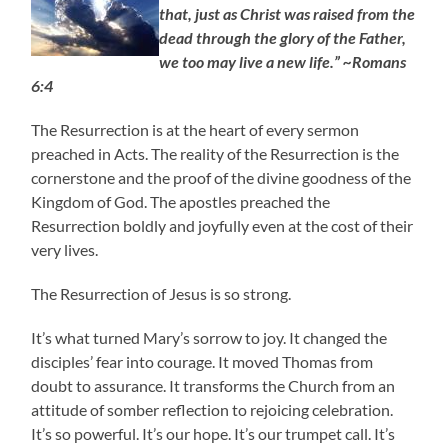
that, just as Christ was raised from the
dead through the glory of the Father,
we too may live a new life.” ~Romans
6:4
The Resurrection is at the heart of every sermon
preached in Acts. The reality of the Resurrection is the
cornerstone and the proof of the divine goodness of the
Kingdom of God. The apostles preached the
Resurrection boldly and joyfully even at the cost of their
very lives.
The Resurrection of Jesus is so strong.
It’s what turned Mary’s sorrow to joy. It changed the
disciples’ fear into courage. It moved Thomas from
doubt to assurance. It transforms the Church from an
attitude of somber reflection to rejoicing celebration.
It’s so powerful. It’s our hope. It’s our trumpet call. It’s