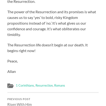
the Resurrection.
The power of the Resurrection and its promises is what
causes us to say ‘yes’ to bold, risky Kingdom
propositions instead of ‘no.’ It’s what gives us our
confidence and courage. It’s what obliterates our
timidity.
The Resurrection life doesn’t begin at our death. It
begins right now!
Peace,
Allan
1 Corinthians
,
Resurrection
,
Romans
PREVIOUS POST
Risen With Him