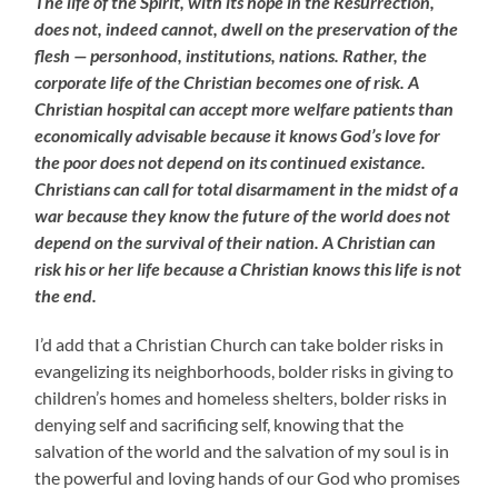
The life of the Spirit, with its hope in the Resurrection,
does not, indeed cannot, dwell on the preservation of the
flesh — personhood, institutions, nations. Rather, the
corporate life of the Christian becomes one of risk. A
Christian hospital can accept more welfare patients than
economically advisable because it knows God’s love for
the poor does not depend on its continued existance.
Christians can call for total disarmament in the midst of a
war because they know the future of the world does not
depend on the survival of their nation. A Christian can
risk his or her life because a Christian knows this life is not
the end.
I’d add that a Christian Church can take bolder risks in
evangelizing its neighborhoods, bolder risks in giving to
children’s homes and homeless shelters, bolder risks in
denying self and sacrificing self, knowing that the
salvation of the world and the salvation of my soul is in
the powerful and loving hands of our God who promises