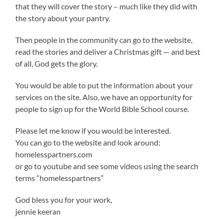
that they will cover the story – much like they did with
the story about your pantry.
Then people in the community can go to the website,
read the stories and deliver a Christmas gift — and best
of all, God gets the glory.
You would be able to put the information about your
services on the site. Also, we have an opportunity for
people to sign up for the World Bible School course.
Please let me know if you would be interested.
You can go to the website and look around:
homelesspartners.com
or go to youtube and see some videos using the search
terms “homelesspartners”
God bless you for your work,
jennie keeran