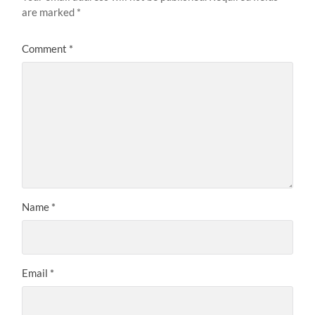
are marked
*
Comment
*
Name
*
Email
*