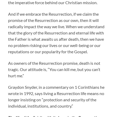
the imperative force behind our Christian mission.
And if we embrace the Resurrection, if we claim the
promise of the Resurrection as our own, then it will
radically impact the way we live. When we understand
that the glory of the Resurrection and eternal life with
the Father is what awaits us after death, then we have
no problem risking our lives or our well-being or our
reputations or our popularity for the Gospel.
As owners of the Resurrection promise, death is not
tragic. Our attitude is, “You can kill me, but you can’t
hurt me.”
Graydon Snyder, in a commentary on 1 Corinthians he
wrote in 1992, says living a Resurrection life means no
longer insisting on “protection and security of the
individual, institutions, and country.”