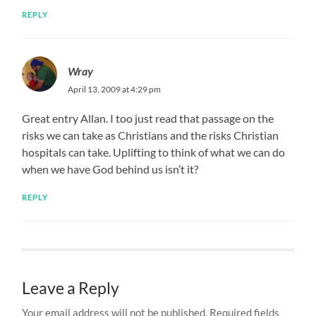
REPLY
Wray
April 13, 2009 at 4:29 pm
Great entry Allan. I too just read that passage on the
risks we can take as Christians and the risks Christian
hospitals can take. Uplifting to think of what we can do
when we have God behind us isn’t it?
REPLY
Leave a Reply
Your email address will not be published.
Required fields