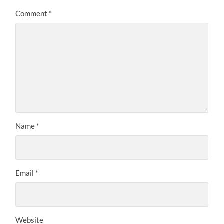
Comment
*
Name
*
Email
*
Website