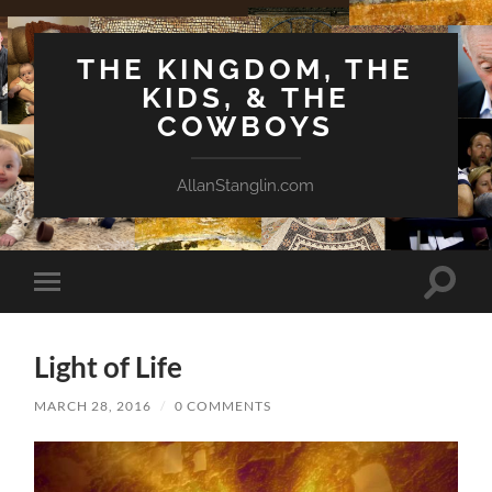
THE KINGDOM, THE
KIDS, & THE
COWBOYS
AllanStanglin.com
Toggle
Toggle
search
mobile
field
menu
Light of Life
MARCH 28, 2016
/
0 COMMENTS