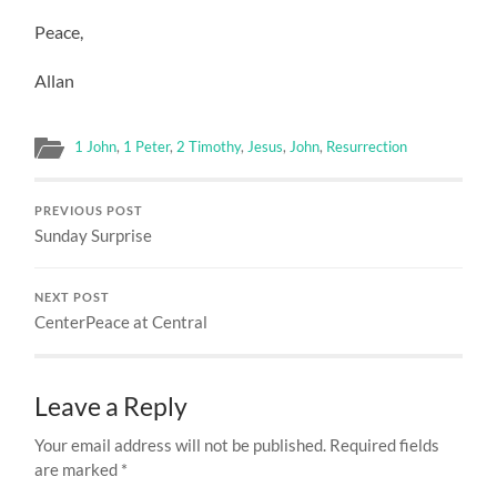
Peace,
Allan
1 John
,
1 Peter
,
2 Timothy
,
Jesus
,
John
,
Resurrection
PREVIOUS POST
Sunday Surprise
NEXT POST
CenterPeace at Central
Leave a Reply
Your email address will not be published.
Required fields
are marked
*