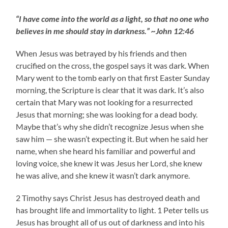
“I have come into the world as a light, so that no one who
believes in me should stay in darkness.” ~John 12:46
When Jesus was betrayed by his friends and then
crucified on the cross, the gospel says it was dark. When
Mary went to the tomb early on that first Easter Sunday
morning, the Scripture is clear that it was dark. It’s also
certain that Mary was not looking for a resurrected
Jesus that morning; she was looking for a dead body.
Maybe that’s why she didn’t recognize Jesus when she
saw him — she wasn’t expecting it. But when he said her
name, when she heard his familiar and powerful and
loving voice, she knew it was Jesus her Lord, she knew
he was alive, and she knew it wasn’t dark anymore.
2 Timothy says Christ Jesus has destroyed death and
has brought life and immortality to light. 1 Peter tells us
Jesus has brought all of us out of darkness and into his