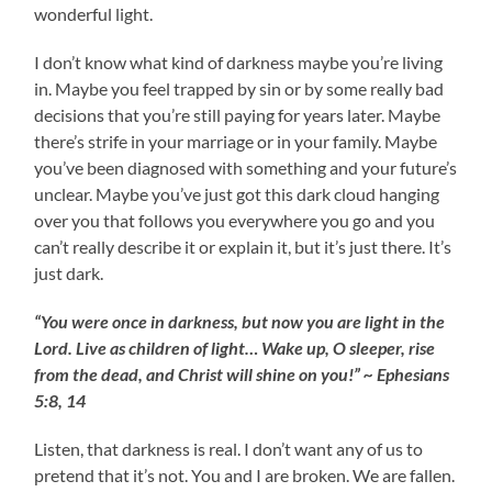
wonderful light.
I don’t know what kind of darkness maybe you’re living
in. Maybe you feel trapped by sin or by some really bad
decisions that you’re still paying for years later. Maybe
there’s strife in your marriage or in your family. Maybe
you’ve been diagnosed with something and your future’s
unclear. Maybe you’ve just got this dark cloud hanging
over you that follows you everywhere you go and you
can’t really describe it or explain it, but it’s just there. It’s
just dark.
“You were once in darkness, but now you are light in the
Lord. Live as children of light… Wake up, O sleeper, rise
from the dead, and Christ will shine on you!” ~ Ephesians
5:8, 14
Listen, that darkness is real. I don’t want any of us to
pretend that it’s not. You and I are broken. We are fallen.