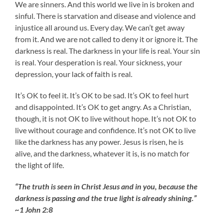
We are sinners. And this world we live in is broken and
sinful. There is starvation and disease and violence and
injustice all around us. Every day. We can’t get away
from it. And we are not called to deny it or ignore it. The
darkness is real. The darkness in your life is real. Your sin
is real. Your desperation is real. Your sickness, your
depression, your lack of faith is real.
It’s OK to feel it. It’s OK to be sad. It’s OK to feel hurt
and disappointed. It’s OK to get angry. As a Christian,
though, it is not OK to live without hope. It’s not OK to
live without courage and confidence. It’s not OK to live
like the darkness has any power. Jesus is risen, he is
alive, and the darkness, whatever it is, is no match for
the light of life.
“The truth is seen in Christ Jesus and in you, because the
darkness is passing and the true light is already shining.”
~1 John 2:8