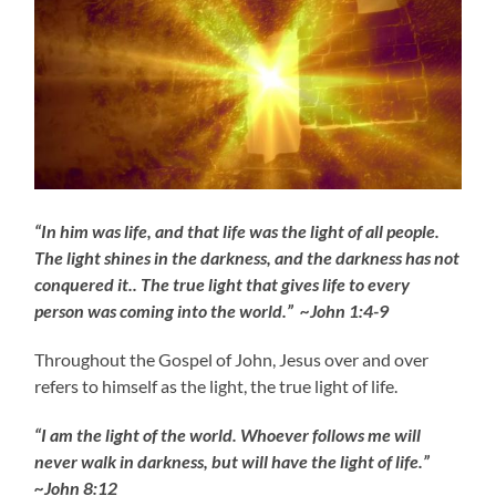
“In him was life, and that life was the light of all people.
The light shines in the darkness, and the darkness has not
conquered it.. The true light that gives life to every
person was coming into the world.” ~John 1:4-9
Throughout the Gospel of John, Jesus over and over
refers to himself as the light, the true light of life.
“I am the light of the world. Whoever follows me will
never walk in darkness, but will have the light of life.”
~John 8:12