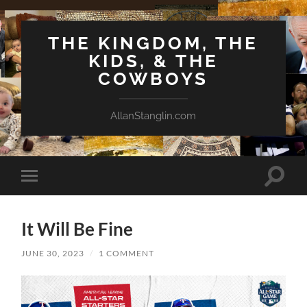
THE KINGDOM, THE
KIDS, & THE
COWBOYS
AllanStanglin.com
Toggle
Toggle
search
mobile
field
menu
It Will Be Fine
JUNE 30, 2023
/
1 COMMENT