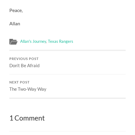
Peace,
Allan
Allan's Journey
,
Texas Rangers
PREVIOUS POST
Don’t Be Afraid
NEXT POST
The Two-Way Way
1 Comment