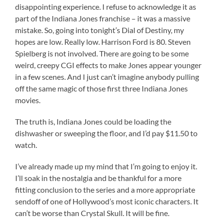
disappointing experience. I refuse to acknowledge it as
part of the Indiana Jones franchise – it was a massive
mistake. So, going into tonight’s Dial of Destiny, my
hopes are low. Really low. Harrison Ford is 80. Steven
Spielberg is not involved. There are going to be some
weird, creepy CGI effects to make Jones appear younger
in a few scenes. And I just can’t imagine anybody pulling
off the same magic of those first three Indiana Jones
movies.
The truth is, Indiana Jones could be loading the
dishwasher or sweeping the floor, and I’d pay $11.50 to
watch.
I’ve already made up my mind that I’m going to enjoy it.
I’ll soak in the nostalgia and be thankful for a more
fitting conclusion to the series and a more appropriate
sendoff of one of Hollywood’s most iconic characters. It
can’t be worse than Crystal Skull. It will be fine.