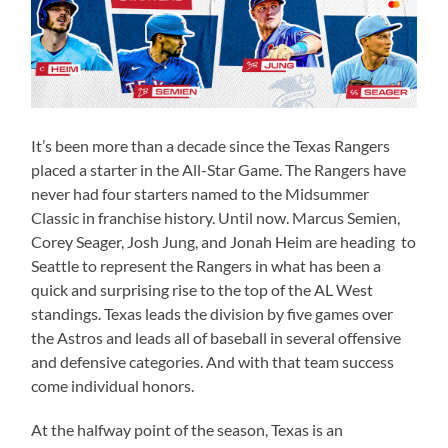
It’s been more than a decade since the Texas Rangers
placed a starter in the All-Star Game. The Rangers have
never had four starters named to the Midsummer
Classic in franchise history. Until now. Marcus Semien,
Corey Seager, Josh Jung, and Jonah Heim are heading to
Seattle to represent the Rangers in what has been a
quick and surprising rise to the top of the AL West
standings. Texas leads the division by five games over
the Astros and leads all of baseball in several offensive
and defensive categories. And with that team success
come individual honors.
At the halfway point of the season, Texas is an