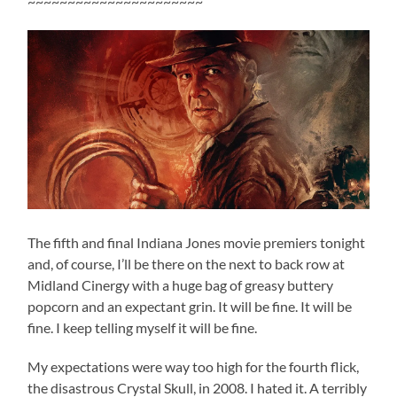
~~~~~~~~~~~~~~~~~~~~~~
The fifth and final Indiana Jones movie premiers tonight
and, of course, I’ll be there on the next to back row at
Midland Cinergy with a huge bag of greasy buttery
popcorn and an expectant grin. It will be fine. It will be
fine. I keep telling myself it will be fine.
My expectations were way too high for the fourth flick,
the disastrous Crystal Skull, in 2008. I hated it. A terribly