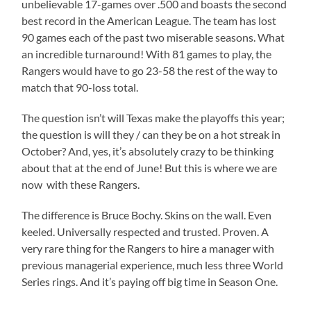
unbelievable 17-games over .500 and boasts the second
best record in the American League. The team has lost
90 games each of the past two miserable seasons. What
an incredible turnaround! With 81 games to play, the
Rangers would have to go 23-58 the rest of the way to
match that 90-loss total.
The question isn’t will Texas make the playoffs this year;
the question is will they / can they be on a hot streak in
October? And, yes, it’s absolutely crazy to be thinking
about that at the end of June! But this is where we are
now with these Rangers.
The difference is Bruce Bochy. Skins on the wall. Even
keeled. Universally respected and trusted. Proven. A
very rare thing for the Rangers to hire a manager with
previous managerial experience, much less three World
Series rings. And it’s paying off big time in Season One.