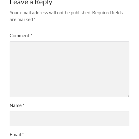
Leave a Reply
Your email address will not be published.
Required fields
are marked
*
Comment
*
Name
*
Email
*