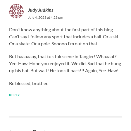
Judy Judkins
July 4, 2023 at 4:23 pm
Don’t know anything about the first part of this blog.
Can’t say I follow any sport that includes a ball. Or a ski.
Or a skate. Or a pole. Sooooo I’m out on that.
But haaaaaay, that tuk tuk scene in Tangier! Whaaaat?
Yee-Haw. Hope you enjoyed it. We did. Sad that he hung
up his hat. But wait! He took it back!!! Again, Yee-Haw!
Be blessed, brother.
REPLY