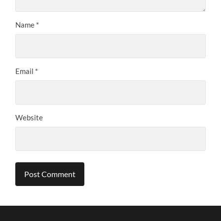
Name
*
Email
*
Website