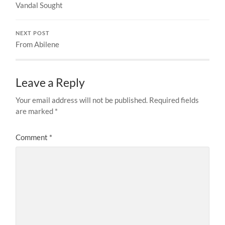
Vandal Sought
NEXT POST
From Abilene
Leave a Reply
Your email address will not be published.
Required fields
are marked
*
Comment
*