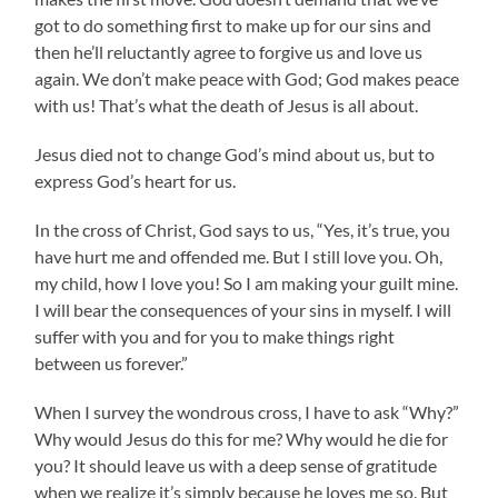
got to do something first to make up for our sins and
then he’ll reluctantly agree to forgive us and love us
again. We don’t make peace with God; God makes peace
with us! That’s what the death of Jesus is all about.
Jesus died not to change God’s mind about us, but to
express God’s heart for us.
In the cross of Christ, God says to us, “Yes, it’s true, you
have hurt me and offended me. But I still love you. Oh,
my child, how I love you! So I am making your guilt mine.
I will bear the consequences of your sins in myself. I will
suffer with you and for you to make things right
between us forever.”
When I survey the wondrous cross, I have to ask “Why?”
Why would Jesus do this for me? Why would he die for
you? It should leave us with a deep sense of gratitude
when we realize it’s simply because he loves me so. But