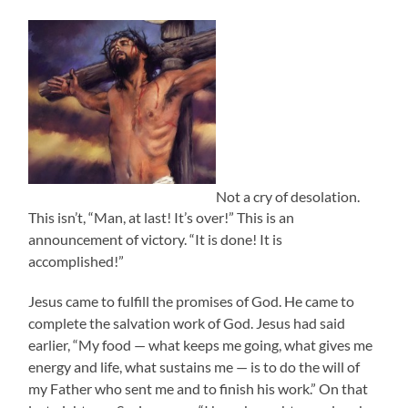
Not a cry of desolation.
This isn’t, “Man, at last! It’s over!” This is an
announcement of victory. “It is done! It is
accomplished!”
Jesus came to fulfill the promises of God. He came to
complete the salvation work of God. Jesus had said
earlier, “My food — what keeps me going, what gives me
energy and life, what sustains me — is to do the will of
my Father who sent me and to finish his work.” On that