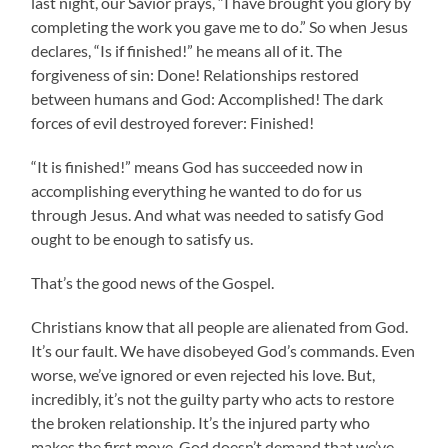
last night, our Savior prays, “I have brought you glory by
completing the work you gave me to do.” So when Jesus
declares, “Is if finished!” he means all of it. The
forgiveness of sin: Done! Relationships restored
between humans and God: Accomplished! The dark
forces of evil destroyed forever: Finished!
“It is finished!” means God has succeeded now in
accomplishing everything he wanted to do for us
through Jesus. And what was needed to satisfy God
ought to be enough to satisfy us.
That’s the good news of the Gospel.
Christians know that all people are alienated from God.
It’s our fault. We have disobeyed God’s commands. Even
worse, we’ve ignored or even rejected his love. But,
incredibly, it’s not the guilty party who acts to restore
the broken relationship. It’s the injured party who
makes the first move. God doesn’t demand that we’ve