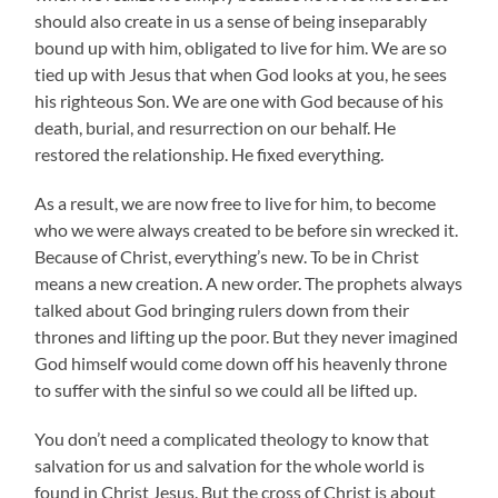
should also create in us a sense of being inseparably
bound up with him, obligated to live for him. We are so
tied up with Jesus that when God looks at you, he sees
his righteous Son. We are one with God because of his
death, burial, and resurrection on our behalf. He
restored the relationship. He fixed everything.
As a result, we are now free to live for him, to become
who we were always created to be before sin wrecked it.
Because of Christ, everything’s new. To be in Christ
means a new creation. A new order. The prophets always
talked about God bringing rulers down from their
thrones and lifting up the poor. But they never imagined
God himself would come down off his heavenly throne
to suffer with the sinful so we could all be lifted up.
You don’t need a complicated theology to know that
salvation for us and salvation for the whole world is
found in Christ Jesus. But the cross of Christ is about