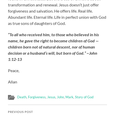
transformation and renewal. Jesus doesn’t just offer
forgiveness and salvation. He offers life. Real life.
Abundant life. Eternal life. Life in perfect union with God
as true sons of daughters of God.
“To all who received him, to those who believed in his
name, he gave the right to become children of God —
children born not of natural descent, nor of human
decision or a husband’s will, but born of God.” ~John
1:12-13
Peace,
Allan
Death
,
Forgiveness
,
Jesus
,
John
,
Mark
,
Story of God
PREVIOUS POST