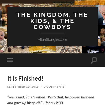
THE KINGDOM, THE
KIDS, & THE
COWBOYS
AllanStanglin.com
Toggle
Toggle
search
mobile
field
menu
It Is Finished!
SEPTEMBER 19, 2015
/
0 COMMENTS
“Jesus said, ‘It is finished!’ With that, he bowed his head
and gave up his spirit.” ~John 19:30