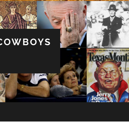
 COWBOYS