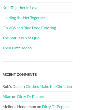
Knit Together in Love
Holding the Net Together
On VBS and Blue Food Coloring
The Status is Not Quo
Their First Rodeo
RECENT COMMENTS
Rob's Dad
on
Clothes Make the Christian
Allan
on
Dirty Dr Pepper
Melinda Henderson
on
Dirty Dr Pepper