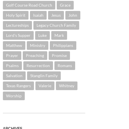
Golf Course Road Church
Grace
Holy Spirit
Isaiah
Jesus
John
Lectureships
Legacy Church Family
Lord's Supper
Luke
Mark
Matthew
Ministry
Philippians
Prayer
Preaching
Promise
Psalms
Resurrection
Romans
Salvation
Stanglin Family
Texas Rangers
Valerie
Whitney
Worship
ARCHIVES