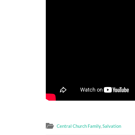
Central Church Family
,
Salvation