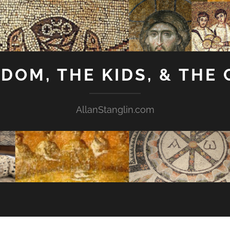
GDOM, THE KIDS, & THE
AllanStanglin.com