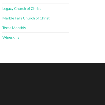
Legacy Church of Christ
Marble Falls Church of Christ
Texas Monthly
Wineskins