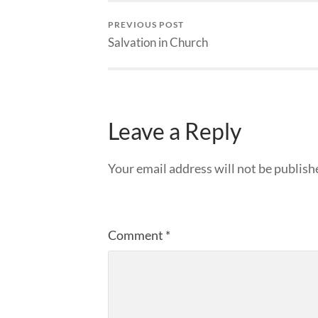
PREVIOUS POST
Salvation in Church
Leave a Reply
Your email address will not be publish
Comment
*