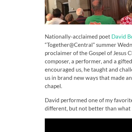
Nationally-acclaimed poet
David 
“Together@Central” summer Wednesd
proclaimer of the Gospel of Jesus Chr
composer, a performer, and a gifted
encouraged us, he taught and chal
us in brand new ways that made an 
chapel.
David performed one of my favorites:
different, but not better than what 