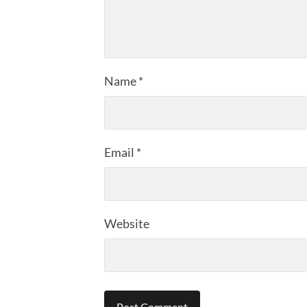
Name
*
Email
*
Website