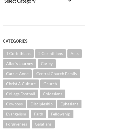
Categories
CATEGORIES
1 Corinthians
2 Corinthians
Acts
Allan's Journey
Carley
Carrie-Anne
Central Church Family
Christ & Culture
Church
College Football
Colossians
Cowboys
Discipleship
Ephesians
Evangelism
Faith
Fellowship
Forgiveness
Galatians