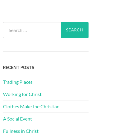
Search
for:
RECENT POSTS
Trading Places
Working for Christ
Clothes Make the Christian
A Social Event
Fullness in Christ