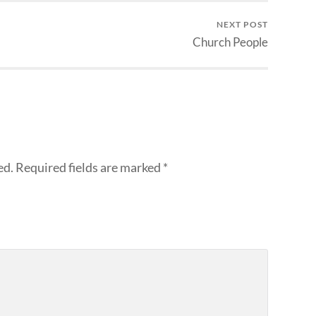
NEXT POST
Church People
ed.
Required fields are marked
*