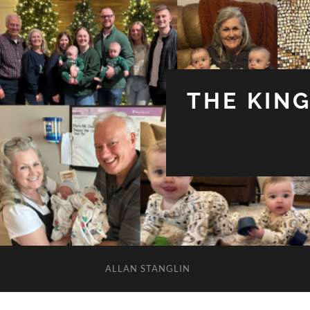
THE KIN
ALLAN STANGLIN