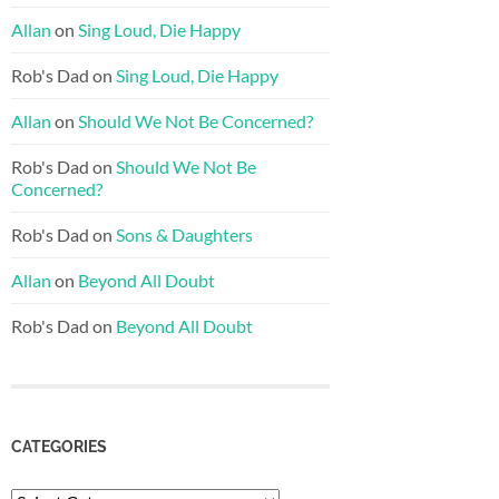
Allan
on
Sing Loud, Die Happy
Rob's Dad
on
Sing Loud, Die Happy
Allan
on
Should We Not Be Concerned?
Rob's Dad
on
Should We Not Be
Concerned?
Rob's Dad
on
Sons & Daughters
Allan
on
Beyond All Doubt
Rob's Dad
on
Beyond All Doubt
CATEGORIES