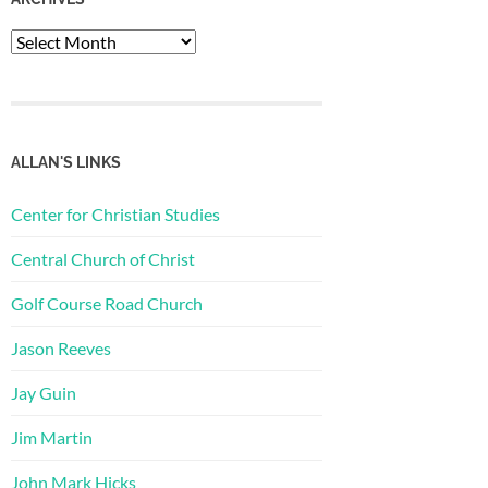
Archives
ALLAN'S LINKS
Center for Christian Studies
Central Church of Christ
Golf Course Road Church
Jason Reeves
Jay Guin
Jim Martin
John Mark Hicks