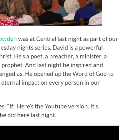
Bowden
was at Central last night as part of our
ay nights series. David is a powerful
ist. He’s a poet, a preacher, a minister, a
 prophet. And last night he inspired and
lenged us. He opened up the Word of God to
eternal impact on every person in our
 “If.” Here’s the Youtube version. It’s
he did here last night.