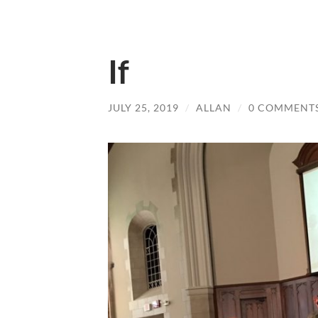
If
JULY 25, 2019
/
ALLAN
/
0 COMMENT