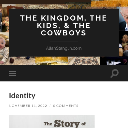
THE KINGDOM, THE
KIDS, & THE
COWBOYS
AllanStanglin.com
Toggle
Toggle
search
mobile
field
menu
Identity
NOVEMBER 11, 2022
/
0 COMMENTS