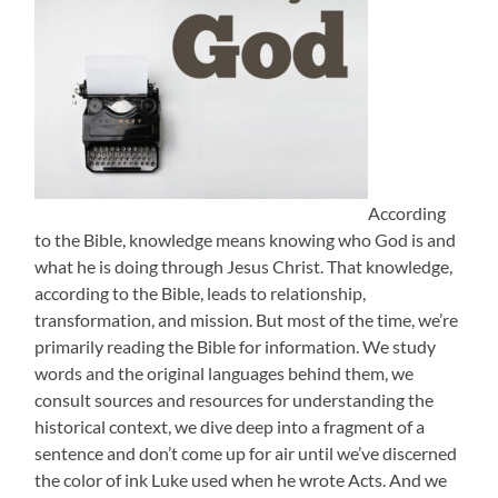
According
to the Bible, knowledge means knowing who God is and
what he is doing through Jesus Christ. That knowledge,
according to the Bible, leads to relationship,
transformation, and mission. But most of the time, we’re
primarily reading the Bible for information. We study
words and the original languages behind them, we
consult sources and resources for understanding the
historical context, we dive deep into a fragment of a
sentence and don’t come up for air until we’ve discerned
the color of ink Luke used when he wrote Acts. And we