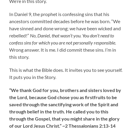
We’re in this story.
In Daniel 9, the prophet is confessing sins that his
ancestors committed decades before he was born. “We
have sinned and done wrong; we have been wicked and
rebelled!”
No, Daniel, that wasn’t you. You don’t need to
confess sins for which you are not personally responsible.
Wrong answer. It is me. I did commit these sins. I’m in
this story.
This is what the Bible does. It invites you to see yourself.
It puts you in the Story.
“We thank God for you, brothers and sisters loved by
the Lord, because God chose you as firstfruits to be
saved through the sanctifying work of the Spirit and
through belief in the truth. He called you to this
through the Gospel, that you might share in the glory
of our Lord Jesus Christ.” ~2 Thessalonians 2:13-14