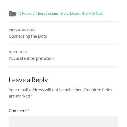
1 Peter
,
2 Thessalonians
,
Bible
,
Daniel
,
Story of God
PREVIOUS POST
Connecting the Dots
NEXT POST
Accurate Interpretation
Leave a Reply
Your email address will not be published.
Required fields
are marked
*
Comment
*