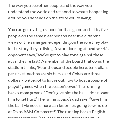
The way you see other people and the way you
understand the world and respond to what’s happening
around you depends on the story you’re living.
You can go to a high school football game and sit by five
people on the same bleacher and hear five different
views of the same game depending on the role they play
in the story they’re living. A scout looking at next week’s
opponent says, “We’ve got to play zone against these
guys; they’re fast.” A member of the board that owns the
stadium thinks, “Four thousand people here, ten dollars
per ticket, nachos are six bucks and Cokes are three
dollars – we’ve got to figure out how to host a couple of
playoff games when the season’s over.” The running
back’s mom groans, “Don’t give him the ball; I don’t want
him to get hurt.” The running back’s dad says, “Give him
the ball! He needs more carries or he’s going to wind up
at Texas A&M Commerce!” The running back’s English
teacher marvels, “How can that kid memorize an 85-