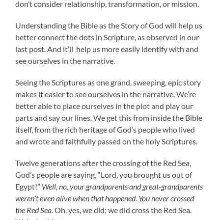
don’t consider relationship, transformation, or mission.
Understanding the Bible as the Story of God will help us
better connect the dots in Scripture, as observed in our
last post. And it’ll help us more easily identify with and
see ourselves in the narrative.
Seeing the Scriptures as one grand, sweeping, epic story
makes it easier to see ourselves in the narrative. We’re
better able to place ourselves in the plot and play our
parts and say our lines. We get this from inside the Bible
itself, from the rich heritage of God’s people who lived
and wrote and faithfully passed on the holy Scriptures.
Twelve generations after the crossing of the Red Sea,
God’s people are saying, “Lord, you brought us out of
Egypt!”
Well, no, your grandparents and great-grandparents
weren’t even alive when that happened. You never crossed
the Red Sea.
Oh, yes, we did; we did cross the Red Sea.