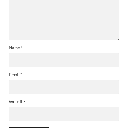
Name
*
Email
*
Website