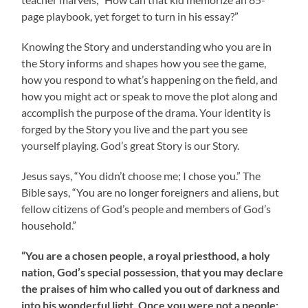
page playbook, yet forget to turn in his essay?”
Knowing the Story and understanding who you are in
the Story informs and shapes how you see the game,
how you respond to what’s happening on the field, and
how you might act or speak to move the plot along and
accomplish the purpose of the drama. Your identity is
forged by the Story you live and the part you see
yourself playing. God’s great Story is our Story.
Jesus says, “You didn’t choose me; I chose you.” The
Bible says, “You are no longer foreigners and aliens, but
fellow citizens of God’s people and members of God’s
household.”
“You are a chosen people, a royal priesthood, a holy
nation, God’s special possession, that you may declare
the praises of him who called you out of darkness and
into his wonderful light. Once you were not a people;