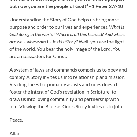
but now you are the people of God!” ~1 Peter 2:9-10
Understanding the Story of God helps us bring more
purpose and order to our lives and experiences.
What is
God doing in the world? Where is all this headed? And where
are we – where am I – in this Story?
Well, you are the light
of the world. You bear the holy image of the Lord. You
are ambassadors for Christ.
A system of laws and commands compels us to obey and
comply. A Story invites us into relationship and mission.
Reading the Bible primarily as lists and rules doesn’t
foster the intent of God’s revelation in Scripture: to
draw us into loving community and partnership with
him. Viewing the Bible as God’s Story invites us to join.
Peace,
Allan