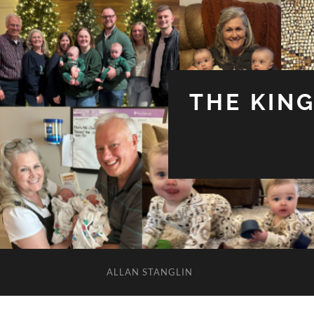
THE KIN
ALLAN STANGLIN