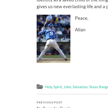
gives us new everlasting life and a
Peace,
Allan
Holy Spirit
,
John
,
Salvation
,
Texas Rang
PREVIOUS POST