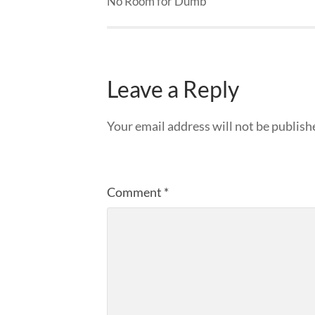
No Room for Dumb
Leave a Reply
Your email address will not be publish
Comment
*