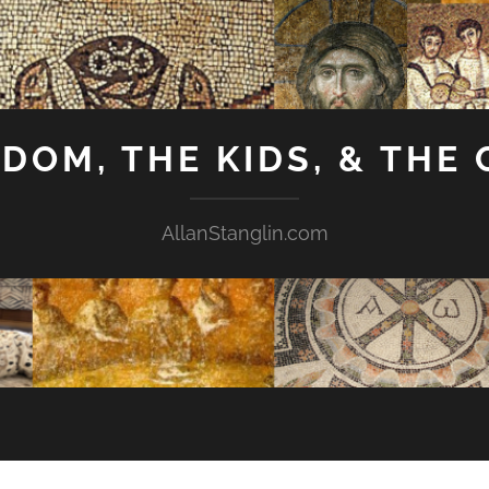
GDOM, THE KIDS, & THE
AllanStanglin.com