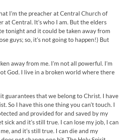
hat I’m the preacher at Central Church of
r at Central. It’s who I am. But the elders
te tonight and it could be taken away from
ose guys; so, it’s not going to happen!) But
aken away from me. I’m not all powerful. I’m
not God. I live in a broken world where there
rit guarantees that we belong to Christ. I have
t. So I have this one thing you can’t touch. I
otected and provided for and saved by my
t sick and it’s still true. I can lose my job, I can
e, and it’s still true. I can die and my
g does not change one bit. The Holy Spirit