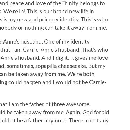
and peace and love of the Trinity belongs to
rs. We’re in! This is our brand new life in
is is my new and primary identity. This is who
nobody or nothing can take it away from me.
e-Anne’s husband. One of my identity
 that I am Carrie-Anne’s husband. That’s who
Anne’s husband. And I dig it. It gives me love
and, sometimes, sopapilla cheesecake. But my
 can be taken away from me. We’re both
ing could happen and I would not be Carrie-
that I am the father of three awesome
uld be taken away from me. Again, God forbid
uldn’t be a father anymore. There aren’t any