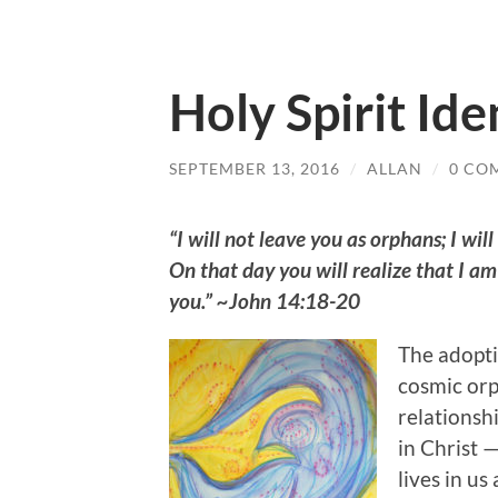
Holy Spirit Ide
SEPTEMBER 13, 2016
/
ALLAN
/
0 CO
“I will not leave you as orphans; I will
On that day you will realize that I am
you.” ~John 14:18-20
The adoptin
cosmic orp
relationshi
in Christ —
lives in us