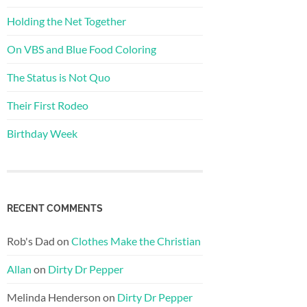
Holding the Net Together
On VBS and Blue Food Coloring
The Status is Not Quo
Their First Rodeo
Birthday Week
RECENT COMMENTS
Rob's Dad
on
Clothes Make the Christian
Allan
on
Dirty Dr Pepper
Melinda Henderson
on
Dirty Dr Pepper