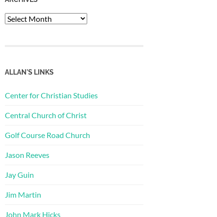
Archives
ALLAN'S LINKS
Center for Christian Studies
Central Church of Christ
Golf Course Road Church
Jason Reeves
Jay Guin
Jim Martin
John Mark Hicks