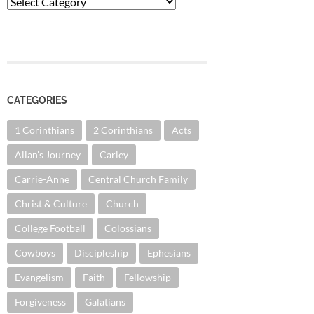
Categories
CATEGORIES
1 Corinthians
2 Corinthians
Acts
Allan's Journey
Carley
Carrie-Anne
Central Church Family
Christ & Culture
Church
College Football
Colossians
Cowboys
Discipleship
Ephesians
Evangelism
Faith
Fellowship
Forgiveness
Galatians