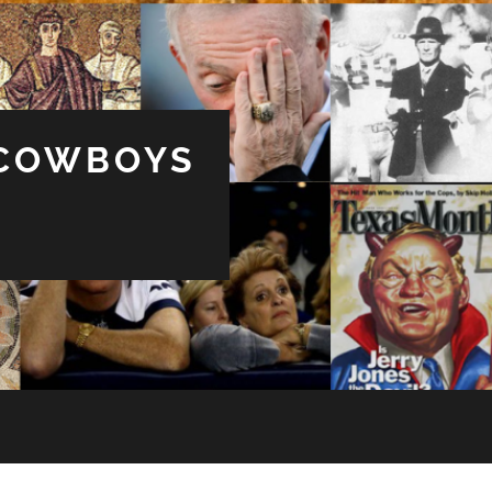
 COWBOYS