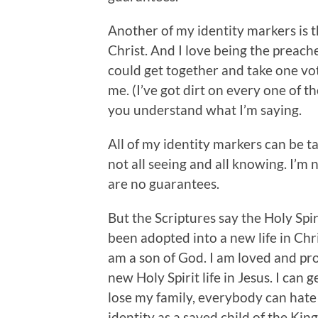
Another of my identity markers is t
Christ. And I love being the preache
could get together and take one vo
me. (I’ve got dirt on every one of th
you understand what I’m saying.
All of my identity markers can be t
not all seeing and all knowing. I’m 
are no guarantees.
But the Scriptures say the Holy Spi
been adopted into a new life in Chris
am a son of God. I am loved and pr
new Holy Spirit life in Jesus. I can ge
lose my family, everybody can hate m
identity as a saved child of the Kin