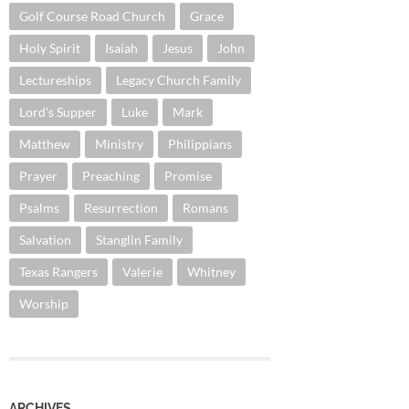
Golf Course Road Church
Grace
Holy Spirit
Isaiah
Jesus
John
Lectureships
Legacy Church Family
Lord's Supper
Luke
Mark
Matthew
Ministry
Philippians
Prayer
Preaching
Promise
Psalms
Resurrection
Romans
Salvation
Stanglin Family
Texas Rangers
Valerie
Whitney
Worship
ARCHIVES