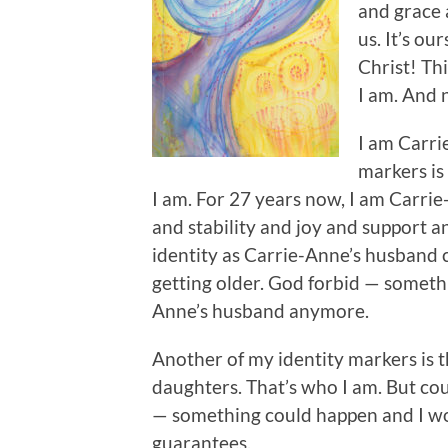
and grace 
us. It’s ou
Christ! Th
I am. And 
I am Carri
markers is
I am. For 27 years now, I am Carrie-
and stability and joy and support 
identity as Carrie-Anne’s husband
getting older. God forbid — someth
Anne’s husband anymore.
Another of my identity markers is 
daughters. That’s who I am. But co
— something could happen and I wo
guarantees.