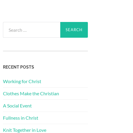
Search
for:
RECENT POSTS
Working for Christ
Clothes Make the Christian
A Social Event
Fullness in Christ
Knit Together in Love