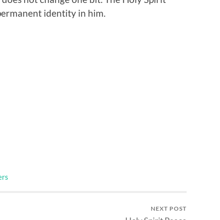
 permanent identity in him.
ers
NEXT POST