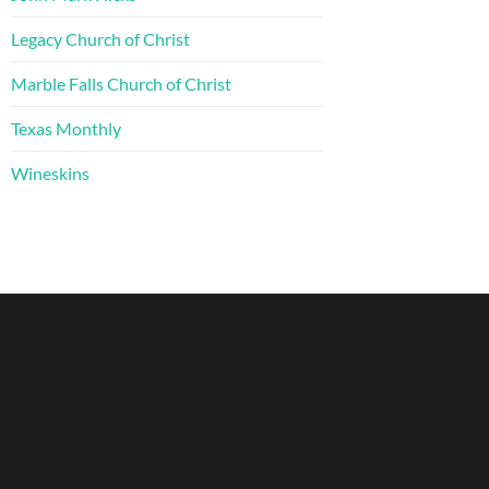
Legacy Church of Christ
Marble Falls Church of Christ
Texas Monthly
Wineskins