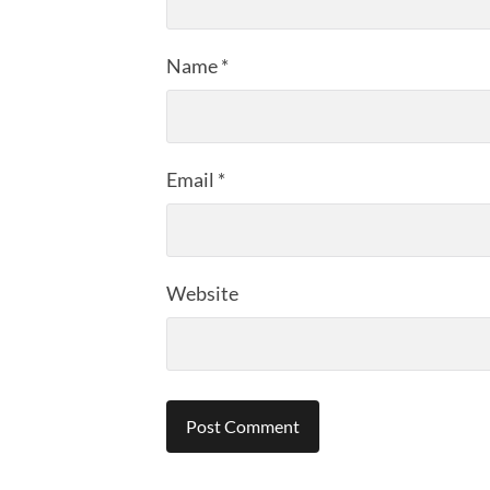
Name
*
Email
*
Website