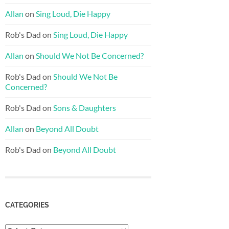
Allan
on
Sing Loud, Die Happy
Rob's Dad
on
Sing Loud, Die Happy
Allan
on
Should We Not Be Concerned?
Rob's Dad
on
Should We Not Be
Concerned?
Rob's Dad
on
Sons & Daughters
Allan
on
Beyond All Doubt
Rob's Dad
on
Beyond All Doubt
CATEGORIES