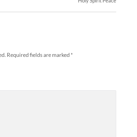
Holy Spirit Peace
ed.
Required fields are marked
*