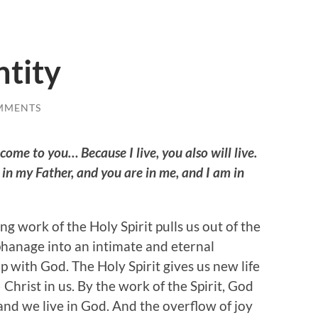
ntity
MMENTS
 come to you… Because I live, you also will live.
 in my Father, and you are in me, and I am in
g work of the Holy Spirit pulls us out of the
hanage into an intimate and eternal
p with God. The Holy Spirit gives us new life
 Christ in us. By the work of the Spirit, God
 and we live in God. And the overflow of joy