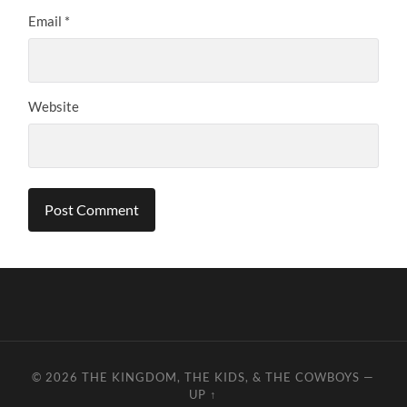
Email
*
Website
© 2026
THE KINGDOM, THE KIDS, & THE COWBOYS
—
UP ↑