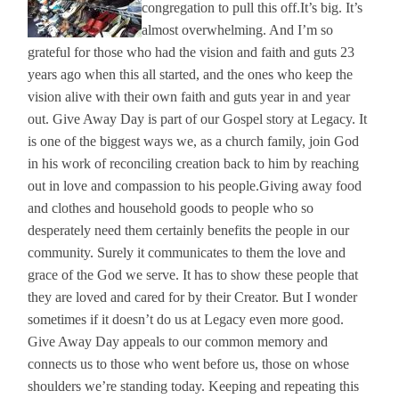
congregation to pull this off.
It’s big. It’s
almost overwhelming. And I’m so
grateful for those who had the vision and faith and guts 23
years ago when this all started, and the ones who keep the
vision alive with their own faith and guts year in and year
out. Give Away Day is part of our Gospel story at Legacy. It
is one of the biggest ways we, as a church family, join God
in his work of reconciling creation back to him by reaching
out in love and compassion to his people.
Giving away food
and clothes and household goods to people who so
desperately need them certainly benefits the people in our
community. Surely it communicates to them the love and
grace of the God we serve. It has to show these people that
they are loved and cared for by their Creator. But I wonder
sometimes if it doesn’t do us at Legacy even more good.
Give Away Day appeals to our common memory and
connects us to those who went before us, those on whose
shoulders we’re standing today. Keeping and repeating this