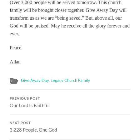
Over 3,000 people will be served tomorrow. This church
family will be brought closer together. Give Away Day will
transform us as we are “being saved.” But, above all, our
God will be praised. May he receive all the glory forever and
ever.
Peace,
Allan
Give Away Day
,
Legacy Church Family
PREVIOUS POST
Our Lord Is Faithful
NEXT POST
3,228 People, One God