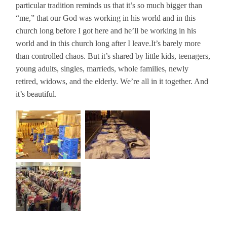
particular tradition reminds us that it’s so much bigger than
“me,” that our God was working in his world and in this
church long before I got here and he’ll be working in his
world and in this church long after I leave.
It’s barely more
than controlled chaos. But it’s shared by little kids, teenagers,
young adults, singles, marrieds, whole families, newly
retired, widows, and the elderly. We’re all in it together. And
it’s beautiful.