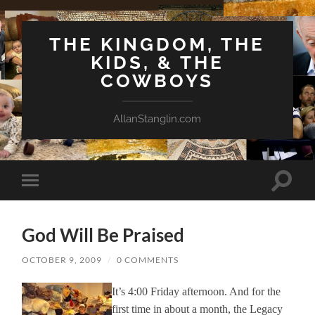
THE KINGDOM, THE
KIDS, & THE
COWBOYS
AllanStanglin.com
Toggle
Toggle
search
mobile
field
menu
God Will Be Praised
OCTOBER 9, 2009
/
0 COMMENTS
It’s 4:00 Friday afternoon. And for the
first time in about a month, the Legacy