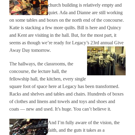
church building is relatively empty and
quiet. Ada and Dianne are still working
on some tables and boxes on the north end of the concourse.
Katie is stacking a few more quilts. Bill is here and Quincy
and Kent are visiting in the hall. But, for the most part, it
seems as though we’re ready for Legacy’s 23rd annual Give
Away Day tomorrow.
The hallways, the classrooms, the
concourse, the lecture hall, the
fellowship hall, the kitchen, every single
square foot of space here at Legacy has been transformed.
Racks and shelves and tables and chairs. Hundreds of boxes
of clothes and linens and towels and toys and shoes and
coats — new and used. It’s huge. You can’t believe it.
And I’m fully aware of the vision, the
faith, and the guts it takes as a