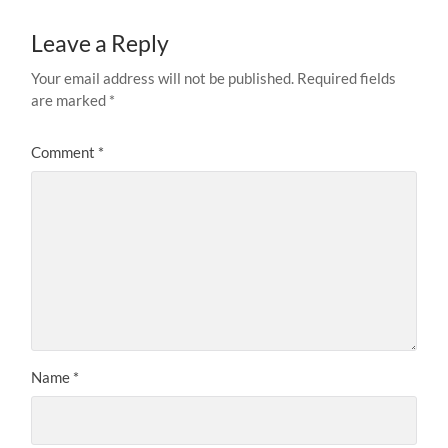
Leave a Reply
Your email address will not be published.
Required fields
are marked
*
Comment
*
Name
*