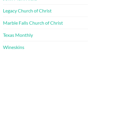
Legacy Church of Christ
Marble Falls Church of Christ
Texas Monthly
Wineskins