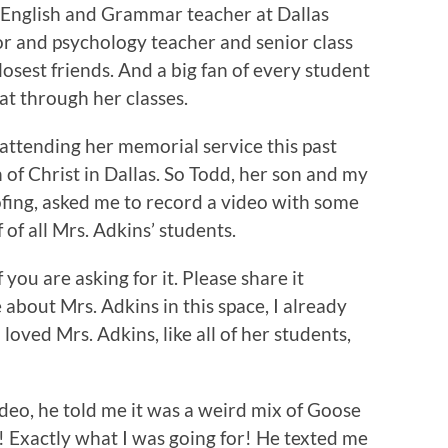
 English and Grammar teacher at Dallas
or and psychology teacher and senior class
osest friends. And a big fan of every student
t through her classes.
attending her memorial service this past
of Christ in Dallas. So Todd, her son and my
fing, asked me to record a video with some
f all Mrs. Adkins’ students.
 you are asking for it. Please share it
 about Mrs. Adkins in this space, I already
loved Mrs. Adkins, like all of her students,
deo, he told me it was a weird mix of Goose
! Exactly what I was going for! He texted me