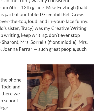
ers in the front) was my consistent
from 6th – 12th grade. Mike Fitzhugh (bald
as part of our fabled Greenhill Bell Crew.
over-the-top, loud, and in-your-face funny.
dd’s sister, Tracy) was my Creative Writing
 writing, keep writing, don’t ever stop
to Sharon), Mrs. Sorrells (front middle), Mrs.
), Joanna Farrar — such great people, such
 the phone
. Todd and
e there we
gh school
lege