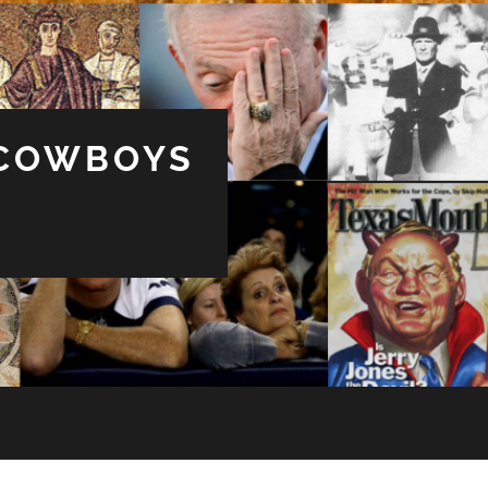
 COWBOYS