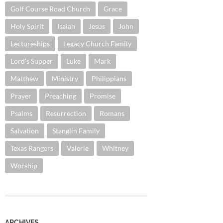
Golf Course Road Church
Grace
Holy Spirit
Isaiah
Jesus
John
Lectureships
Legacy Church Family
Lord's Supper
Luke
Mark
Matthew
Ministry
Philippians
Prayer
Preaching
Promise
Psalms
Resurrection
Romans
Salvation
Stanglin Family
Texas Rangers
Valerie
Whitney
Worship
ARCHIVES