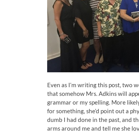
Even as I’m writing this post, two w
that somehow Mrs. Adkins will appe
grammar or my spelling. More likely
for something, she’d point out a ph
dumb I had done in the past, and th
arms around me and tell me she lov