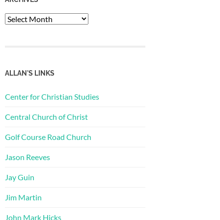
Archives
ALLAN'S LINKS
Center for Christian Studies
Central Church of Christ
Golf Course Road Church
Jason Reeves
Jay Guin
Jim Martin
John Mark Hicks