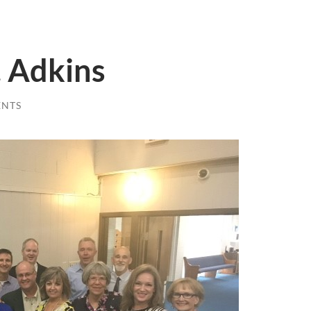
. Adkins
ENTS