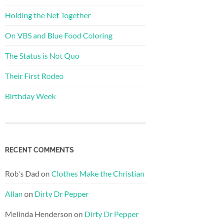
Holding the Net Together
On VBS and Blue Food Coloring
The Status is Not Quo
Their First Rodeo
Birthday Week
RECENT COMMENTS
Rob's Dad
on
Clothes Make the Christian
Allan
on
Dirty Dr Pepper
Melinda Henderson
on
Dirty Dr Pepper