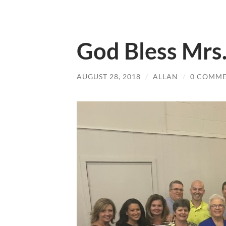
God Bless Mrs
AUGUST 28, 2018
/
ALLAN
/
0 COMM