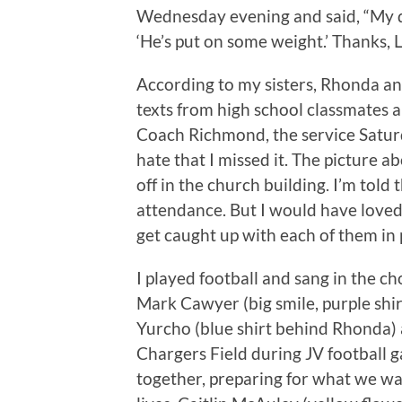
Wednesday evening and said, “My da
‘He’s put on some weight.’ Thanks, L
According to my sisters, Rhonda an
texts from high school classmates 
Coach Richmond, the service Saturd
hate that I missed it. The picture a
off in the church building. I’m tol
attendance. But I would have loved 
get caught up with each of them in 
I played football and sang in the ch
Mark Cawyer (big smile, purple shi
Yurcho (blue shirt behind Rhonda) a
Chargers Field during JV football 
together, preparing for what we wan