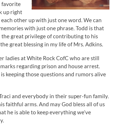
 favorite
k up right
ck each other up with just one word. We can
memories with just one phrase. Todd is that
r the great privilege of contributing to his
he great blessing in my life of Mrs. Adkins.
er ladies at White Rock CofC who are still
marks regarding prison and house arrest.
k is keeping those questions and rumors alive
raci and everybody in their super-fun family.
s faithful arms. And may God bless all of us
hat he is able to keep everything we’ve
y.