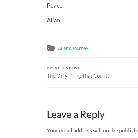
Peace,
Allan
Allan's Journey
PREVIOUS POST
The Only Thing That Counts
Leave a Reply
Your email address will not be publish