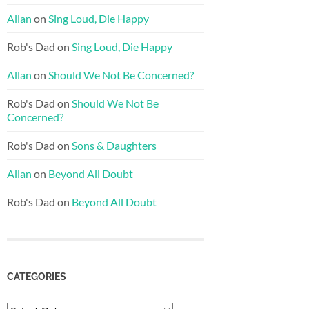
Allan
on
Sing Loud, Die Happy
Rob's Dad
on
Sing Loud, Die Happy
Allan
on
Should We Not Be Concerned?
Rob's Dad
on
Should We Not Be
Concerned?
Rob's Dad
on
Sons & Daughters
Allan
on
Beyond All Doubt
Rob's Dad
on
Beyond All Doubt
CATEGORIES