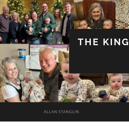
THE KIN
ALLAN STANGLIN