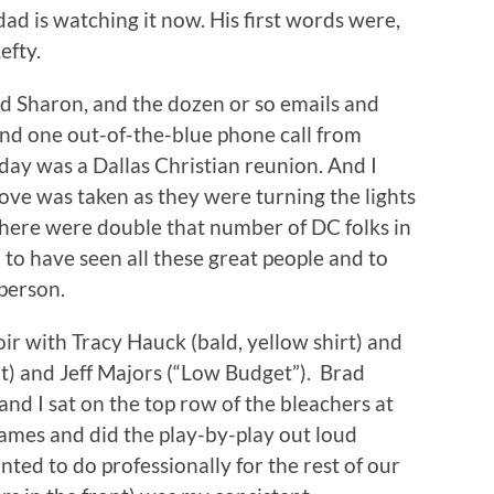
d is watching it now. His first words were,
efty.
d Sharon, and the dozen or so emails and
and one out-of-the-blue phone call from
ay was a Dallas Christian reunion. And I
bove was taken as they were turning the lights
d there were double that number of DC folks in
to have seen all these great people and to
person.
oir with Tracy Hauck (bald, yellow shirt) and
rt) and Jeff Majors (“Low Budget”). Brad
nd I sat on the top row of the bleachers at
games and did the play-by-play out loud
ted to do professionally for the rest of our