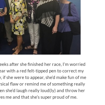
eeks after she finished her race, I’m worried
ar with a red felt-tipped pen to correct my
, if she were to appear, she’d make fun of me
ysical flaw or remind me of something really
en she’d laugh really loud(ly) and throw her
es me and that she’s super proud of me.