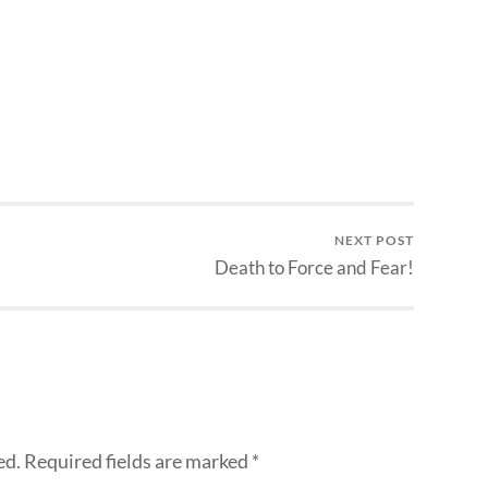
NEXT POST
Death to Force and Fear!
ed.
Required fields are marked
*