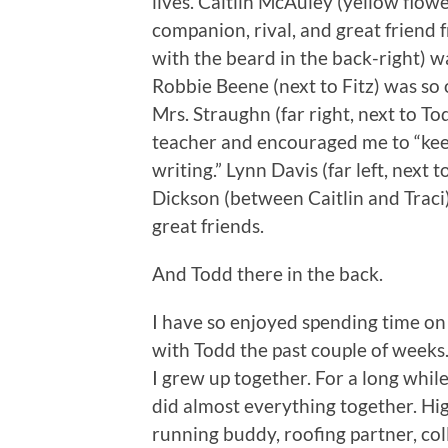
lives. Caitlin McAuley (yellow flow
companion, rival, and great friend 
with the beard in the back-right) w
Robbie Beene (next to Fitz) was so 
Mrs. Straughn (far right, next to To
teacher and encouraged me to “keep
writing.” Lynn Davis (far left, next 
Dickson (between Caitlin and Traci
great friends.
And Todd there in the back.
I have so enjoyed spending time on
with Todd the past couple of weeks
I grew up together. For a long whil
did almost everything together. Hi
running buddy, roofing partner, col