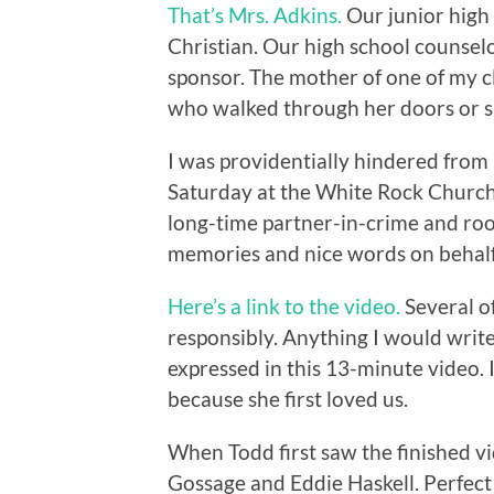
That’s Mrs. Adkins.
Our junior high
Christian. Our high school counsel
sponsor. The mother of one of my cl
who walked through her doors or sa
I was providentially hindered from 
Saturday at the White Rock Church 
long-time partner-in-crime and roo
memories and nice words on behalf o
Here’s a link to the video.
Several of
responsibly. Anything I would write
expressed in this 13-minute video. I 
because she first loved us.
When Todd first saw the finished vi
Gossage and Eddie Haskell. Perfect