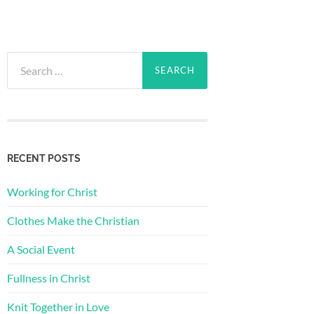
Search
for:
RECENT POSTS
Working for Christ
Clothes Make the Christian
A Social Event
Fullness in Christ
Knit Together in Love