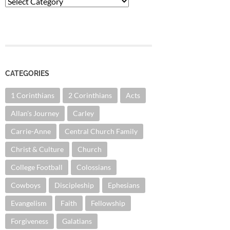
Categories
CATEGORIES
1 Corinthians
2 Corinthians
Acts
Allan's Journey
Carley
Carrie-Anne
Central Church Family
Christ & Culture
Church
College Football
Colossians
Cowboys
Discipleship
Ephesians
Evangelism
Faith
Fellowship
Forgiveness
Galatians