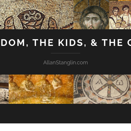
GDOM, THE KIDS, & THE
AllanStanglin.com