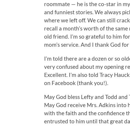
roommate — he is the co-star in my
and funniest stories. We always pic
where we left off. We can still cra
recall a month’s worth of the same 
old friend. I’m so grateful to him fo
mom’s service. And I thank God for t
I’m told there are a dozen or so old
very confused about my opening re
Excellent. I’m also told Tracy Hauc
on Facebook (thank you!).
May God bless Lefty and Todd and T
May God receive Mrs. Adkins into hi
with the faith and the confidence t
entrusted to him until that great da