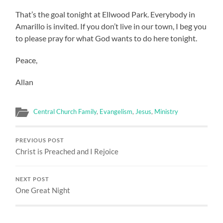
That’s the goal tonight at Ellwood Park. Everybody in
Amarillo is invited. If you don’t live in our town, I beg you
to please pray for what God wants to do here tonight.
Peace,
Allan
Central Church Family
,
Evangelism
,
Jesus
,
Ministry
PREVIOUS POST
Christ is Preached and I Rejoice
NEXT POST
One Great Night