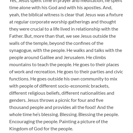
Yes, Jesus spent time in prayer and meditation, he spent
time alone with his God and with his apostles. And,
yeah, the biblical witness is clear that Jesus was a fixture
at regular corporate worship gatherings and thought
they were crucial to a life lived in relationship with the
Father. But, more than that, we see Jesus outside the
walls of the temple, beyond the confines of the
synagogue, with the people. He walks and talks with the
people around Galilee and Jerusalem. He climbs
mountains to teach the people. He goes to their places
of work and recreation. He goes to their parties and civic
functions. He goes outside his own community to mix
with people of different socio-economic brackets,
different religious beliefs, different nationalities and
genders. Jesus throws a picnic for four and five
thousand people and provides all the food! And the
whole time he’s blessing. Blessing. Blessing the people.
Encouraging the people. Painting a picture of the
Kingdom of God for the people.