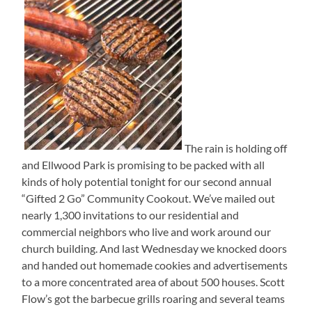
The rain is holding off
and Ellwood Park is promising to be packed with all
kinds of holy potential tonight for our second annual
“Gifted 2 Go” Community Cookout. We’ve mailed out
nearly 1,300 invitations to our residential and
commercial neighbors who live and work around our
church building. And last Wednesday we knocked doors
and handed out homemade cookies and advertisements
to a more concentrated area of about 500 houses. Scott
Flow’s got the barbecue grills roaring and several teams