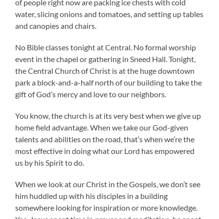
of people right now are packing ice chests with cold
water, slicing onions and tomatoes, and setting up tables
and canopies and chairs.
No Bible classes tonight at Central. No formal worship
event in the chapel or gathering in Sneed Hall. Tonight,
the Central Church of Christ is at the huge downtown
park a block-and-a-half north of our building to take the
gift of God’s mercy and love to our neighbors.
You know, the church is at its very best when we give up
home field advantage. When we take our God-given
talents and abilities on the road, that’s when we’re the
most effective in doing what our Lord has empowered
us by his Spirit to do.
When we look at our Christ in the Gospels, we don’t see
him huddled up with his disciples in a building
somewhere looking for inspiration or more knowledge.