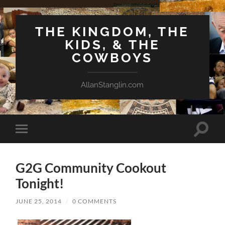
THE KINGDOM, THE
KIDS, & THE
COWBOYS
AllanStanglin.com
Toggle
Toggle
search
mobile
field
menu
G2G Community Cookout
Tonight!
JUNE 25, 2014
/
0 COMMENTS