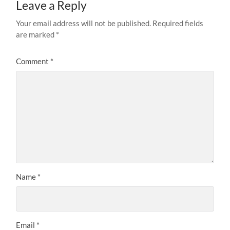
Leave a Reply
Your email address will not be published.
Required fields
are marked
*
Comment
*
Name
*
Email
*