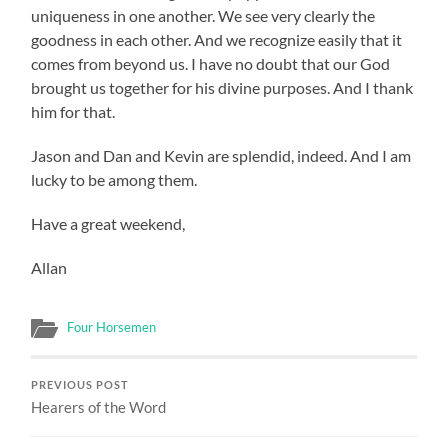
uniqueness in one another. We see very clearly the
goodness in each other. And we recognize easily that it
comes from beyond us. I have no doubt that our God
brought us together for his divine purposes. And I thank
him for that.
Jason and Dan and Kevin are splendid, indeed. And I am
lucky to be among them.
Have a great weekend,
Allan
Four Horsemen
PREVIOUS POST
Hearers of the Word