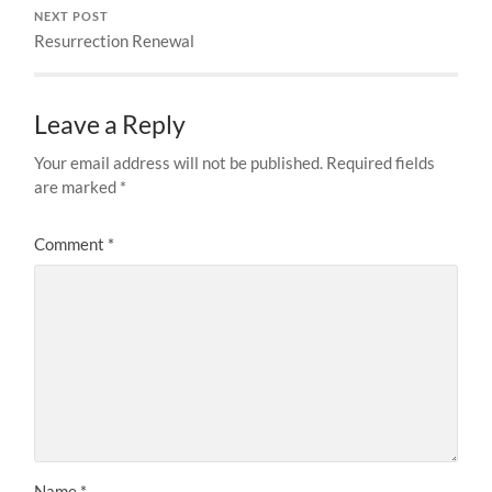
NEXT POST
Resurrection Renewal
Leave a Reply
Your email address will not be published.
Required fields
are marked
*
Comment
*
Name
*