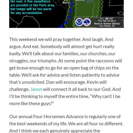
This weekend we will pray together. And laugh. And
argue. And eat. Somebody will almost get hurt really
badly. We’ll talk about our families, our churches, our
struggles, our triumphs. At some point the raccoons will
get brave enough to go for an open bag of chips on the
table. We’ll ask for advice and listen patiently to advice
that’s unsolicited. Dan will encourage. Kevin will
challenge.
Jason
will connect it all back to our God. And
I’ll be thinking to myself the entire time, “Why can’t I be
more like these guys?”
Our annual Four Horsemen Advance is regularly one of
the best weekends of my life. We are all four so different.
And I think we each genuinely appreciate the