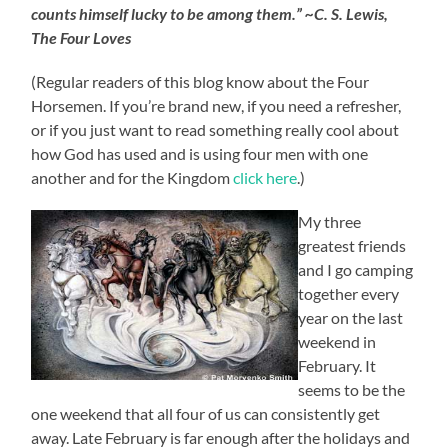
counts himself lucky to be among them.” ~C. S. Lewis,
The Four Loves
(Regular readers of this blog know about the Four
Horsemen. If you’re brand new, if you need a refresher,
or if you just want to read something really cool about
how God has used and is using four men with one
another and for the Kingdom
click here
.)
My three
greatest friends
and I go camping
together every
year on the last
weekend in
February. It
seems to be the
one weekend that all four of us can consistently get
away. Late February is far enough after the holidays and