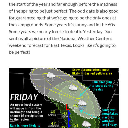
the start of the year and far enough before the madness
of the spring to be just perfect. The odd date is also good
for guaranteeing that we’re going to be the only ones at
the campgrounds. Some years it’s sunny and in the 60s.
Some years we nearly freeze to death. Yesterday Dan
sent us all a picture of the National Weather Center’s
weekend forecast for East Texas. Looks like it’s going to
be perfect!