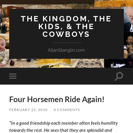
THE KINGDOM, THE
KIDS, & THE
COWBOYS
AllanStanglin.com
Toggle
Toggle
search
mobile
field
menu
Four Horsemen Ride Again!
FEBRUARY 25, 2010
/
0 COMMENTS
“In a good friendship each member often feels humility
towards the rest. He sees that they are splendid and