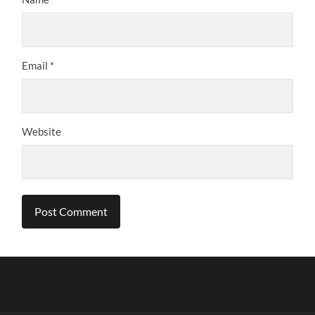
Email
*
Website