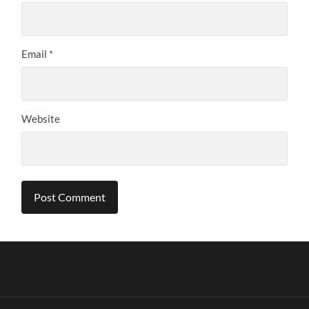
Email
*
Website