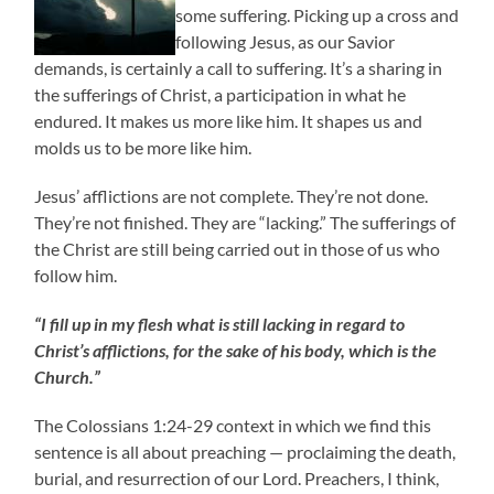
some suffering. Picking up a cross and
following Jesus, as our Savior
demands, is certainly a call to suffering. It’s a sharing in
the sufferings of Christ, a participation in what he
endured. It makes us more like him. It shapes us and
molds us to be more like him.
Jesus’ afflictions are not complete. They’re not done.
They’re not finished. They are “lacking.” The sufferings of
the Christ are still being carried out in those of us who
follow him.
“I fill up in my flesh what is still lacking in regard to
Christ’s afflictions, for the sake of his body, which is the
Church.”
The Colossians 1:24-29 context in which we find this
sentence is all about preaching — proclaiming the death,
burial, and resurrection of our Lord. Preachers, I think,