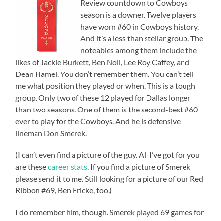
Review countdown to Cowboys
season is a downer. Twelve players
have worn #60 in Cowboys history.
And it’s a less than stellar group. The
noteables among them include the
likes of Jackie Burkett, Ben Noll, Lee Roy Caffey, and
Dean Hamel. You don’t remember them. You can’t tell
me what position they played or when. This is a tough
group. Only two of these 12 played for Dallas longer
than two seasons. One of them is the second-best #60
ever to play for the Cowboys. And he is defensive
lineman Don Smerek.
(I can’t even find a picture of the guy. All I’ve got for you
are these
career stats
. If you find a picture of Smerek
please send it to me. Still looking for a picture of our Red
Ribbon #69, Ben Fricke, too.)
I do remember him, though. Smerek played 69 games for