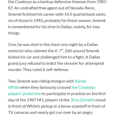
the Cowboys as a backup defensive lineman from 1981-
87. An undrafted free agent out of Nevada-Reno,
Smerek finished his career with 14.5 quarterback sacks,
six of those in 1983, probably his finest season. Smerek
is remembered for his time in Dallas, mainly, for two
things.
One, he was shot in the chest one night by a Dallas
motorist who claimed the 6′-7″, 260-pound Smerek
kicked his car and challenged him to a fight. A Dallas
grand jury refused to indict the shooter for attempted
murder. They ruled it self-defense.
Two, Smerek was riding shotgun with
Randy
White
when they famously crossed
the Cowboys
players’ picket line
to participate in practice on the first
day of the 1987 NFL players strike.
Tony Dorsett
stood
in front of White’s pickup in a tense standoff in front of
TV cameras and nearly got run over by an angry