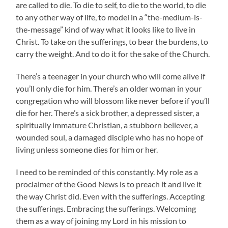
are called to die. To die to self, to die to the world, to die
to any other way of life, to model in a “the-medium-is-
the-message” kind of way what it looks like to live in
Christ. To take on the sufferings, to bear the burdens, to
carry the weight. And to do it for the sake of the Church.
There’s a teenager in your church who will come alive if
you’ll only die for him. There’s an older woman in your
congregation who will blossom like never before if you’ll
die for her. There’s a sick brother, a depressed sister, a
spiritually immature Christian, a stubborn believer, a
wounded soul, a damaged disciple who has no hope of
living unless someone dies for him or her.
I need to be reminded of this constantly. My role as a
proclaimer of the Good News is to preach it and live it
the way Christ did. Even with the sufferings. Accepting
the sufferings. Embracing the sufferings. Welcoming
them as a way of joining my Lord in his mission to