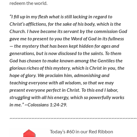
redeem the world.
“I fill up in my flesh what is still lacking in regard to
Christ’s afflictions, for the sake of his body, which is the
Church. I have become its servant by the commission God
gave me to present to you the Word of God in its fullness
— the mystery that has been kept hidden for ages and
generations, but is now disclosed to the saints. To them
God has chosen to make known among the Gentiles the
glorious riches of this mystery, which is Christ in you, the
hope of glory. We proclaim him, admonishing and
teaching everyone with all wisdom, so that we may
present everyone perfect in Christ. To this end I labor,
struggling with all his energy, which so powerfully works
in me.” ~Colossians 1:24-29.
~~~~~~~~~~~~~~~~~~~~~~~~~~~~~~~~~~~~~~~~~~~~~~
Today’s #60 in our Red Ribbon