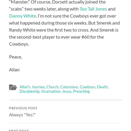
“Manster.” Of course, Dorsett actually joined the
“scabs” two weeks later, along with
Too Tall Jones
and
Danny White
. I’m not sure the Cowboys ever got over
what happened during those six weeks. But Smerek and
Randy White were the first two to cross. And Smerek is
the second-best player to ever wear #60 for the
Cowboys.
Peace,
Allan
Allan's Journey
,
Church
,
Colossians
,
Cowboys
,
Death
,
Discipleship
,
Incarnation
,
Jesus
,
Preaching
PREVIOUS POST
Always "Yes!"
NEXT POST