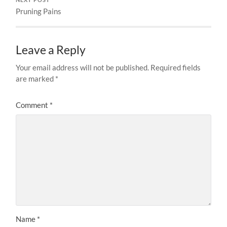
Pruning Pains
Leave a Reply
Your email address will not be published.
Required fields
are marked
*
Comment
*
Name
*