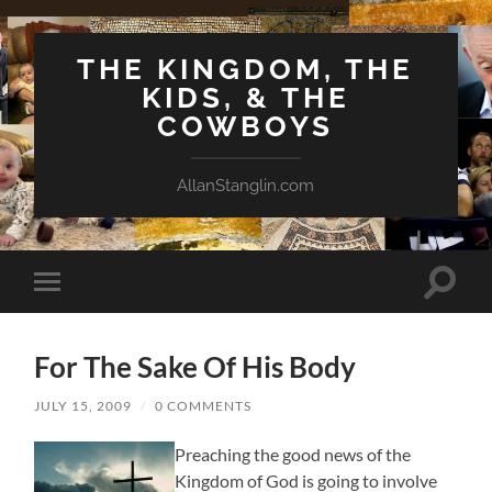
THE KINGDOM, THE
KIDS, & THE
COWBOYS
AllanStanglin.com
Toggle
Toggle
search
mobile
field
menu
For The Sake Of His Body
JULY 15, 2009
/
0 COMMENTS
Preaching the good news of the
Kingdom of God is going to involve