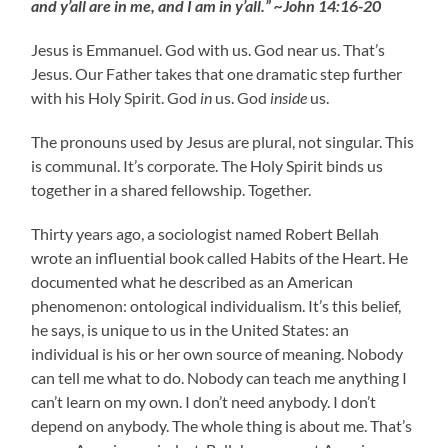
and y’all are in me, and I am in y’all.” ~John 14:16-20
Jesus is Emmanuel. God with us. God near us. That’s
Jesus. Our Father takes that one dramatic step further
with his Holy Spirit. God
in
us. God
inside
us.
The pronouns used by Jesus are plural, not singular. This
is communal. It’s corporate. The Holy Spirit binds us
together in a shared fellowship. Together.
Thirty years ago, a sociologist named Robert Bellah
wrote an influential book called Habits of the Heart. He
documented what he described as an American
phenomenon: ontological individualism. It’s this belief,
he says, is unique to us in the United States: an
individual is his or her own source of meaning. Nobody
can tell me what to do. Nobody can teach me anything I
can’t learn on my own. I don’t need anybody. I don’t
depend on anybody. The whole thing is about me. That’s