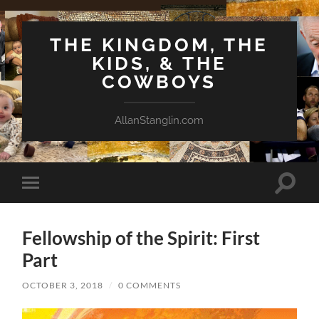
THE KINGDOM, THE
KIDS, & THE
COWBOYS
AllanStanglin.com
Toggle
Toggle
search
mobile
field
menu
Fellowship of the Spirit: First
Part
OCTOBER 3, 2018
/
0 COMMENTS