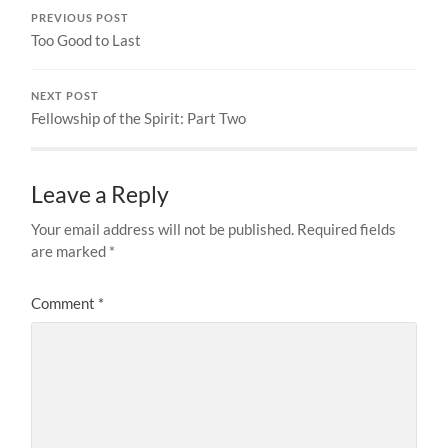
PREVIOUS POST
Too Good to Last
NEXT POST
Fellowship of the Spirit: Part Two
Leave a Reply
Your email address will not be published.
Required fields
are marked
*
Comment
*