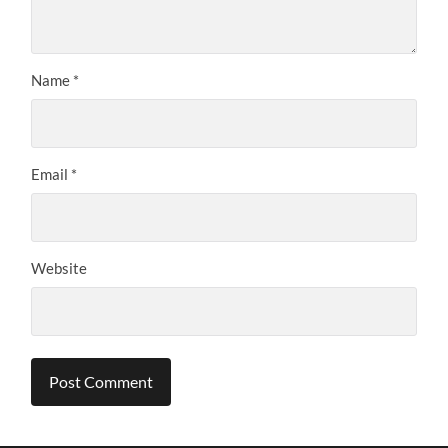
Name
*
Email
*
Website