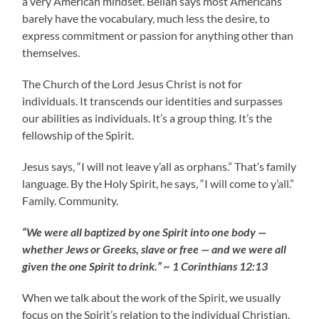
a very American mindset. Bellah says most Americans
barely have the vocabulary, much less the desire, to
express commitment or passion for anything other than
themselves.
The Church of the Lord Jesus Christ is not for
individuals. It transcends our identities and surpasses
our abilities as individuals. It’s a group thing. It’s the
fellowship of the Spirit.
Jesus says, “I will not leave y’all as orphans.” That’s family
language. By the Holy Spirit, he says, “I will come to y’all.”
Family. Community.
“We were all baptized by one Spirit into one body —
whether Jews or Greeks, slave or free — and we were all
given the one Spirit to drink.” ~ 1 Corinthians 12:13
When we talk about the work of the Spirit, we usually
focus on the Spirit’s relation to the individual Christian.