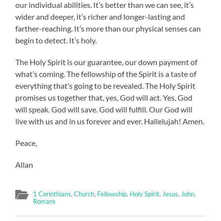
our individual abilities. It’s better than we can see, it’s
wider and deeper, it’s richer and longer-lasting and
farther-reaching. It’s more than our physical senses can
begin to detect. It’s holy.
The Holy Spirit is our guarantee, our down payment of
what’s coming. The fellowship of the Spirit is a taste of
everything that’s going to be revealed. The Holy Spirit
promises us together that, yes, God will act. Yes, God
will speak. God will save. God will fulfill. Our God will
live with us and in us forever and ever. Hallelujah! Amen.
Peace,
Allan
1 Corinthians
,
Church
,
Fellowship
,
Holy Spirit
,
Jesus
,
John
,
Romans