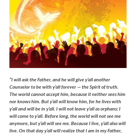
“I will ask the Father, and he will give y’all another
Counselor to be with y’all forever — the Spirit of truth.
The world cannot accept him, because it neither sees him
nor knows him. But y’all will know him, for he lives with
y’all and will be in y’all. I will not leave y’all as orphans; I
will come to y’all. Before long, the world will not see me
anymore, but y’all will see me. Because I live, y’all also will
live. On that day y’all will realize that I am in my Father,