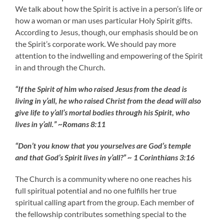
We talk about how the Spirit is active in a person’s life or
how a woman or man uses particular Holy Spirit gifts.
According to Jesus, though, our emphasis should be on
the Spirit’s corporate work. We should pay more
attention to the indwelling and empowering of the Spirit
in and through the Church.
“If the Spirit of him who raised Jesus from the dead is
living in y’all, he who raised Christ from the dead will also
give life to y’all’s mortal bodies through his Spirit, who
lives in y’all.” ~Romans 8:11
“Don’t you know that you yourselves are God’s temple
and that God’s Spirit lives in y’all?” ~ 1 Corinthians 3:16
The Church is a community where no one reaches his
full spiritual potential and no one fulfills her true
spiritual calling apart from the group. Each member of
the fellowship contributes something special to the