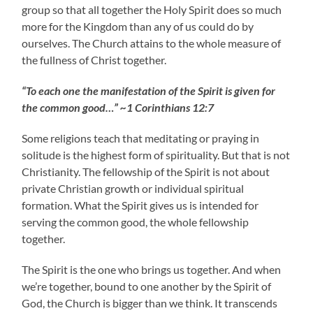
group so that all together the Holy Spirit does so much
more for the Kingdom than any of us could do by
ourselves. The Church attains to the whole measure of
the fullness of Christ together.
“To each one the manifestation of the Spirit is given for
the common good…” ~1 Corinthians 12:7
Some religions teach that meditating or praying in
solitude is the highest form of spirituality. But that is not
Christianity. The fellowship of the Spirit is not about
private Christian growth or individual spiritual
formation. What the Spirit gives us is intended for
serving the common good, the whole fellowship
together.
The Spirit is the one who brings us together. And when
we’re together, bound to one another by the Spirit of
God, the Church is bigger than we think. It transcends