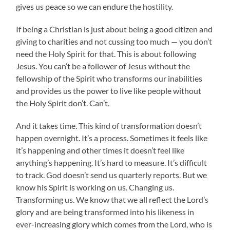
gives us peace so we can endure the hostility.
If being a Christian is just about being a good citizen and
giving to charities and not cussing too much — you don’t
need the Holy Spirit for that. This is about following
Jesus. You can’t be a follower of Jesus without the
fellowship of the Spirit who transforms our inabilities
and provides us the power to live like people without
the Holy Spirit don’t. Can’t.
And it takes time. This kind of transformation doesn’t
happen overnight. It’s a process. Sometimes it feels like
it’s happening and other times it doesn’t feel like
anything’s happening. It’s hard to measure. It’s difficult
to track. God doesn’t send us quarterly reports. But we
know his Spirit is working on us. Changing us.
Transforming us. We know that we all reflect the Lord’s
glory and are being transformed into his likeness in
ever-increasing glory which comes from the Lord, who is