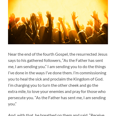
Near the end of the fourth Gospel, the resurrected Jesus
says to his gathered followers, “As the Father has sent
me, I am sending you.” I am sending you to do the things
I’ve done in the ways I’ve done them. I’m commissioning
you to heal the sick and proclaim the Kingdom of God.
I’m charging you to turn the other cheek and go the
extra mile, to love your enemies and pray for those who
persecute you. “As the Father has sent me, I am sending
you.”
And, with that, he breathed on them and said, “Receive