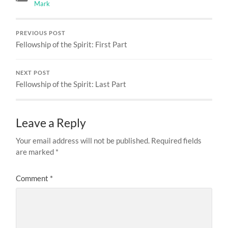
Mark
PREVIOUS POST
Fellowship of the Spirit: First Part
NEXT POST
Fellowship of the Spirit: Last Part
Leave a Reply
Your email address will not be published.
Required fields
are marked
*
Comment
*