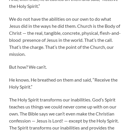
the Holy Spirit.”
We do not have the abilities on our own to do what
Jesus did in the ways he did them. Church is the Body of
Christ — the real, tangible, concrete, physical, flesh-and-
blood presence of Jesus in the world. That’s the call.
That’s the charge. That’s the point of the Church, our
mission.
But how? We can’t.
He knows. He breathed on them and said, “Receive the
Holy Spirit.”
The Holy Spirit transforms our inabilities. God’s Spirit
teaches us things we could never come up with on our
own. The Bible says we can’t even make the Christian
confession — Jesus is Lord! — except by the Holy Spirit.
The Spirit transforms our inabilities and provides the