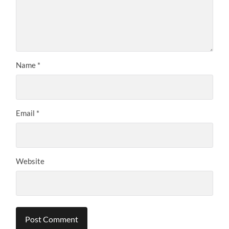
Name
*
Email
*
Website