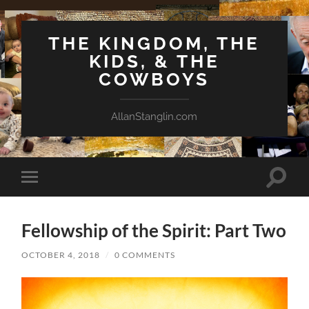
THE KINGDOM, THE
KIDS, & THE
COWBOYS
AllanStanglin.com
Toggle
Toggle
search
mobile
field
menu
Fellowship of the Spirit: Part Two
OCTOBER 4, 2018
/
0 COMMENTS