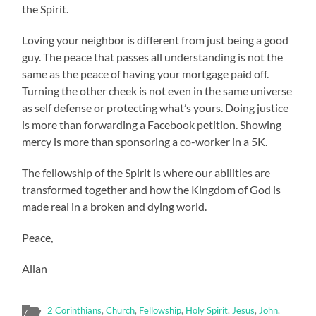
the Spirit.
Loving your neighbor is different from just being a good
guy. The peace that passes all understanding is not the
same as the peace of having your mortgage paid off.
Turning the other cheek is not even in the same universe
as self defense or protecting what’s yours. Doing justice
is more than forwarding a Facebook petition. Showing
mercy is more than sponsoring a co-worker in a 5K.
The fellowship of the Spirit is where our abilities are
transformed together and how the Kingdom of God is
made real in a broken and dying world.
Peace,
Allan
2 Corinthians
,
Church
,
Fellowship
,
Holy Spirit
,
Jesus
,
John
,