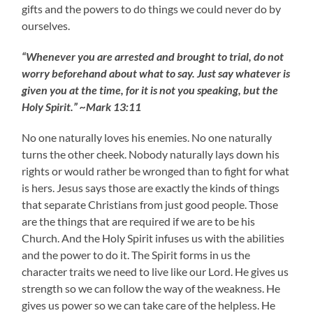
gifts and the powers to do things we could never do by
ourselves.
“Whenever you are arrested and brought to trial, do not
worry beforehand about what to say. Just say whatever is
given you at the time, for it is not you speaking, but the
Holy Spirit.” ~Mark 13:11
No one naturally loves his enemies. No one naturally
turns the other cheek. Nobody naturally lays down his
rights or would rather be wronged than to fight for what
is hers. Jesus says those are exactly the kinds of things
that separate Christians from just good people. Those
are the things that are required if we are to be his
Church. And the Holy Spirit infuses us with the abilities
and the power to do it. The Spirit forms in us the
character traits we need to live like our Lord. He gives us
strength so we can follow the way of the weakness. He
gives us power so we can take care of the helpless. He