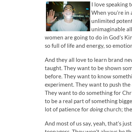
I love speaking 
When you’re in a
unlimited potenti
unimaginable al
women are going to do in God’s Kin
so full of life and energy, so emotio
And they all love to learn brand ne
taught. They want to be shown som
before. They want to know somethi
experiment. They want to push the 
They want to do something for Chri
to be a real part of something bigg
lot of patience for
doing
churc
h; th
And most of us say, yeah, that’s ju
teenagers. They won’t always be tha