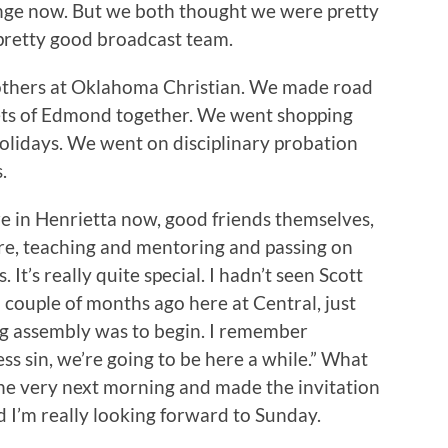
ange now. But we both thought we were pretty
retty good broadcast team.
rothers at Oklahoma Christian. We made road
eets of Edmond together. We went shopping
olidays. We went on disciplinary probation
.
re in Henrietta now, good friends themselves,
re, teaching and mentoring and passing on
 It’s really quite special. I hadn’t seen Scott
 couple of months ago here at Central, just
g assembly was to begin. I remember
ess sin, we’re going to be here a while.” What
 the very next morning and made the invitation
nd I’m really looking forward to Sunday.