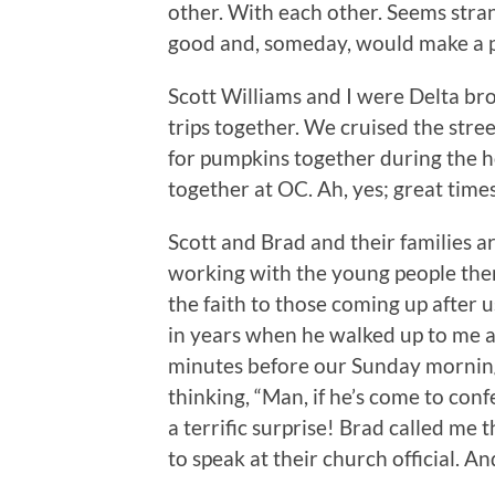
other. With each other. Seems str
good and, someday, would make a p
Scott Williams and I were Delta b
trips together. We cruised the str
for pumpkins together during the h
together at OC. Ah, yes; great times
Scott and Brad and their families a
working with the young people the
the faith to those coming up after us.
in years when he walked up to me a
minutes before our Sunday mornin
thinking, “Man, if he’s come to conf
a terrific surprise! Brad called me
to speak at their church official. A