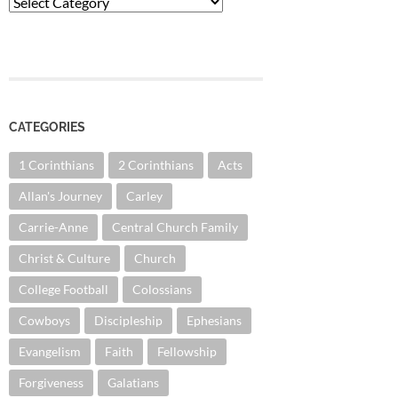
Categories
CATEGORIES
1 Corinthians
2 Corinthians
Acts
Allan's Journey
Carley
Carrie-Anne
Central Church Family
Christ & Culture
Church
College Football
Colossians
Cowboys
Discipleship
Ephesians
Evangelism
Faith
Fellowship
Forgiveness
Galatians