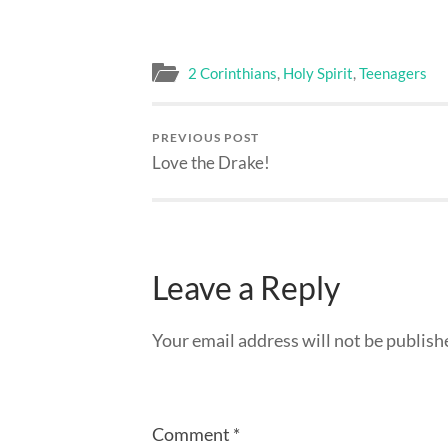
2 Corinthians
,
Holy Spirit
,
Teenagers
PREVIOUS POST
Love the Drake!
Leave a Reply
Your email address will not be publish
Comment
*