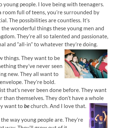
to young people. I love being with teenagers.
 room full of teens, you’re surrounded by
al. The possibilities are countless. It’s
l the wonderful things these young men and
gdom. They’re all so talented and passionate,
nal and “all-in” to whatever they’re doing.
w things. They want to be
ething they’ve never seen
ng new. They all want to
envelope. They’re bold.
st that’s never been done before. They want
er than themselves. They don’t have a whole
ey want to
be
church. And I love that.
st the way young people are. They’re
t way. They’ll grow out of it.