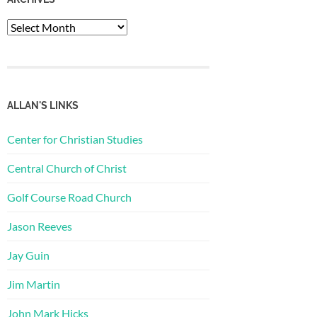
Archives
ALLAN'S LINKS
Center for Christian Studies
Central Church of Christ
Golf Course Road Church
Jason Reeves
Jay Guin
Jim Martin
John Mark Hicks