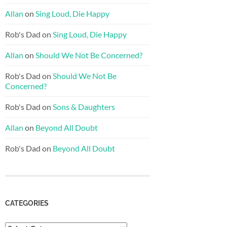
Allan
on
Sing Loud, Die Happy
Rob's Dad
on
Sing Loud, Die Happy
Allan
on
Should We Not Be Concerned?
Rob's Dad
on
Should We Not Be
Concerned?
Rob's Dad
on
Sons & Daughters
Allan
on
Beyond All Doubt
Rob's Dad
on
Beyond All Doubt
CATEGORIES