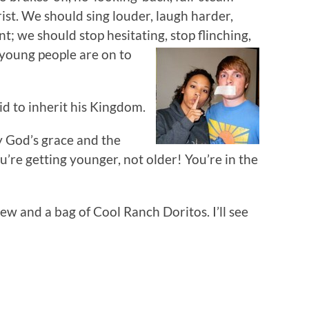
rist. We should sing louder, laugh harder,
ent; we should stop hesitating,
stop flinching,
r young people are on to
kid to inherit his Kingdom.
y God’s grace and the
u’re getting younger, not older! You’re in the
ew and a bag of Cool Ranch Doritos. I’ll see