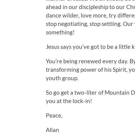
ahead in our discipleship to our Ch
dance wilder, love more, try differ
stop negotiating, stop settling. Ou
something!
Jesus says you’ve got to be a little 
You’re being renewed every day. B
transforming power of his Spirit, yo
youth group.
So go get a two-liter of Mountain D
you at the lock-in!
Peace,
Allan