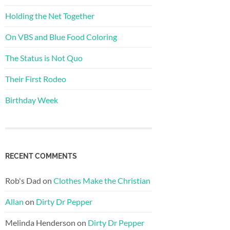
Holding the Net Together
On VBS and Blue Food Coloring
The Status is Not Quo
Their First Rodeo
Birthday Week
RECENT COMMENTS
Rob's Dad
on
Clothes Make the Christian
Allan
on
Dirty Dr Pepper
Melinda Henderson
on
Dirty Dr Pepper