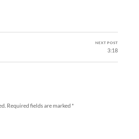
NEXT POST
3:18
ed.
Required fields are marked
*