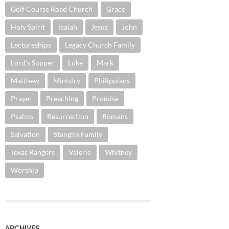
Golf Course Road Church
Grace
Holy Spirit
Isaiah
Jesus
John
Lectureships
Legacy Church Family
Lord's Supper
Luke
Mark
Matthew
Ministry
Philippians
Prayer
Preaching
Promise
Psalms
Resurrection
Romans
Salvation
Stanglin Family
Texas Rangers
Valerie
Whitney
Worship
ARCHIVES