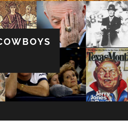
 COWBOYS