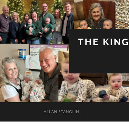
THE KIN
ALLAN STANGLIN