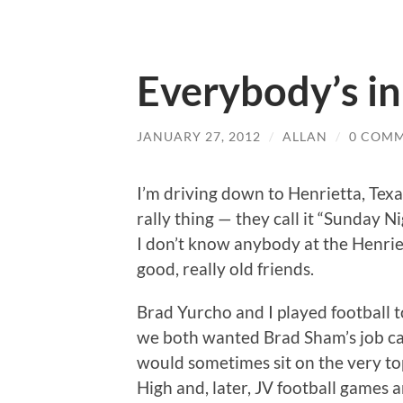
Everybody’s i
JANUARY 27, 2012
/
ALLAN
/
0 COM
I’m driving down to Henrietta, Tex
rally thing — they call it “Sunday N
I don’t know anybody at the Henrie
good, really old friends.
Brad Yurcho and I played football t
we both wanted Brad Sham’s job c
would sometimes sit on the very to
High and, later, JV football games 