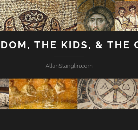
GDOM, THE KIDS, & THE
AllanStanglin.com