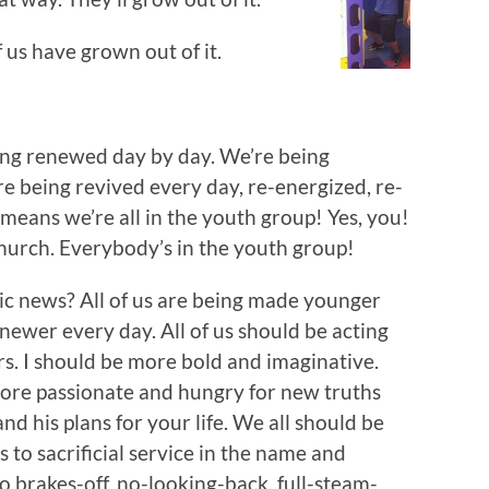
 us have grown out of it.
eing renewed day by day. We’re being
re being revived every day, re-energized, re-
means we’re all in the youth group! Yes, you!
church. Everybody’s in the youth group!
stic news? All of us are being made younger
newer every day. All of us should be acting
rs. I should be more bold and imaginative.
ore passionate and hungry for new truths
nd his plans for your life. We all should be
to sacrificial service in the name and
o brakes-off, no-looking-back, full-steam-