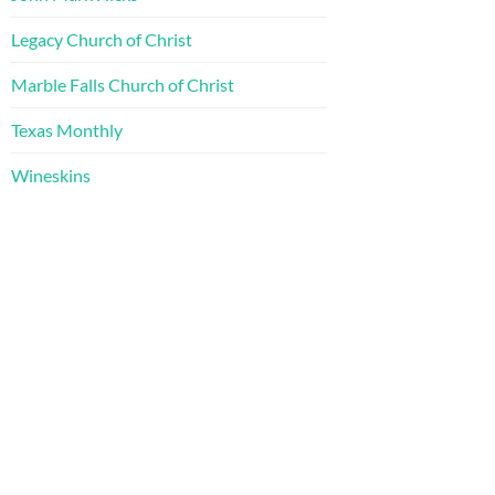
Legacy Church of Christ
Marble Falls Church of Christ
Texas Monthly
Wineskins