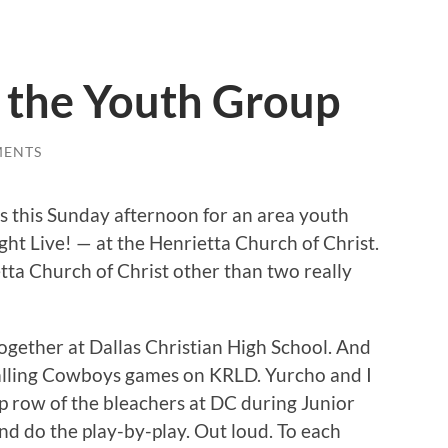
n the Youth Group
MENTS
as this Sunday afternoon for an area youth
ight Live! — at the Henrietta Church of Christ.
tta Church of Christ other than two really
ogether at Dallas Christian High School. And
alling Cowboys games on KRLD. Yurcho and I
p row of the bleachers at DC during Junior
and do the play-by-play. Out loud. To each