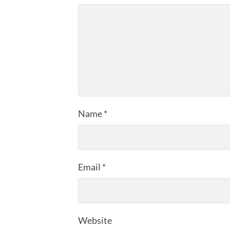
Name
*
Email
*
Website