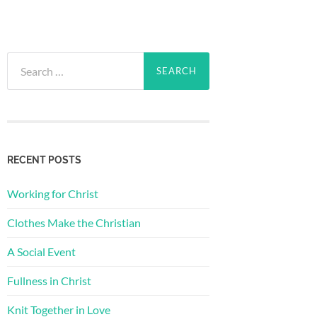
Search
for:
RECENT POSTS
Working for Christ
Clothes Make the Christian
A Social Event
Fullness in Christ
Knit Together in Love