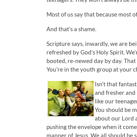
Most of us say that because most of
And that’s a shame.
Scripture says, inwardly, we are b
refreshed by God’s Holy Spirit. We’
booted, re-newed day by day. That 
You’re in the youth group at your 
Isn’t that fanta
and fresher and 
like our teenage
You should be m
about our Lord a
pushing the envelope when it comes 
manner of Jesus. We all should be s