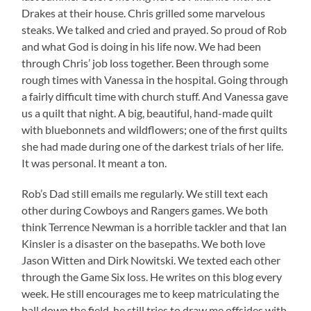
Drakes at their house. Chris grilled some marvelous
steaks. We talked and cried and prayed. So proud of Rob
and what God is doing in his life now. We had been
through Chris’ job loss together. Been through some
rough times with Vanessa in the hospital. Going through
a fairly difficult time with church stuff. And Vanessa gave
us a quilt that night. A big, beautiful, hand-made quilt
with bluebonnets and wildflowers; one of the first quilts
she had made during one of the darkest trials of her life.
It was personal. It meant a ton.
Rob’s Dad still emails me regularly. We still text each
other during Cowboys and Rangers games. We both
think Terrence Newman is a horrible tackler and that Ian
Kinsler is a disaster on the basepaths. We both love
Jason Witten and Dirk Nowitski. We texted each other
through the Game Six loss. He writes on this blog every
week. He still encourages me to keep matriculating the
ball down the field, he still tries to draw me offsides with