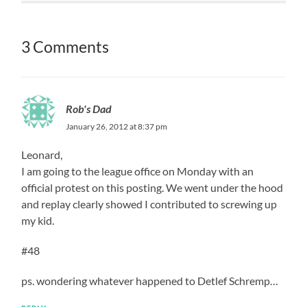
3 Comments
Rob's Dad
January 26, 2012 at 8:37 pm
Leonard,
I am going to the league office on Monday with an
official protest on this posting. We went under the hood
and replay clearly showed I contributed to screwing up
my kid.
#48
ps. wondering whatever happened to Detlef Schremp…