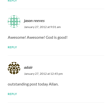
REPLY
jason reeves
January 27, 2012 at 9:01 am
Awesome! Awesome! God is good!
REPLY
adair
January 27, 2012 at 12:45 pm
outstanding post today Allan.
REPLY