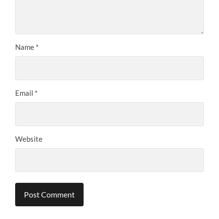
Name
*
Email
*
Website