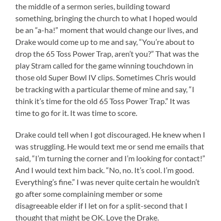
the middle of a sermon series, building toward
something, bringing the church to what I hoped would
be an “a-ha!” moment that would change our lives, and
Drake would come up to me and say, “You’re about to
drop the 65 Toss Power Trap, aren’t you?” That was the
play Stram called for the game winning touchdown in
those old Super Bowl IV clips. Sometimes Chris would
be tracking with a particular theme of mine and say, “I
think it’s time for the old 65 Toss Power Trap.” It was
time to go for it. It was time to score.
Drake could tell when I got discouraged. He knew when I
was struggling. He would text me or send me emails that
said, “I’m turning the corner and I’m looking for contact!”
And I would text him back. “No, no. It’s cool. I’m good.
Everything’s fine.” I was never quite certain he wouldn’t
go after some complaining member or some
disagreeable elder if I let on for a split-second that I
thought that might be OK. Love the Drake.