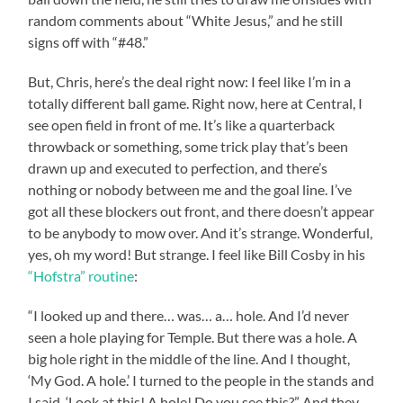
random comments about “White Jesus,” and he still
signs off with “#48.”
But, Chris, here’s the deal right now: I feel like I’m in a
totally different ball game. Right now, here at Central, I
see open field in front of me. It’s like a quarterback
throwback or something, some trick play that’s been
drawn up and executed to perfection, and there’s
nothing or nobody between me and the goal line. I’ve
got all these blockers out front, and there doesn’t appear
to be anybody to mow over. And it’s strange. Wonderful,
yes, oh my word! But strange. I feel like Bill Cosby in his
“Hofstra” routine
:
“I looked up and there… was… a… hole. And I’d never
seen a hole playing for Temple. But there was a hole. A
big hole right in the middle of the line. And I thought,
‘My God. A hole.’ I turned to the people in the stands and
I said, ‘Look at this! A hole! Do you see this?” And they