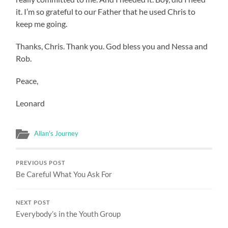
it. I’m so grateful to our Father that he used Chris to
keep me going.
Thanks, Chris. Thank you. God bless you and Nessa and
Rob.
Peace,
Leonard
Allan's Journey
PREVIOUS POST
Be Careful What You Ask For
NEXT POST
Everybody’s in the Youth Group