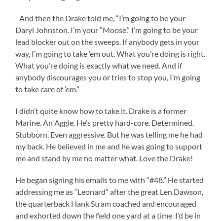
And then the Drake told me, “I’m going to be your
Daryl Johnston. I’m your “Moose.” I’m going to be your
lead blocker out on the sweeps. If anybody gets in your
way, I’m going to take ’em out. What you’re doing is right.
What you’re doing is exactly what we need. And if
anybody discourages you or tries to stop you, I’m going
to take care of ’em.”
I didn’t quite know how to take it. Drake is a former
Marine. An Aggie. He’s pretty hard-core. Determined.
Stubborn. Even aggressive. But he was telling me he had
my back. He believed in me and he was going to support
me and stand by me no matter what. Love the Drake!
He began signing his emails to me with “#48.” He started
addressing me as “Leonard” after the great Len Dawson,
the quarterback Hank Stram coached and encouraged
and exhorted down the field one yard at a time. I’d be in