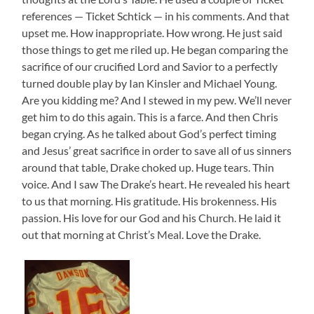
references — Ticket Schtick — in his comments. And that
upset me. How inappropriate. How wrong. He just said
those things to get me riled up. He began comparing the
sacrifice of our crucified Lord and Savior to a perfectly
turned double play by Ian Kinsler and Michael Young.
Are you kidding me? And I stewed in my pew. We’ll never
get him to do this again. This is a farce. And then Chris
began crying. As he talked about God’s perfect timing
and Jesus’ great sacrifice in order to save all of us sinners
around that table, Drake choked up. Huge tears. Thin
voice. And I saw The Drake’s heart. He revealed his heart
to us that morning. His gratitude. His brokenness. His
passion. His love for our God and his Church. He laid it
out that morning at Christ’s Meal. Love the Drake.