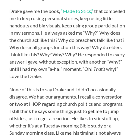
Drake gave me the book,
“Made to Stick,”
that compelled
me to keep using personal stories, keep using little
handouts and big visuals, keep using group participation
in my sermons. He always asked me “Why?” Why does
the church act like this? Why do preachers talk like that?
Why do small groups function this way? Why do elders
think like this? Why? Why? Why? He responded to every
answer I gave, without exception, with another “Why?”
until I had my own “a-ha!” moment. “Oh!
That’s
why!”
Love the Drake.
None of this is to say Drake and I didn’t occasionally
disagree. We had our arguments. I recall a conversation
or two at IHOP regarding church politics and programs.
I still think he says some things just to get me to jump
offsides, just to get a reaction. He likes to stir stuff up,
whether it’s at a Tuesday morning Bible study or a
Sunday morning class. Like me, his timing is not always