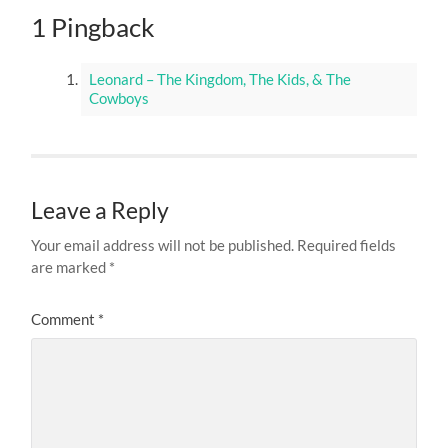
1 Pingback
Leonard – The Kingdom, The Kids, & The
Cowboys
Leave a Reply
Your email address will not be published.
Required fields
are marked
*
Comment
*