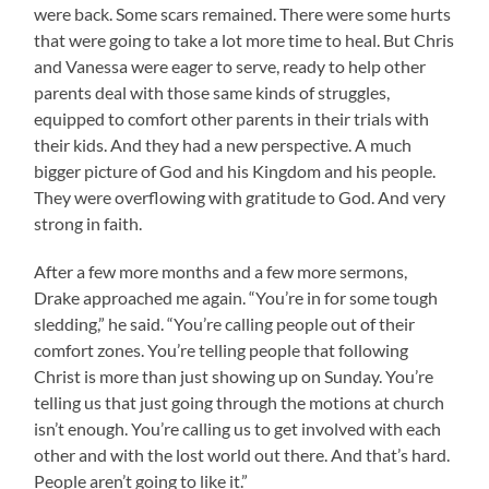
were back. Some scars remained. There were some hurts
that were going to take a lot more time to heal. But Chris
and Vanessa were eager to serve, ready to help other
parents deal with those same kinds of struggles,
equipped to comfort other parents in their trials with
their kids. And they had a new perspective. A much
bigger picture of God and his Kingdom and his people.
They were overflowing with gratitude to God. And very
strong in faith.
After a few more months and a few more sermons,
Drake approached me again. “You’re in for some tough
sledding,” he said. “You’re calling people out of their
comfort zones. You’re telling people that following
Christ is more than just showing up on Sunday. You’re
telling us that just going through the motions at church
isn’t enough. You’re calling us to get involved with each
other and with the lost world out there. And that’s hard.
People aren’t going to like it.”