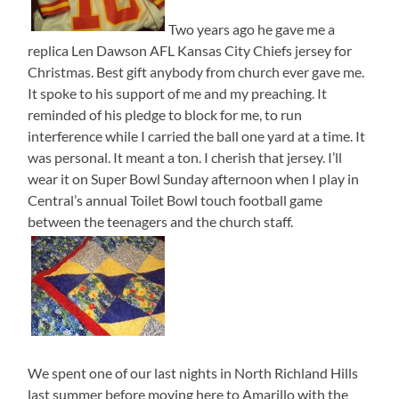
Two years ago he gave me a
replica Len Dawson AFL Kansas City Chiefs jersey for
Christmas. Best gift anybody from church ever gave me.
It spoke to his support of me and my preaching. It
reminded of his pledge to block for me, to run
interference while I carried the ball one yard at a time. It
was personal. It meant a ton. I cherish that jersey. I’ll
wear it on Super Bowl Sunday afternoon when I play in
Central’s annual Toilet Bowl touch football game
between the teenagers and the church staff.
We spent one of our last nights in North Richland Hills
last summer before moving here to Amarillo with the