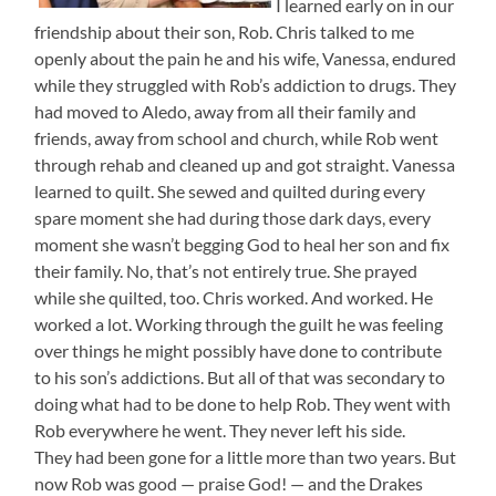
I learned early on in our
friendship about their son, Rob. Chris talked to me
openly about the pain he and his wife, Vanessa, endured
while they struggled with Rob’s addiction to drugs. They
had moved to Aledo, away from all their family and
friends, away from school and church, while Rob went
through rehab and cleaned up and got straight. Vanessa
learned to quilt. She sewed and quilted during every
spare moment she had during those dark days, every
moment she wasn’t begging God to heal her son and fix
their family. No, that’s not entirely true. She prayed
while she quilted, too. Chris worked. And worked. He
worked a lot. Working through the guilt he was feeling
over things he might possibly have done to contribute
to his son’s addictions. But all of that was secondary to
doing what had to be done to help Rob. They went with
Rob everywhere he went. They never left his side.
They had been gone for a little more than two years. But
now Rob was good — praise God! — and the Drakes