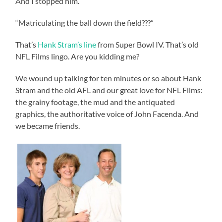
And I stopped him.
“Matriculating the ball down the field???”
That’s
Hank Stram’s line
from Super Bowl IV. That’s old
NFL Films lingo. Are you kidding me?
We wound up talking for ten minutes or so about Hank
Stram and the old AFL and our great love for NFL Films:
the grainy footage, the mud and the antiquated
graphics, the authoritative voice of John Facenda. And
we became friends.