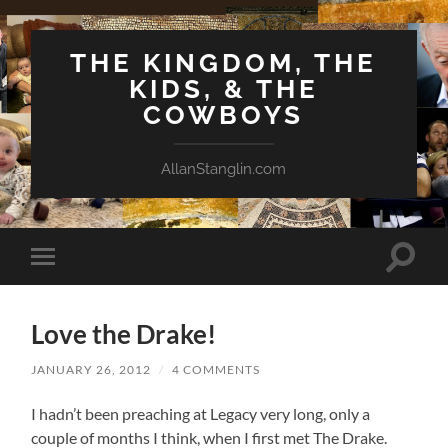
THE KINGDOM, THE
KIDS, & THE
COWBOYS
AllanStanglin.com
Toggle
Toggle
search
mobile
field
menu
Love the Drake!
JANUARY 26, 2012
/
4 COMMENTS
I hadn’t been preaching at Legacy very long, only a
couple of months I think, when I first met The Drake.