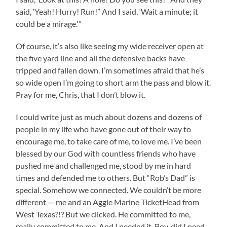
said, ‘Yeah! Hurry! Run!” And I said, ‘Wait a minute; it
could be a mirage.'”
Of course, it’s also like seeing my wide receiver open at
the five yard line and all the defensive backs have
tripped and fallen down. I’m sometimes afraid that he’s
so wide open I’m going to short arm the pass and blow it.
Pray for me, Chris, that I don’t blow it.
I could write just as much about dozens and dozens of
people in my life who have gone out of their way to
encourage me, to take care of me, to love me. I’ve been
blessed by our God with countless friends who have
pushed me and challenged me, stood by me in hard
times and defended me to others. But “Rob’s Dad” is
special. Somehow we connected. We couldn’t be more
different — me and an Aggie Marine TicketHead from
West Texas?!? But we clicked. He committed to me,
really committed to me. And I needed it. Boy, did I need