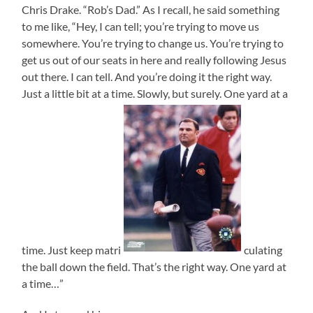
Chris Drake. “Rob’s Dad.” As I recall, he said something
to me like, “Hey, I can tell; you’re trying to move us
somewhere. You’re trying to change us. You’re trying to
get us out of our seats in here and really following Jesus
out there. I can tell. And you’re doing it the right way.
Just a little bit at a time. Slowly, but surely. One yard at a
time. Just keep matri
culating
the ball down the field. That’s the right way. One yard at
a time…”