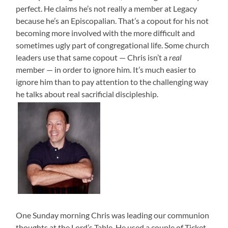
perfect. He claims he’s not really a member at Legacy
because he’s an Episcopalian. That’s a copout for his not
becoming more involved with the more difficult and
sometimes ugly part of congregational life. Some church
leaders use that same copout — Chris isn’t a
real
member — in order to ignore him. It’s much easier to
ignore him than to pay attention to the challenging way
he talks about real sacrificial discipleship.
One Sunday morning Chris was leading our communion
thoughts at the Lord’s Table. He used a couple of Ticket