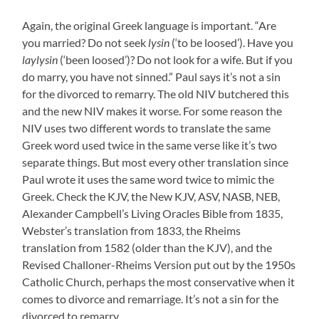
Again, the original Greek language is important. “Are
you married? Do not seek
lysin
(‘to be loosed’). Have you
laylysin
(‘been loosed’)? Do not look for a wife. But if you
do marry, you have not sinned.” Paul says it’s not a sin
for the divorced to remarry. The old NIV butchered this
and the new NIV makes it worse. For some reason the
NIV uses two different words to translate the same
Greek word used twice in the same verse like it’s two
separate things. But most every other translation since
Paul wrote it uses the same word twice to mimic the
Greek. Check the KJV, the New KJV, ASV, NASB, NEB,
Alexander Campbell’s Living Oracles Bible from 1835,
Webster’s translation from 1833, the Rheims
translation from 1582 (older than the KJV), and the
Revised Challoner-Rheims Version put out by the 1950s
Catholic Church, perhaps the most conservative when it
comes to divorce and remarriage. It’s not a sin for the
divorced to remarry.