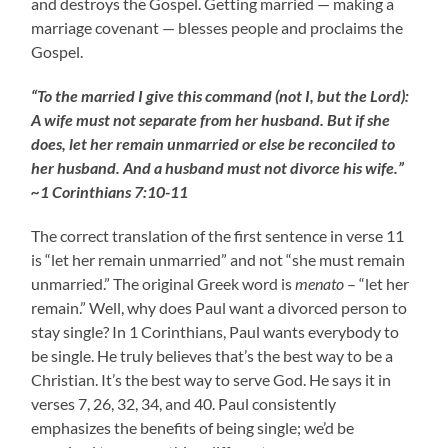
and destroys the Gospel. Getting married — making a
marriage covenant — blesses people and proclaims the
Gospel.
“To the married I give this command (not I, but the Lord):
A wife must not separate from her husband. But if she
does, let her remain unmarried or else be reconciled to
her husband. And a husband must not divorce his wife.”
~1 Corinthians 7:10-11
The correct translation of the first sentence in verse 11
is “let her remain unmarried” and not “she must remain
unmarried.” The original Greek word is
menato
– “let her
remain.” Well, why does Paul want a divorced person to
stay single? In 1 Corinthians, Paul wants everybody to
be single. He truly believes that’s the best way to be a
Christian. It’s the best way to serve God. He says it in
verses 7, 26, 32, 34, and 40. Paul consistently
emphasizes the benefits of being single; we’d be