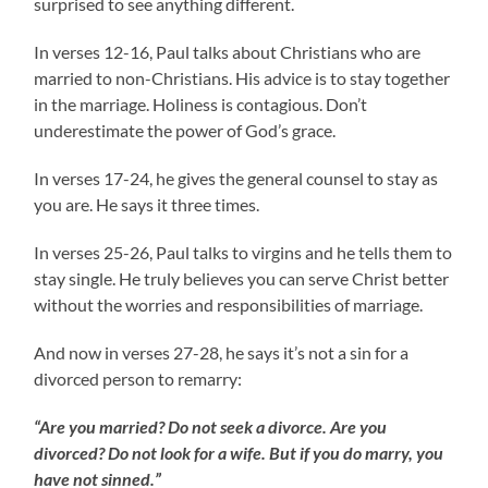
surprised to see anything different.
In verses 12-16, Paul talks about Christians who are
married to non-Christians. His advice is to stay together
in the marriage. Holiness is contagious. Don’t
underestimate the power of God’s grace.
In verses 17-24, he gives the general counsel to stay as
you are. He says it three times.
In verses 25-26, Paul talks to virgins and he tells them to
stay single. He truly believes you can serve Christ better
without the worries and responsibilities of marriage.
And now in verses 27-28, he says it’s not a sin for a
divorced person to remarry:
“Are you married? Do not seek a divorce. Are you
divorced? Do not look for a wife. But if you do marry, you
have not sinned.”