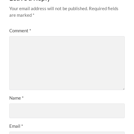
Your email address will not be published.
Required fields
are marked
*
Comment
*
Name
*
Email
*