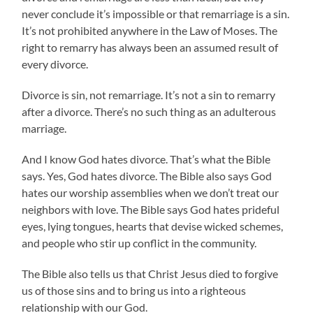
never conclude it’s impossible or that remarriage is a sin.
It’s not prohibited anywhere in the Law of Moses. The
right to remarry has always been an assumed result of
every divorce.
Divorce is sin, not remarriage. It’s not a sin to remarry
after a divorce. There’s no such thing as an adulterous
marriage.
And I know God hates divorce. That’s what the Bible
says. Yes, God hates divorce. The Bible also says God
hates our worship assemblies when we don’t treat our
neighbors with love. The Bible says God hates prideful
eyes, lying tongues, hearts that devise wicked schemes,
and people who stir up conflict in the community.
The Bible also tells us that Christ Jesus died to forgive
us of those sins and to bring us into a righteous
relationship with our God.