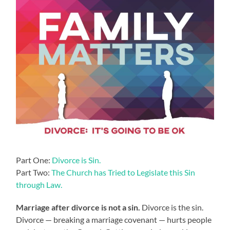
Part One:
Divorce is Sin.
Part Two:
The Church has Tried to Legislate this Sin
through Law.
Marriage after divorce is not a sin.
Divorce is the sin.
Divorce — breaking a marriage covenant — hurts people