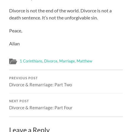
Divorce is not the end of the world. Divorce is not a
death sentence. It’s not the unforgivable sin.
Peace,
Allan
1 Corinthians
,
Divorce
,
Marriage
,
Matthew
PREVIOUS POST
Divorce & Remarriage: Part Two
NEXT POST
Divorce & Remarriage: Part Four
Leave a Reply