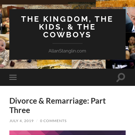
THE KINGDOM, THE
KIDS, & THE
COWBOYS
AllanStanglin.com
Toggle
Toggle
search
mobile
field
menu
Divorce & Remarriage: Part
Three
JULY 4, 2019
/
0 COMMENTS