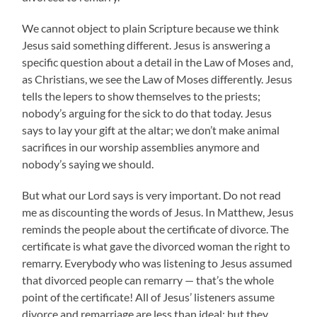
We cannot object to plain Scripture because we think
Jesus said something different. Jesus is answering a
specific question about a detail in the Law of Moses and,
as Christians, we see the Law of Moses differently. Jesus
tells the lepers to show themselves to the priests;
nobody’s arguing for the sick to do that today. Jesus
says to lay your gift at the altar; we don’t make animal
sacrifices in our worship assemblies anymore and
nobody’s saying we should.
But what our Lord says is very important. Do not read
me as discounting the words of Jesus. In Matthew, Jesus
reminds the people about the certificate of divorce. The
certificate is what gave the divorced woman the right to
remarry. Everybody who was listening to Jesus assumed
that divorced people can remarry — that’s the whole
point of the certificate! All of Jesus’ listeners assume
divorce and remarriage are less than ideal; but they