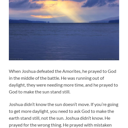
When Joshua defeated the Amorites, he prayed to God
in the middle of the battle. He was running out of
daylight, they were needing more time, and he prayed to
God to make the sun stand still.
Joshua didn’t know the sun doesn’t move. If you’re going
to get more daylight, you need to ask God to make the
earth stand still, not the sun. Joshua didn’t know. He
prayed for the wrong thing. He prayed with mistaken