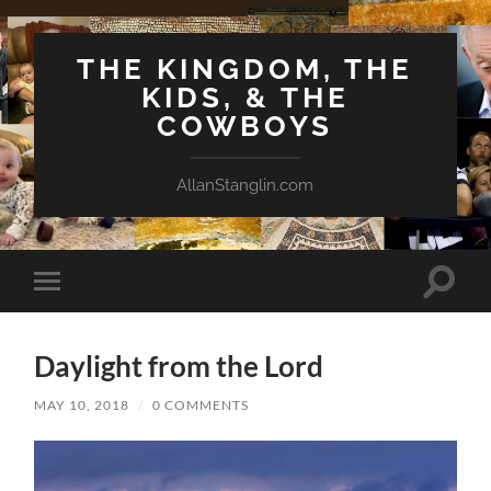
THE KINGDOM, THE
KIDS, & THE
COWBOYS
AllanStanglin.com
Toggle
Toggle
search
mobile
field
menu
Daylight from the Lord
MAY 10, 2018
/
0 COMMENTS