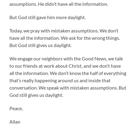
assumptions. He didn’t have all the information.
But God still gave him more daylight.
Today, we pray with mistaken assumptions. We don’t
have all the information. We ask for the wrong things.
But God still gives us daylight.
We engage our neighbors with the Good News, we talk
to our friends at work about Christ, and we don’t have
all the information. We don’t know the half of everything
that’s really happening around us and inside that
conversation. We speak with mistaken assumptions. But
God still gives us daylight.
Peace,
Allan