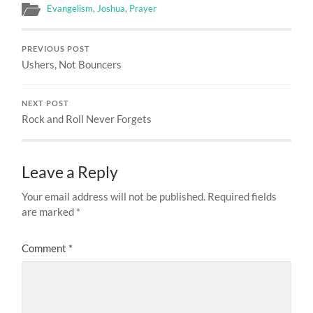
Evangelism
,
Joshua
,
Prayer
PREVIOUS POST
Ushers, Not Bouncers
NEXT POST
Rock and Roll Never Forgets
Leave a Reply
Your email address will not be published.
Required fields
are marked
*
Comment
*