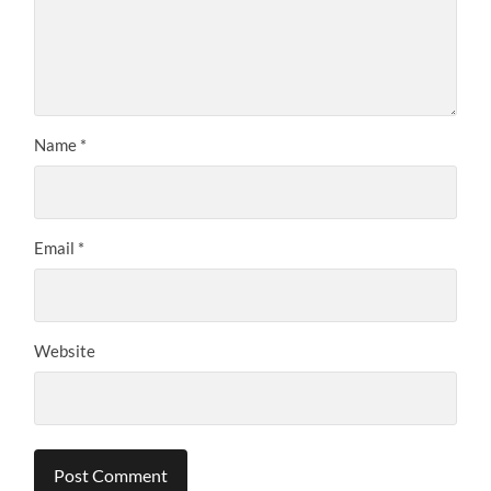
Name
*
Email
*
Website