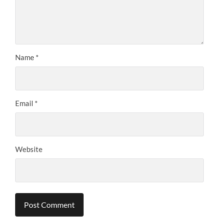
Name
*
Email
*
Website