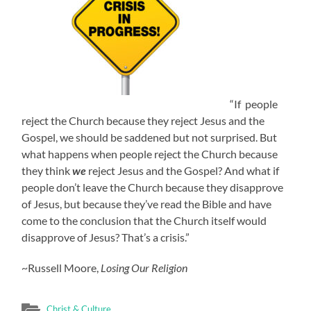
“If people
reject the Church because they reject Jesus and the
Gospel, we should be saddened but not surprised. But
what happens when people reject the Church because
they think
we
reject Jesus and the Gospel? And what if
people don’t leave the Church because they disapprove
of Jesus, but because they’ve read the Bible and have
come to the conclusion that the Church itself would
disapprove of Jesus? That’s a crisis.”
~Russell Moore,
Losing Our Religion
Christ & Culture