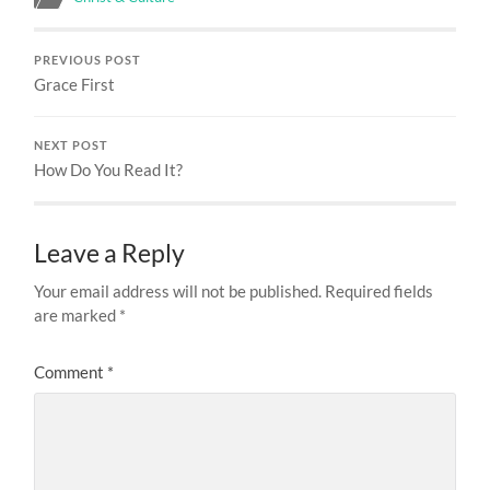
PREVIOUS POST
Grace First
NEXT POST
How Do You Read It?
Leave a Reply
Your email address will not be published.
Required fields
are marked
*
Comment
*