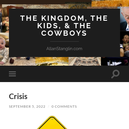
THE KINGDOM, THE
KIDS, & THE
COWBOYS
AllanStanglin.com
Toggle
Toggle
search
mobile
field
menu
Crisis
SEPTEMBER 5, 2022
/
0 COMMENTS