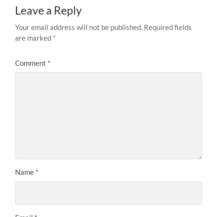
Leave a Reply
Your email address will not be published.
Required fields
are marked
*
Comment
*
Name
*