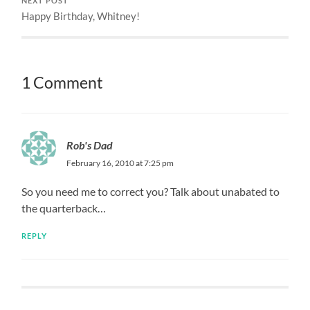
NEXT POST
Happy Birthday, Whitney!
1 Comment
Rob's Dad
February 16, 2010 at 7:25 pm
So you need me to correct you? Talk about unabated to
the quarterback…
REPLY