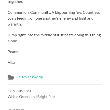
together.
Communion. Community. A big, burning fire. Countless
coals feeding off one another’s energy and light and
warmth.
Jump right into the middle of it. It beats doing this thing
alone.
Peace,
Allan
Church
,
Fellowship
PREVIOUS POST
White, Green, and Bright Pink