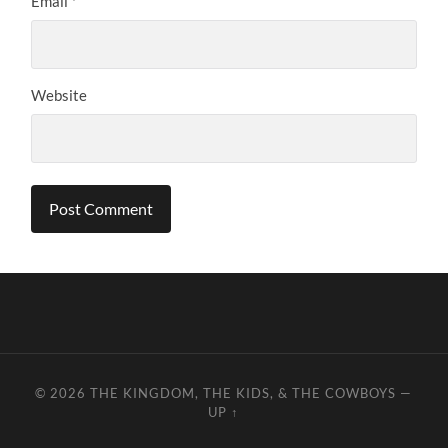
Email
*
Website
© 2026
THE KINGDOM, THE KIDS, & THE COWBOYS
—
UP ↑