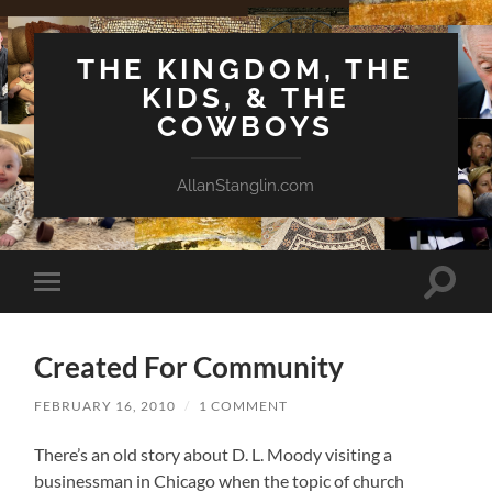
THE KINGDOM, THE
KIDS, & THE
COWBOYS
AllanStanglin.com
Toggle
Toggle
search
mobile
field
menu
Created For Community
FEBRUARY 16, 2010
/
1 COMMENT
There’s an old story about D. L. Moody visiting a
businessman in Chicago when the topic of church