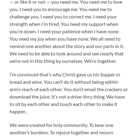
— or like it or not — you need me. You need me to love
you. I need you to encourage me. You need me to
challenge you. I need you to correct me. I need your
strength when I’m tired. You need my support when
you’re down. I need your patience when I have none.
You need my joy when you have none. We all need to
remind one another about the story and our parts in it.
We need to be able to look around and see clearly that
we’re not in this thing by ourselves. We’re together.
I’m convinced that’s why Christ gave us his Supper in
bread and wine. You can’t do it without being within
arm’s reach of each other. You don’t email the crackers or
download the juice. It’s not a drive-thru thing. We have
to sit by each other and touch each other to make it
happen.
We were created for holy community. To bear one
another’s burdens. To rejoice together and mourn