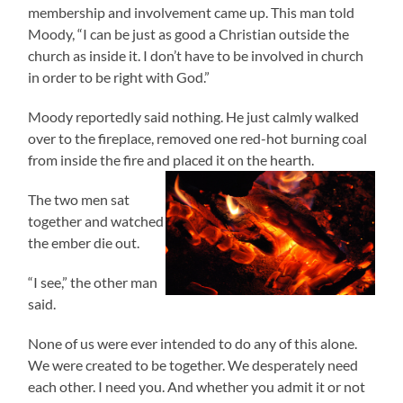
membership and involvement came up. This man told
Moody, “I can be just as good a Christian outside the
church as inside it. I don’t have to be involved in church
in order to be right with God.”
Moody reportedly said nothing. He just calmly walked
over to the fireplace, removed one red-hot burning coal
from inside the fire and placed it on the hearth.
The two men sat
together and watched
the ember die out.
“I see,” the other man
said.
None of us were ever intended to do any of this alone.
We were created to be together. We desperately need
each other. I need you. And whether you admit it or not