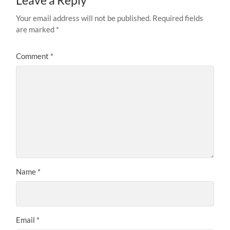
Leave a Reply
Your email address will not be published.
Required fields
are marked
*
Comment
*
Name
*
Email
*