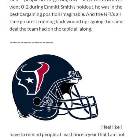
went 0-2 during Emmitt Smith’s holdout, he was in the
best bargaining position imaginable. And the NFL’s all
time greatest running back wound up signing the same
deal the team had on the table all along.
~~~~~~~~~~~~~~~~
I feel like I
have to remind people at least once a year that I am not