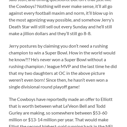
the Cowboys? Nothing will ever make sense, it’ll all go
against every football maxim and norm, it’ll blow up in
the most agonizing way possible, and somehow Jerry’s
Death Star will still sell out every Sunday and he’ll still
make a jillion dollars and they’ll still go 8-8.
Jerry postures by claiming you don’t need a rushing
champion to win a Super Bowl. How in the world would
he know?!? He’s never won a Super Bowl without a
rushing champion / league MVP and the last time he did
that my two daughters at OC in the above picture
weren’t even born! Since then, he hasn’t even won a
single divisional round playoff game!
The Cowboys have reportedly made an offer to Elliott
that is worth between what Le’Veon Bell and Todd
Gurley are making, so somewhere between $53-60
million or $13-14 million per year. That would make
Elliot the second highest-paid running back in the NFL.