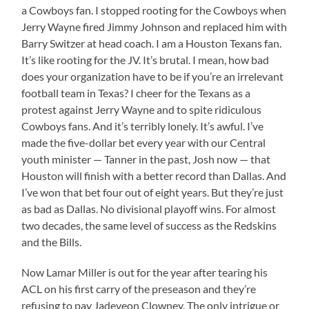
a Cowboys fan. I stopped rooting for the Cowboys when
Jerry Wayne fired Jimmy Johnson and replaced him with
Barry Switzer at head coach. I am a Houston Texans fan.
It’s like rooting for the JV. It’s brutal. I mean, how bad
does your organization have to be if you’re an irrelevant
football team in Texas? I cheer for the Texans as a
protest against Jerry Wayne and to spite ridiculous
Cowboys fans. And it’s terribly lonely. It’s awful. I’ve
made the five-dollar bet every year with our Central
youth minister — Tanner in the past, Josh now — that
Houston will finish with a better record than Dallas. And
I’ve won that bet four out of eight years. But they’re just
as bad as Dallas. No divisional playoff wins. For almost
two decades, the same level of success as the Redskins
and the Bills.
Now Lamar Miller is out for the year after tearing his
ACL on his first carry of the preseason and they’re
refusing to pay Jadeveon Clowney. The only intrigue or