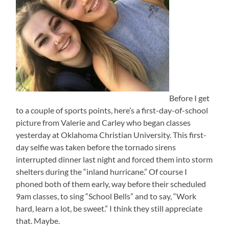
Before I get
to a couple of sports points, here’s a first-day-of-school
picture from Valerie and Carley who began classes
yesterday at Oklahoma Christian University. This first-
day selfie was taken before the tornado sirens
interrupted dinner last night and forced them into storm
shelters during the “inland hurricane.” Of course I
phoned both of them early, way before their scheduled
9am classes, to sing “School Bells” and to say, “Work
hard, learn a lot, be sweet.” I think they still appreciate
that. Maybe.