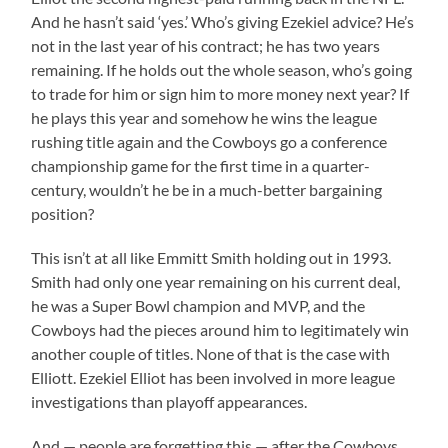
And he hasn’t said ‘yes.’ Who’s giving Ezekiel advice? He’s
not in the last year of his contract; he has two years
remaining. If he holds out the whole season, who’s going
to trade for him or sign him to more money next year? If
he plays this year and somehow he wins the league
rushing title again and the Cowboys go a conference
championship game for the first time in a quarter-
century, wouldn’t he be in a much-better bargaining
position?
This isn’t at all like Emmitt Smith holding out in 1993.
Smith had only one year remaining on his current deal,
he was a Super Bowl champion and MVP, and the
Cowboys had the pieces around him to legitimately win
another couple of titles. None of that is the case with
Elliott. Ezekiel Elliot has been involved in more league
investigations than playoff appearances.
And — people are forgetting this — after the Cowboys