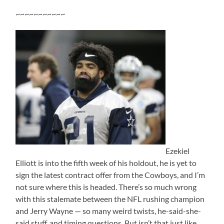
~~~~~~~~~~~
Ezekiel
Elliott is into the fifth week of his holdout, he is yet to
sign the latest contract offer from the Cowboys, and I’m
not sure where this is headed. There’s so much wrong
with this stalemate between the NFL rushing champion
and Jerry Wayne — so many weird twists, he-said-she-
said stuff, and timing questions. But isn’t that just like