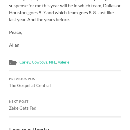
suspense for me this year will be in which team, Dallas or
Houston, goes 9-7 and which team goes 8-8. Just like
last year. And the years before.
Peace,
Allan
Carley
,
Cowboys
,
NFL
,
Valerie
PREVIOUS POST
The Gospel at Central
NEXT POST
Zeke Gets Fed