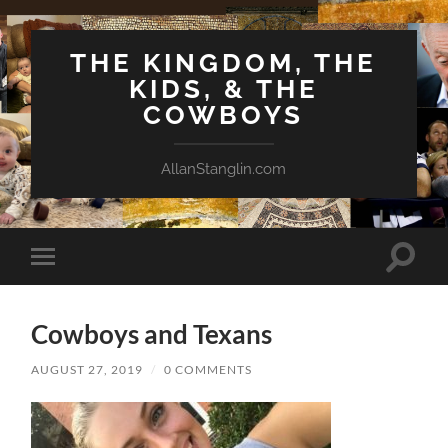
THE KINGDOM, THE
KIDS, & THE
COWBOYS
AllanStanglin.com
Toggle
Toggle
search
mobile
field
menu
Cowboys and Texans
AUGUST 27, 2019
/
0 COMMENTS