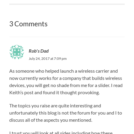
3 Comments
Rob's Dad
July 24, 2017 at 7:09 pm
As someone who helped launch a wireless carrier and
now currently works for a company that builds wireless
devices, you will get no shade from me for a slider. I read
Keith’s post and found it thought provoking.
The topics you raise are quite interesting and
unfortunately this blog is not the forum for you and I to
discuss all of the aspects you mentioned.
I trust you will look at all sides including how these