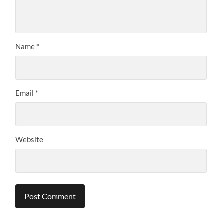
Name
*
Email
*
Website