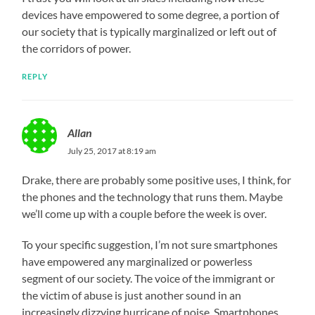
devices have empowered to some degree, a portion of
our society that is typically marginalized or left out of
the corridors of power.
REPLY
Allan
July 25, 2017 at 8:19 am
Drake, there are probably some positive uses, I think, for
the phones and the technology that runs them. Maybe
we’ll come up with a couple before the week is over.
To your specific suggestion, I’m not sure smartphones
have empowered any marginalized or powerless
segment of our society. The voice of the immigrant or
the victim of abuse is just another sound in an
increasingly dizzying hurricane of noise. Smartphones