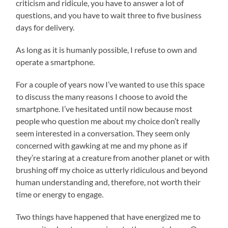
criticism and ridicule, you have to answer a lot of
questions, and you have to wait three to five business
days for delivery.
As long as it is humanly possible, I refuse to own and
operate a smartphone.
For a couple of years now I’ve wanted to use this space
to discuss the many reasons I choose to avoid the
smartphone. I’ve hesitated until now because most
people who question me about my choice don’t really
seem interested in a conversation. They seem only
concerned with gawking at me and my phone as if
they’re staring at a creature from another planet or with
brushing off my choice as utterly ridiculous and beyond
human understanding and, therefore, not worth their
time or energy to engage.
Two things have happened that have energized me to