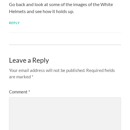
Go back and look at some of the images of the White
Helmets and see how it holds up.
REPLY
Leave a Reply
Your email address will not be published.
Required fields
are marked
*
Comment
*