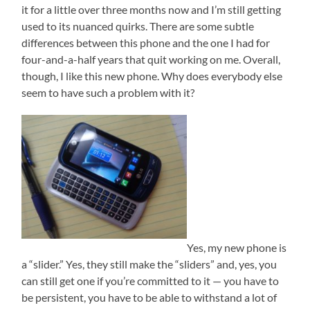
it for a little over three months now and I’m still getting
used to its nuanced quirks. There are some subtle
differences between this phone and the one I had for
four-and-a-half years that quit working on me. Overall,
though, I like this new phone. Why does everybody else
seem to have such a problem with it?
Yes, my new phone is
a “slider.” Yes, they still make the “sliders” and, yes, you
can still get one if you’re committed to it — you have to
be persistent, you have to be able to withstand a lot of