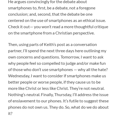
He argues convincingly for the debate about
smartphones to, first, be a debate, not a foregone
conclusion; and, second, that the debate be one
centered on the use of smartphones as an ethical issue.
Check it out— you won’t read a more thoughtful critique
on the smartphone from a Christian perspective.
Then, using parts of Keith’s post as a conversation
partner, I’ll spend the next three days here outlining my
own concerns and questions. Tomorrow, I want to ask
why people feel so compelled to judge and/or make fun
of those who don’t use smartphones — why all the hate?
Wednesday, I want to consider if smartphones make us
better people or worse people, if they cause us to be
more like Christ or less like Christ. They’re not neutral.
Nothing’s neutral. Finally, Thursday, I’ll address the issue
of enslavement to our phones. It’s futile to suggest these
phones do not own us. They do. So, what do we do about
it?