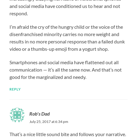
and social media have conditioned us to hear and not
respond.
I’m afraid the cry of the hungry child or the voice of the
disenfranchised minority carries no more weight and
results in no more personal response than a failed dunk
video or a thumbs-up emoji from a yogurt shop.
Smartphones and social media have flattened out all
communication — it’s all the same now. And that’s not
good for the marginalized and needy.
REPLY
Rob's Dad
July 25, 2017 at 6:34 pm
That’s a nice little sound bite and follows your narrative.