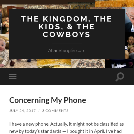
THE KINGDOM, THE
KIDS, & THE
COWBOYS
AllanStanglin.com
Toggle
Toggle
search
mobile
field
menu
Concerning My Phone
JULY 24, 2017
/
3 COMMENTS
I have a new phone. Actually, it might not be classified as
new by today’s standards — I bought it in April. I’ve had