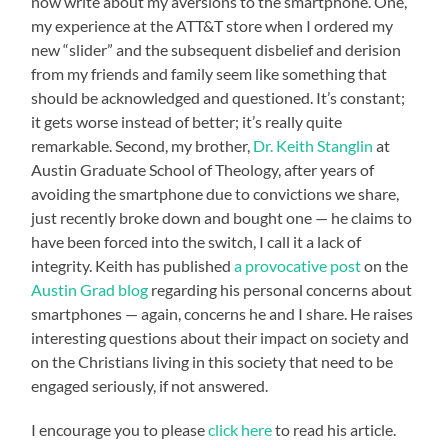
now write about my aversions to the smartphone. One,
my experience at the ATT&T store when I ordered my
new “slider” and the subsequent disbelief and derision
from my friends and family seem like something that
should be acknowledged and questioned. It’s constant;
it gets worse instead of better; it’s really quite
remarkable. Second, my brother,
Dr. Keith Stanglin
at
Austin Graduate School of Theology, after years of
avoiding the smartphone due to convictions we share,
just recently broke down and bought one — he claims to
have been forced into the switch, I call it a lack of
integrity. Keith has published
a provocative post
on the
Austin Grad blog
regarding his personal concerns about
smartphones — again, concerns he and I share. He raises
interesting questions about their impact on society and
on the Christians living in this society that need to be
engaged seriously, if not answered.
I encourage you to please
click here
to read his article.