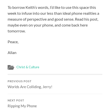
To borrow Keith’s words, I’d like to use this space this
week to infuse into our less than ideal phone realities a
measure of perspective and good sense. Read his post,
maybe even on your phone, and come back here
tomorrow.
Peace,
Allan
Christ & Culture
PREVIOUS POST
Worlds Are Colliding, Jerry!
NEXT POST
Ripping My Phone