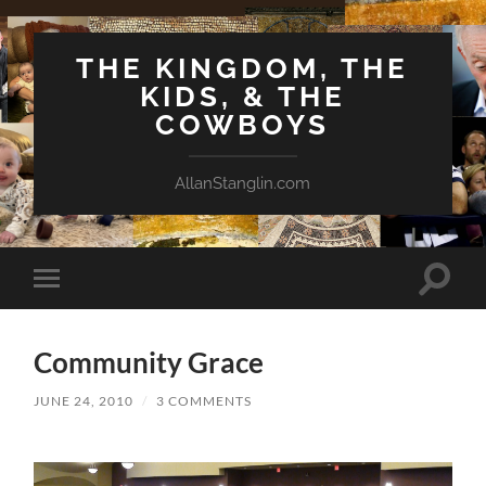
THE KINGDOM, THE
KIDS, & THE
COWBOYS
AllanStanglin.com
Toggle
Toggle
search
mobile
field
menu
Community Grace
JUNE 24, 2010
/
3 COMMENTS