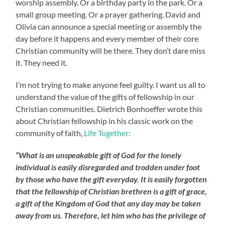
worship assembly. Or a birthday party in the park. Or a
small group meeting. Or a prayer gathering. David and
Olivia can announce a special meeting or assembly the
day before it happens and every member of their core
Christian community will be there. They don’t dare miss
it. They need it.
I’m not trying to make anyone feel guilty. I want us all to
understand the value of the gifts of fellowship in our
Christian communities. Dietrich Bonhoeffer wrote this
about Christian fellowship in his classic work on the
community of faith,
Life Together:
“What is an unspeakable gift of God for the lonely
individual is easily disregarded and trodden under foot
by those who have the gift everyday. It is easily forgotten
that the fellowship of Christian brethren is a gift of grace,
a gift of the Kingdom of God that any day may be taken
away from us. Therefore, let him who has the privilege of