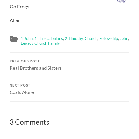
Go Frogs!
Allan
1 John
,
1 Thessalonians
,
2 Timothy
,
Church
,
Fellowship
,
John
,
Legacy Church Family
PREVIOUS POST
Real Brothers and Sisters
NEXT POST
Coals Alone
3 Comments