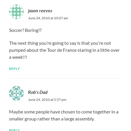
jason reeves
June 24, 2010 at 10:07 am
Soccer? Boring!?
The next thing you’re going to say is that you’re not
pumped about the Tour de France staring in a little over
a week!!!
REPLY
Rob's Dad
June 24, 2010 at 5:57 pm
Maybe some people have chosen to come together in a
smaller group rather than a large assembly.
REPLY