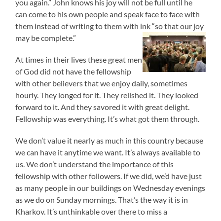
you again.” John knows his joy will not be full until he
can come to his own people and speak face to face with
them instead of writing to them with ink “so that our joy
may be complete.”
At times in their lives these great men
of God did not have the fellowship
with other believers that we enjoy daily, sometimes
hourly. They longed for it. They relished it. They looked
forward to it. And they savored it with great delight.
Fellowship was everything. It’s what got them through.
We don’t value it nearly as much in this country because
we can have it anytime we want. It’s always available to
us. We don’t understand the importance of this
fellowship with other followers. If we did, we’d have just
as many people in our buildings on Wednesday evenings
as we do on Sunday mornings. That’s the way it is in
Kharkov. It’s unthinkable over there to miss a