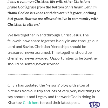
living a common Christian life with other Christians
praise God’s grace from the bottom of his heart. Let him
thank God on his knees and declare: It is grace, nothing
but grace, that we are allowed to live in community with
Christian brethren.”
We live together in and through Christ Jesus. The
fellowship we share together is only in and through our
Lord and Savior. Christian friendships should be
treasured, never assumed. Time together should be
cherished, never avoided. Opportunities to be together
should be seized, never scorned.
~~~~~~~~~~~~~~~~~~~~~~~~~~~~~~~~~~~~~~~~
Olivia has updated the Nelsons’ blog with a ton of
pictures from our trip and lots of very, very nice things to
say about us and Legacy and the work God is doing in
Kharkov.
Click here
to read their latest post.