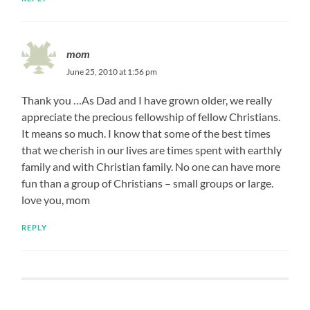
mom
June 25, 2010 at 1:56 pm
Thank you …As Dad and I have grown older, we really
appreciate the precious fellowship of fellow Christians.
It means so much. I know that some of the best times
that we cherish in our lives are times spent with earthly
family and with Christian family. No one can have more
fun than a group of Christians – small groups or large.
love you, mom
REPLY