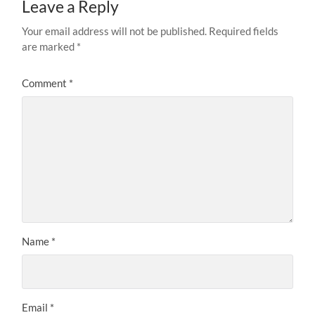
Leave a Reply
Your email address will not be published.
Required fields
are marked
*
Comment
*
Name
*
Email
*