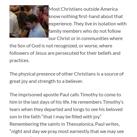
Most Christians outside America
know nothing first-hand about that
experience. They live in isolation with
family members who do not follow
our Christ or in communities where
the Son of God is not recognized, or worse, where
followers of Jesus are persecuted for their beliefs and
practices.
The physical presence of other Christians is a source of
great joy and strength to a believer.
The imprisoned apostle Paul calls Timothy to come to
him in the last days of his life. He remembers Timothy’s
tears when they departed and longs to see his beloved
son in the faith “that I may be filled with joy.”
Remembering the saints in Thessalonica, Paul writes,
“night and day we pray most earnestly that we may see