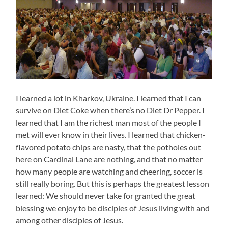
I learned a lot in Kharkov, Ukraine. I learned that I can
survive on Diet Coke when there’s no Diet Dr Pepper. I
learned that I am the richest man most of the people I
met will ever know in their lives. I learned that chicken-
flavored potato chips are nasty, that the potholes out
here on Cardinal Lane are nothing, and that no matter
how many people are watching and cheering, soccer is
still really boring. But this is perhaps the greatest lesson
learned: We should never take for granted the great
blessing we enjoy to be disciples of Jesus living with and
among other disciples of Jesus.