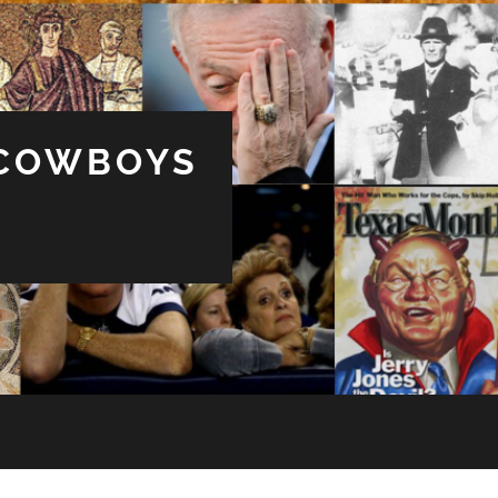
 COWBOYS