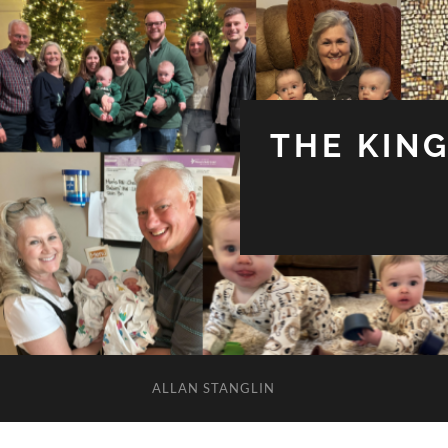
THE KIN
ALLAN STANGLIN