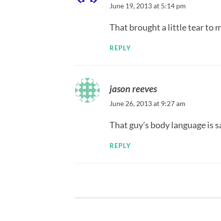
June 19, 2013 at 5:14 pm
That brought a little tear t
REPLY
jason reeves
June 26, 2013 at 9:27 am
That guy’s body language is s
REPLY