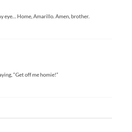
o my eye… Home, Amarillo. Amen, brother.
aying, “Get off me homie!”