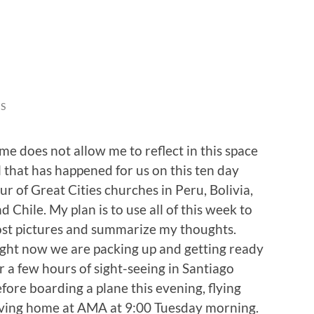
S
me does not allow me to reflect in this space
l that has happened for us on this ten day
ur of Great Cities churches in Peru, Bolivia,
d Chile. My plan is to use all of this week to
st pictures and summarize my thoughts.
ght now we are packing up and getting ready
r a few hours of sight-seeing in Santiago
fore boarding a plane this evening, flying
iving home at AMA at 9:00 Tuesday morning.