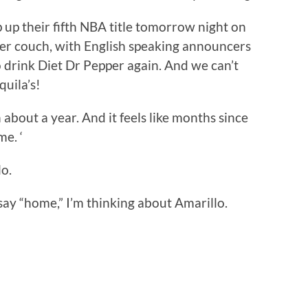
p up their fifth NBA title tomorrow night on
r couch, with English speaking announcers
 to drink Diet Dr Pepper again. And we can’t
quila’s!
in about a year. And it feels like months since
me. ‘
o.
I say “home,” I’m thinking about Amarillo.