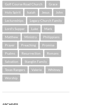
Golf Course Road Church
Grace
Holy Spirit
Isaiah
Jesus
John
Lectureships
Legacy Church Family
Lord's Supper
Luke
Mark
Matthew
Ministry
Philippians
Prayer
Preaching
Promise
Psalms
Resurrection
Romans
Salvation
Stanglin Family
Texas Rangers
Valerie
Whitney
Worship
ARCHIVES