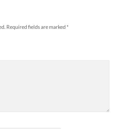
ed.
Required fields are marked
*