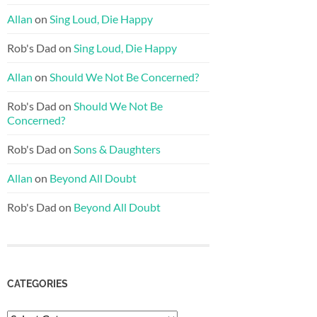
Allan
on
Sing Loud, Die Happy
Rob's Dad
on
Sing Loud, Die Happy
Allan
on
Should We Not Be Concerned?
Rob's Dad
on
Should We Not Be
Concerned?
Rob's Dad
on
Sons & Daughters
Allan
on
Beyond All Doubt
Rob's Dad
on
Beyond All Doubt
CATEGORIES