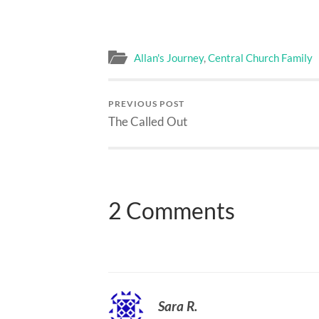
Allan's Journey
,
Central Church Family
PREVIOUS POST
The Called Out
2 Comments
Sara R.