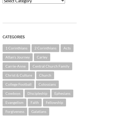
Categories
CATEGORIES
1 Corinthians
2 Corinthians
Acts
Allan's Journey
Carley
Carrie-Anne
Central Church Family
Christ & Culture
Church
College Football
Colossians
Cowboys
Discipleship
Ephesians
Evangelism
Faith
Fellowship
Forgiveness
Galatians