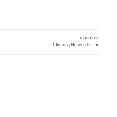
NEXT POST
Climbing Huayna Picchu