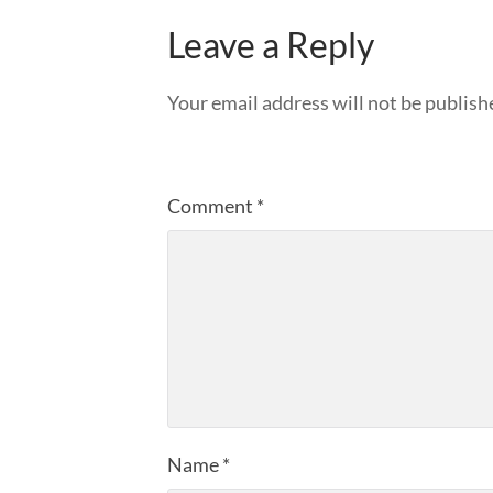
Leave a Reply
Your email address will not be publish
Comment
*
Name
*