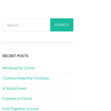
Search
for:
RECENT POSTS
Working for Christ
Clothes Make the Christian
A Social Event
Fullness in Christ
Knit Together in Love