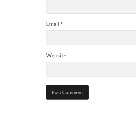
Email
*
Website