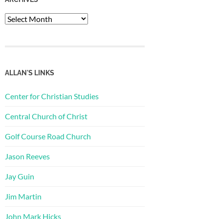
Archives
ALLAN'S LINKS
Center for Christian Studies
Central Church of Christ
Golf Course Road Church
Jason Reeves
Jay Guin
Jim Martin
John Mark Hicks