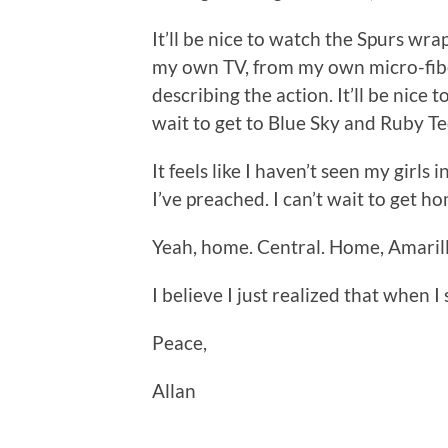
It’ll be nice to watch the Spurs wra
my own TV, from my own micro-fibe
describing the action. It’ll be nice
wait to get to Blue Sky and Ruby Te
It feels like I haven’t seen my girls 
I’ve preached. I can’t wait to get ho
Yeah, home. Central. Home, Amarill
I believe I just realized that when 
Peace,
Allan