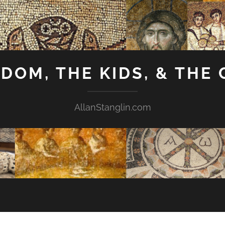
GDOM, THE KIDS, & THE
AllanStanglin.com