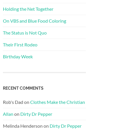
Holding the Net Together
On VBS and Blue Food Coloring
The Status is Not Quo
Their First Rodeo
Birthday Week
RECENT COMMENTS
Rob's Dad
on
Clothes Make the Christian
Allan
on
Dirty Dr Pepper
Melinda Henderson
on
Dirty Dr Pepper