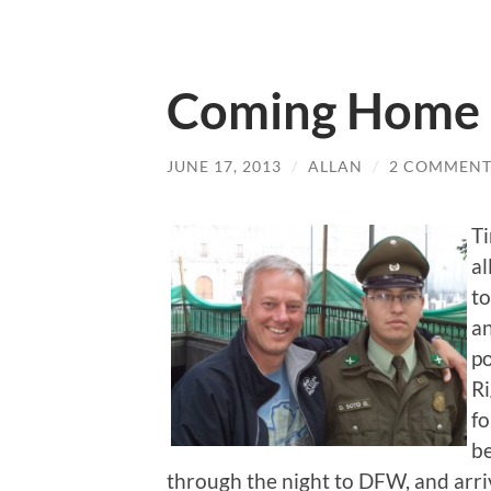
Coming Home
JUNE 17, 2013
/
ALLAN
/
2 COMMENT
Ti
al
to
an
po
Ri
fo
be
through the night to DFW, and arr