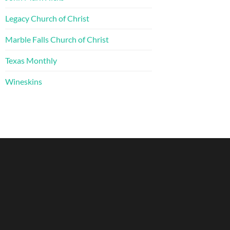
Legacy Church of Christ
Marble Falls Church of Christ
Texas Monthly
Wineskins