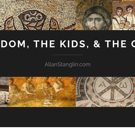
GDOM, THE KIDS, & THE
AllanStanglin.com