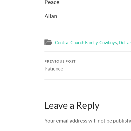
Peace,
Allan
Central Church Family
,
Cowboys
,
Delta
PREVIOUS POST
Patience
Leave a Reply
Your email address will not be publish