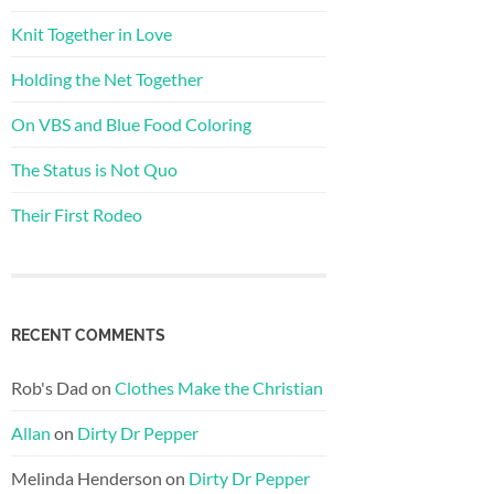
Knit Together in Love
Holding the Net Together
On VBS and Blue Food Coloring
The Status is Not Quo
Their First Rodeo
RECENT COMMENTS
Rob's Dad
on
Clothes Make the Christian
Allan
on
Dirty Dr Pepper
Melinda Henderson
on
Dirty Dr Pepper