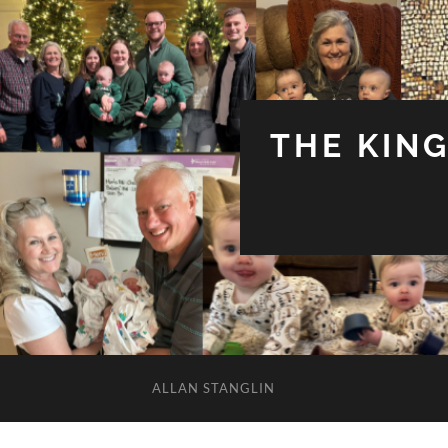
THE KIN
ALLAN STANGLIN