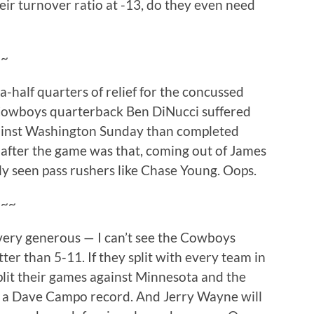
ir turnover ratio at -13, do they even need
~~
a-half quarters of relief for the concussed
Cowboys quarterback Ben DiNucci suffered
ainst Washington Sunday than completed
e after the game was that, coming out of James
ly seen pass rushers like Chase Young. Oops.
~~~
 very generous — I can’t see the Cowboys
tter than 5-11. If they split with every team in
split their games against Minnesota and the
with a Dave Campo record. And Jerry Wayne will