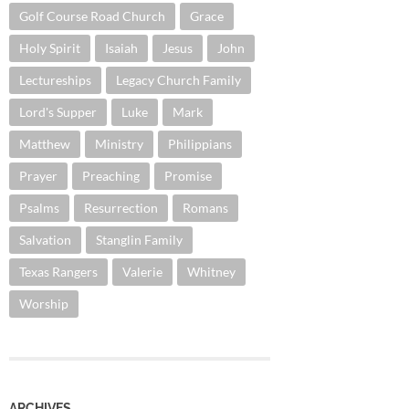
Golf Course Road Church
Grace
Holy Spirit
Isaiah
Jesus
John
Lectureships
Legacy Church Family
Lord's Supper
Luke
Mark
Matthew
Ministry
Philippians
Prayer
Preaching
Promise
Psalms
Resurrection
Romans
Salvation
Stanglin Family
Texas Rangers
Valerie
Whitney
Worship
ARCHIVES