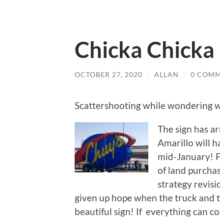
Chicka Chick
OCTOBER 27, 2020
/
ALLAN
/
0 COM
Scattershooting while wondering 
The sign has ar
Amarillo will h
mid-January! F
of land purcha
strategy revisi
given up hope when the truck and tr
beautiful sign! If everything can 