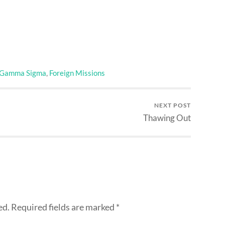
 Gamma Sigma
,
Foreign Missions
NEXT POST
Thawing Out
ed.
Required fields are marked
*