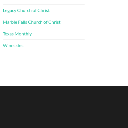
Legacy Church of Christ
Marble Falls Church of Christ
Texas Monthly
Wineskins