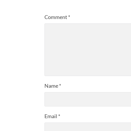
Comment
*
Name
*
Email
*