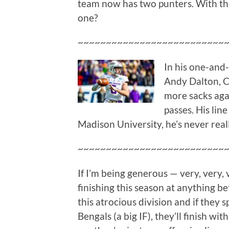
team now has two punters. With the
one?
~~~~~~~~~~~~~~~~~~~~~~~~~~
In his one-and-
Andy Dalton, 
more sacks ag
passes. His lin
Madison University, he’s never real
~~~~~~~~~~~~~~~~~~~~~~~~~~
If I’m being generous — very, very,
finishing this season at anything be
this atrocious division and if they 
Bengals (a big IF), they’ll finish 