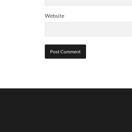
Website