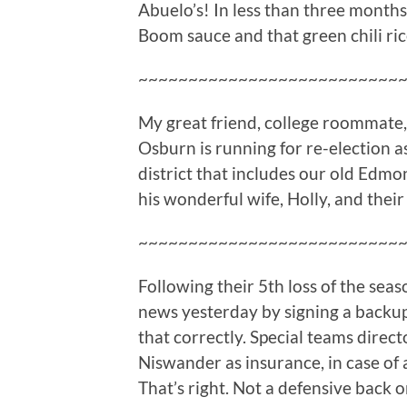
Abuelo’s! In less than three months
Boom sauce and that green chili ric
~~~~~~~~~~~~~~~~~~~~~~~~~~
My great friend, college roommate,
Osburn is running for re-election 
district that includes our old Edm
his wonderful wife, Holly, and their t
~~~~~~~~~~~~~~~~~~~~~~~~~~
Following their 5th loss of the se
news yesterday by signing a backup
that correctly. Special teams direc
Niswander as insurance, in case of 
That’s right. Not a defensive back o