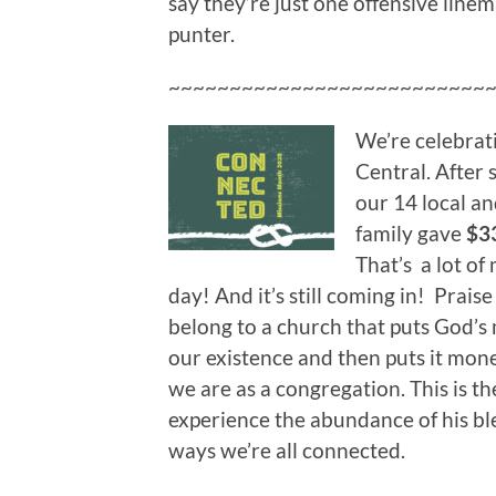
say they’re just one offensive lin
punter.
~~~~~~~~~~~~~~~~~~~~~~~~~~
We’re celebrat
Central. After
our 14 local an
family gave
$3
That’s a lot of
day! And it’s still coming in! Prais
belong to a church that puts God’s 
our existence and then puts it mone
we are as a congregation. This is t
experience the abundance of his bles
ways we’re all connected.