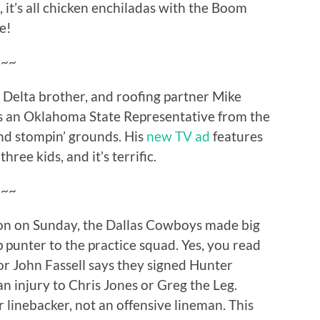
, it’s all chicken enchiladas with the Boom
e!
~~~
 Delta brother, and roofing partner Mike
as an Oklahoma State Representative from the
ond stompin’ grounds. His
new TV ad
features
hree kids, and it’s terrific.
~~~
ason on Sunday, the Dallas Cowboys made big
 punter to the practice squad. Yes, you read
tor John Fassell says they signed Hunter
an injury to Chris Jones or Greg the Leg.
r linebacker, not an offensive lineman. This