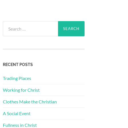
Search
for:
RECENT POSTS
Trading Places
Working for Christ
Clothes Make the Christian
A Social Event
Fullness in Christ