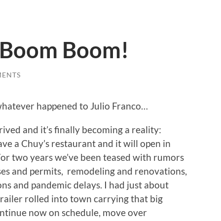
a Boom Boom!
MENTS
whatever happened to Julio Franco…
rived and it’s finally becoming a reality:
ave a Chuy’s restaurant and it will open in
or two years we’ve been teased with rumors
ses and permits, remodeling and renovations,
ons and pandemic delays. I had just about
ailer rolled into town carrying that big
continue now on schedule, move over