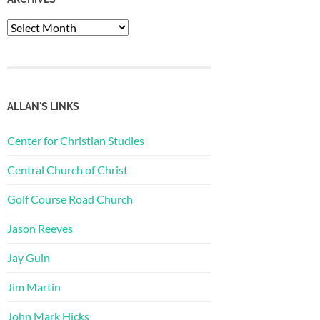
Archives
ALLAN'S LINKS
Center for Christian Studies
Central Church of Christ
Golf Course Road Church
Jason Reeves
Jay Guin
Jim Martin
John Mark Hicks