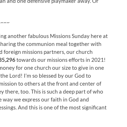
eman and one defensive playmaker away. Or
~~~~
ing another fabulous Missions Sunday here at
 sharing the communion meal together with
d foreign missions partners, our church
35,296
towards our missions efforts in 2021!
 money for one church our size to give in one
e the Lord! I’m so blessed by our God to
mission to others at the front and center of
y there, too. This is such a deep part of who
he way we express our faith in God and
sings. And this is one of the most significant