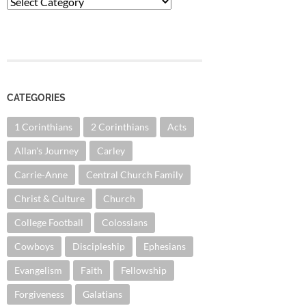
Categories
CATEGORIES
1 Corinthians
2 Corinthians
Acts
Allan's Journey
Carley
Carrie-Anne
Central Church Family
Christ & Culture
Church
College Football
Colossians
Cowboys
Discipleship
Ephesians
Evangelism
Faith
Fellowship
Forgiveness
Galatians