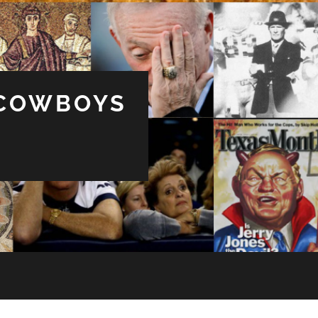
 COWBOYS