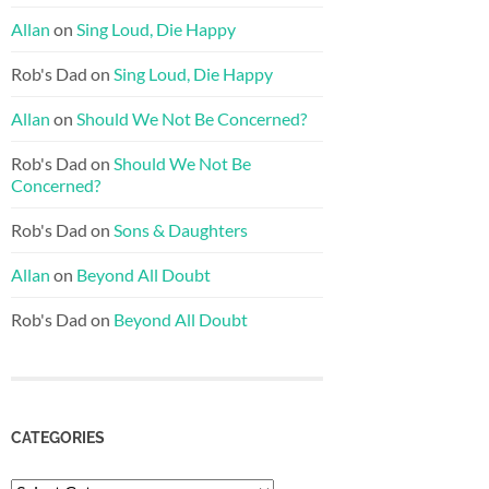
Allan
on
Sing Loud, Die Happy
Rob's Dad
on
Sing Loud, Die Happy
Allan
on
Should We Not Be Concerned?
Rob's Dad
on
Should We Not Be
Concerned?
Rob's Dad
on
Sons & Daughters
Allan
on
Beyond All Doubt
Rob's Dad
on
Beyond All Doubt
CATEGORIES