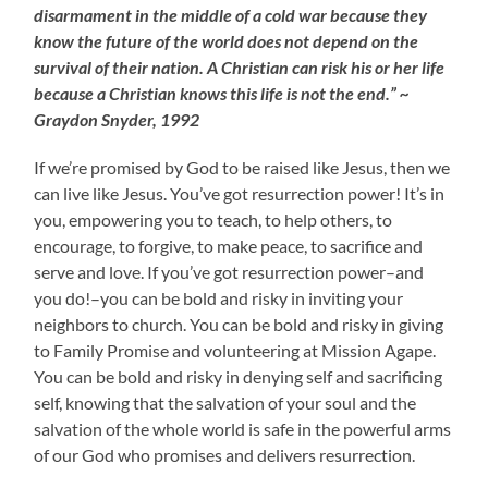
disarmament in the middle of a cold war because they
know the future of the world does not depend on the
survival of their nation. A Christian can risk his or her life
because a Christian knows this life is not the end.” ~
Graydon Snyder, 1992
If we’re promised by God to be raised like Jesus, then we
can live like Jesus. You’ve got resurrection power! It’s in
you, empowering you to teach, to help others, to
encourage, to forgive, to make peace, to sacrifice and
serve and love. If you’ve got resurrection power–and
you do!–you can be bold and risky in inviting your
neighbors to church. You can be bold and risky in giving
to Family Promise and volunteering at Mission Agape.
You can be bold and risky in denying self and sacrificing
self, knowing that the salvation of your soul and the
salvation of the whole world is safe in the powerful arms
of our God who promises and delivers resurrection.