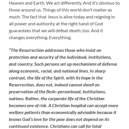
Heaven and Earth. We act differently. And it’s obvious to
those around us. Things of this world don’t matter as
much. The fact that Jesus is alive today and reigning in
all power and authority at the right hand of God
guarantees that we will defeat death, too. And it
changes everything. Everything.
“The Resurrection addresses those who insist on
protection and security of the individual, institutions,
and country. Such persons set up mechanisms of defense
along economic, racial, and national lines. In sharp
contrast, the life of the Spirit, with its hope in the
Resurrection, does not, indeed cannot dwell on
preservation of the flesh–personhood, institutions,
nations. Rather, the corporate life of the Christian
becomes one of risk. A Christian hospital can accept more
welfare patients than economically advisable because it
knows God’s love for the poor does not depend on its
continued existence. Christians can call for total