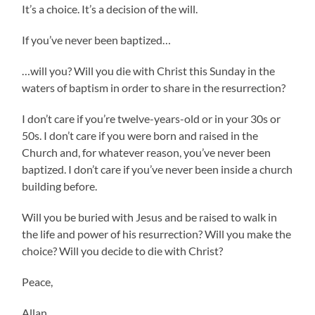
It’s a choice. It’s a decision of the will.
If you’ve never been baptized…
…will you? Will you die with Christ this Sunday in the
waters of baptism in order to share in the resurrection?
I don’t care if you’re twelve-years-old or in your 30s or
50s. I don’t care if you were born and raised in the
Church and, for whatever reason, you’ve never been
baptized. I don’t care if you’ve never been inside a church
building before.
Will you be buried with Jesus and be raised to walk in
the life and power of his resurrection? Will you make the
choice? Will you decide to die with Christ?
Peace,
Allan