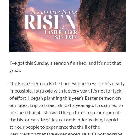
I’ve got this Sunday’s sermon finished, and it’s not that
great.
The Easter sermon is the hardest one to write. It’s nearly
impossible. I struggle with it every year. It’s not for lack
of effort. I began planning this year’s Easter sermon on
our latest trip to Israel, almost a year ago. It occurred to
me then that, if I showed the pictures from our tour of
the historical site of Jesus’ tomb in Jerusalem, I could
stir our people to experience the thrill of the
Resurrection that I’ve experienced. But it’s not working