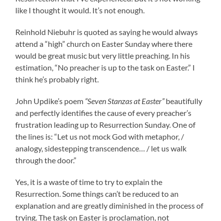
like I thought it would. It’s not enough.
Reinhold Niebuhr is quoted as saying he would always
attend a “high” church on Easter Sunday where there
would be great music but very little preaching. In his
estimation, “No preacher is up to the task on Easter.” I
think he’s probably right.
John Updike’s poem
“Seven Stanzas at Easter”
beautifully
and perfectly identifies the cause of every preacher’s
frustration leading up to Resurrection Sunday. One of
the lines is: “Let us not mock God with metaphor, /
analogy, sidestepping transcendence… / let us walk
through the door.”
Yes, it is a waste of time to try to explain the
Resurrection. Some things can’t be reduced to an
explanation and are greatly diminished in the process of
trying. The task on Easter is proclamation, not