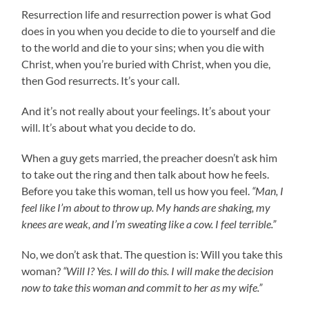
Resurrection life and resurrection power is what God
does in you when you decide to die to yourself and die
to the world and die to your sins; when you die with
Christ, when you’re buried with Christ, when you die,
then God resurrects. It’s your call.
And it’s not really about your feelings. It’s about your
will. It’s about what you decide to do.
When a guy gets married, the preacher doesn’t ask him
to take out the ring and then talk about how he feels.
Before you take this woman, tell us how you feel.
“Man, I
feel like I’m about to throw up. My hands are shaking, my
knees are weak, and I’m sweating like a cow. I feel terrible.”
No, we don’t ask that. The question is: Will you take this
woman?
“Will I? Yes. I will do this. I will make the decision
now to take this woman and commit to her as my wife.”