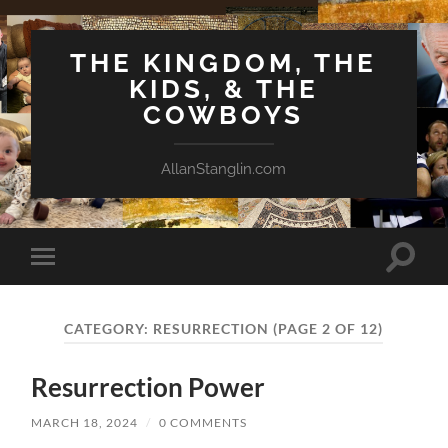
THE KINGDOM, THE
KIDS, & THE
COWBOYS
AllanStanglin.com
Toggle
Toggle
search
mobile
field
menu
CATEGORY:
RESURRECTION
(PAGE 2 OF 12)
Resurrection Power
MARCH 18, 2024
/
0 COMMENTS