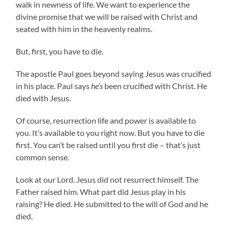
walk in newness of life. We want to experience the
divine promise that we will be raised with Christ and
seated with him in the heavenly realms.
But, first, you have to die.
The apostle Paul goes beyond saying Jesus was crucified
in his place. Paul says
he’s
been crucified with Christ. He
died with Jesus.
Of course, resurrection life and power is available to
you. It’s available to you right now. But you have to die
first. You can’t be raised until you first die – that’s just
common sense.
Look at our Lord. Jesus did not resurrect himself. The
Father raised him. What part did Jesus play in his
raising? He died. He submitted to the will of God and he
died.