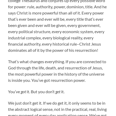
college Thesaurus and conjures up every possible word
for power: rule, authority, power, dominion, title. And he
says Christ is more powerful than all of it. Every power
that’s ever been and ever will be, every title that’s ever
been given and ever will be given, every government,
every political structure, every economic system, every
industrial complex, every biological reality, every
financial authority, every historical rule–Christ Jesus
dominates all of it by the power of his resurrection!
That’s what changes everything. If you are connected to
God through the life, death, and resurrection of Jesus,
the most powerful power in the history of the universe
is inside you. You’ve got resurrection power.
You’ve
got
it. But you don’t
get
it.
We just don’t get it. If we do get it, it only seems to be in
the abstract logical sense, not in the practical, real, living
every moment of every day application sense. We’ve got