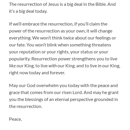
The resurrection of Jesus is a big deal in the Bible. And
it’s a big deal today.
If we’ll embrace the resurrection, if you’ll claim the
power of the resurrection as your own, it will change
everything. We won’t think twice about our feelings or
our fate. You won’t blink when something threatens
your reputation or your rights, your status or your
popularity. Resurrection power strengthens you to live
like
our King, to live
with
our King, and to live
in
our King,
right now today and forever.
May our God overwhelm you today with the peace and
grace that comes from our risen Lord. And may he grant
you the blessings of an eternal perspective grounded in
the resurrection.
Peace,