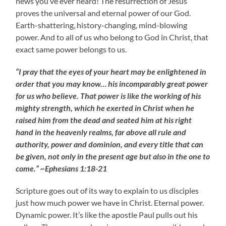
news you’ve ever heard! The resurrection of Jesus
proves the universal and eternal power of our God.
Earth-shattering, history-changing, mind-blowing
power. And to all of us who belong to God in Christ, that
exact same power belongs to us.
“I pray that the eyes of your heart may be enlightened in
order that you may know… his incomparably great power
for us who believe. That power is like the working of his
mighty strength, which he exerted in Christ when he
raised him from the dead and seated him at his right
hand in the heavenly realms, far above all rule and
authority, power and dominion, and every title that can
be given, not only in the present age but also in the one to
come.” ~Ephesians 1:18-21
Scripture goes out of its way to explain to us disciples
just how much power we have in Christ. Eternal power.
Dynamic power. It’s like the apostle Paul pulls out his