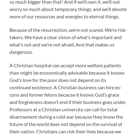
so much bigger than that! And if we’ll own it, we’ll not
worry so much about temporary things, and we’ll devote
more of our resources and energies to eternal things.
Because of the resurrection, we’re not scared. We’re risk-
takers. We have a clear vision of what’s important and
what’s not and we’re not afraid. And that makes us
dangerous.
A Christian hospital can accept more welfare patients
than might be economically advisable because it knows
God’s love for the poor does not depend on its
continued existence. A Christian business can hire ex-
cons and former felons because it knows God’s grace
and forgiveness doesn’t end if their business goes under.
Professors at a Christian university can call for total
disarmament during a cold war because they know the
future of the world does not depend on the survival of
their nation. Christians can risk their lives because we