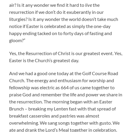
air? Is it any wonder we find it hard to
live
the
resurrection if we don’t do it exuberantly in our
liturgies? Is it any wonder the world doesn’t take much
notice if Easter is celebrated as simply the one-day
happy ending tacked on to forty days of fasting and
gloom?”
Yes, the Resurrection of Christ is our greatest event. Yes,
Easter is the Church’s greatest day.
And we had a good one today at the Golf Course Road
Church. The energy and enthusiasm for worship and
fellowship was electric as 664 of us came together to
praise God and remember the life and power we share in
the resurrection. The morning began with an Easter
Brunch – breaking my Lenten fast with that spread of
breakfast casseroles and pastries was almost
overwhelming. We sang songs together with gusto. We
ate and drank the Lord’s Meal together in celebration.