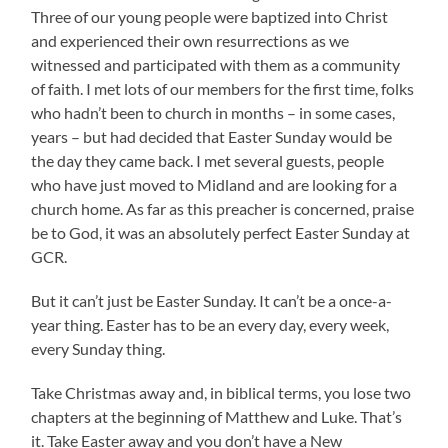
Three of our young people were baptized into Christ
and experienced their own resurrections as we
witnessed and participated with them as a community
of faith. I met lots of our members for the first time, folks
who hadn’t been to church in months – in some cases,
years – but had decided that Easter Sunday would be
the day they came back. I met several guests, people
who have just moved to Midland and are looking for a
church home. As far as this preacher is concerned, praise
be to God, it was an absolutely perfect Easter Sunday at
GCR.
But it can’t just be Easter Sunday. It can’t be a once-a-
year thing. Easter has to be an every day, every week,
every Sunday thing.
Take Christmas away and, in biblical terms, you lose two
chapters at the beginning of Matthew and Luke. That’s
it. Take Easter away and you don’t have a New