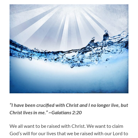
“I have been crucified with Christ and I no longer live, but
Christ lives in me.” ~Galatians 2:20
We all want to be raised with Christ. We want to claim
God’s will for our lives that we be raised with our Lord to