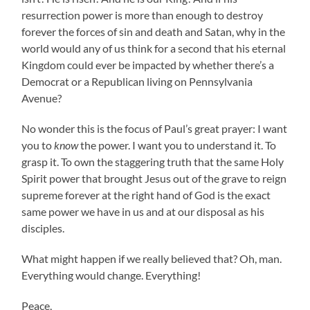
resurrection power is more than enough to destroy
forever the forces of sin and death and Satan, why in the
world would any of us think for a second that his eternal
Kingdom could ever be impacted by whether there’s a
Democrat or a Republican living on Pennsylvania
Avenue?
No wonder this is the focus of Paul’s great prayer: I want
you to
know
the power. I want you to understand it. To
grasp it. To own the staggering truth that the same Holy
Spirit power that brought Jesus out of the grave to reign
supreme forever at the right hand of God is the exact
same power we have in us and at our disposal as his
disciples.
What might happen if we really believed that? Oh, man.
Everything would change. Everything!
Peace,