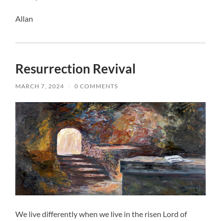
Allan
Resurrection Revival
MARCH 7, 2024
/
0 COMMENTS
We live differently when we live in the risen Lord of