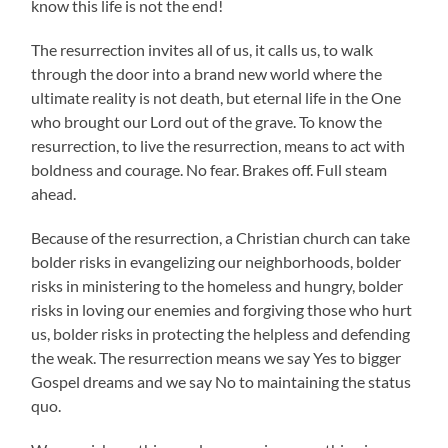
know this life is not the end!
The resurrection invites all of us, it calls us, to walk
through the door into a brand new world where the
ultimate reality is not death, but eternal life in the One
who brought our Lord out of the grave. To know the
resurrection, to live the resurrection, means to act with
boldness and courage. No fear. Brakes off. Full steam
ahead.
Because of the resurrection, a Christian church can take
bolder risks in evangelizing our neighborhoods, bolder
risks in ministering to the homeless and hungry, bolder
risks in loving our enemies and forgiving those who hurt
us, bolder risks in protecting the helpless and defending
the weak. The resurrection means we say Yes to bigger
Gospel dreams and we say No to maintaining the status
quo.