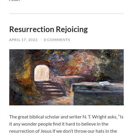
Resurrection Rejoicing
APRIL 17, 2022
/
0 COMMENTS
The great biblical scholar and writer N. T. Wright asks, “Is
it any wonder people find it hard to believe in the
resurrection of Jesus if we don’t throw our hats in the