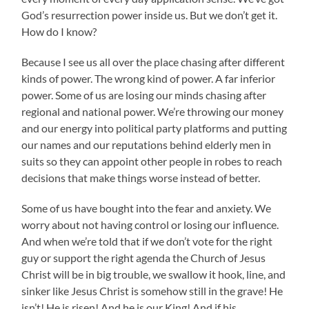
God’s resurrection power inside us. But we don’t get it.
How do I know?
Because I see us all over the place chasing after different
kinds of power. The wrong kind of power. A far inferior
power. Some of us are losing our minds chasing after
regional and national power. We’re throwing our money
and our energy into political party platforms and putting
our names and our reputations behind elderly men in
suits so they can appoint other people in robes to reach
decisions that make things worse instead of better.
Some of us have bought into the fear and anxiety. We
worry about not having control or losing our influence.
And when we’re told that if we don’t vote for the right
guy or support the right agenda the Church of Jesus
Christ will be in big trouble, we swallow it hook, line, and
sinker like Jesus Christ is somehow still in the grave! He
isn’t! He is risen! And he is our King! And if his