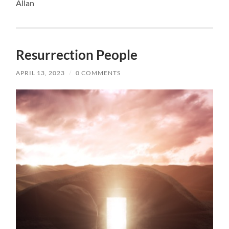
Allan
Resurrection People
APRIL 13, 2023
/
0 COMMENTS