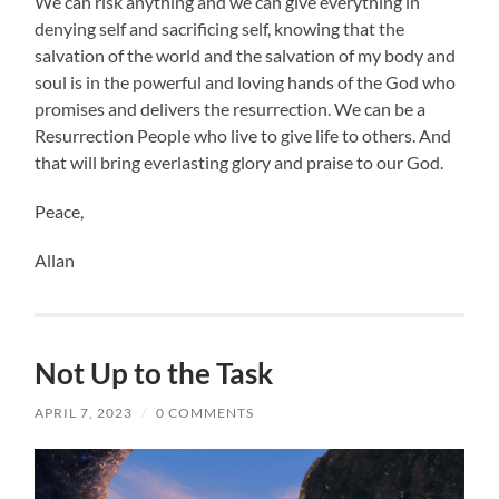
We can risk anything and we can give everything in
denying self and sacrificing self, knowing that the
salvation of the world and the salvation of my body and
soul is in the powerful and loving hands of the God who
promises and delivers the resurrection. We can be a
Resurrection People who live to give life to others. And
that will bring everlasting glory and praise to our God.
Peace,
Allan
Not Up to the Task
APRIL 7, 2023
/
0 COMMENTS