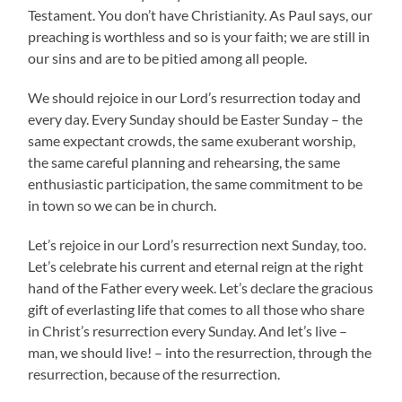
Testament. You don’t have Christianity. As Paul says, our
preaching is worthless and so is your faith; we are still in
our sins and are to be pitied among all people.
We should rejoice in our Lord’s resurrection today and
every day. Every Sunday should be Easter Sunday – the
same expectant crowds, the same exuberant worship,
the same careful planning and rehearsing, the same
enthusiastic participation, the same commitment to be
in town so we can be in church.
Let’s rejoice in our Lord’s resurrection next Sunday, too.
Let’s celebrate his current and eternal reign at the right
hand of the Father every week. Let’s declare the gracious
gift of everlasting life that comes to all those who share
in Christ’s resurrection every Sunday. And let’s live –
man, we should live! – into the resurrection, through the
resurrection, because of the resurrection.