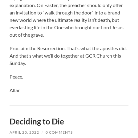
explanation. On Easter, the preacher should only offer
an invitation to “walk through the door” into a brand
new world where the ultimate reality isn’t death, but
everlasting life in the One who brought our Lord Jesus
out of the grave.
Proclaim the Resurrection. That’s what the apostles did.
And that’s what we’ll do together at GCR Church this
Sunday.
Peace,
Allan
Deciding to Die
APRIL 20, 2022
/
0 COMMENTS