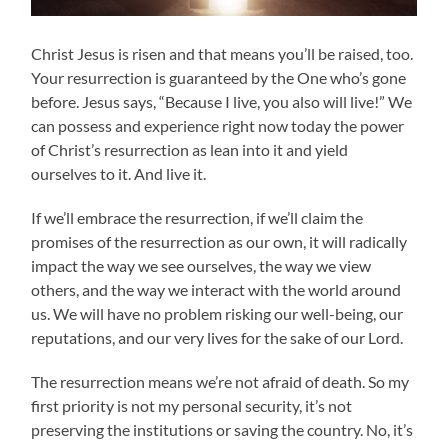
Christ Jesus is risen and that means you’ll be raised, too.
Your resurrection is guaranteed by the One who’s gone
before. Jesus says, “Because I live, you also will live!” We
can possess and experience right now today the power
of Christ’s resurrection as lean into it and yield
ourselves to it. And live it.
If we’ll embrace the resurrection, if we’ll claim the
promises of the resurrection as our own, it will radically
impact the way we see ourselves, the way we view
others, and the way we interact with the world around
us. We will have no problem risking our well-being, our
reputations, and our very lives for the sake of our Lord.
The resurrection means we’re not afraid of death. So my
first priority is not my personal security, it’s not
preserving the institutions or saving the country. No, it’s