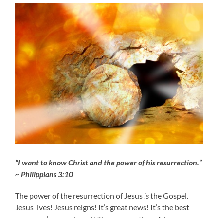
“I want to know Christ and the power of his resurrection.”
~ Philippians 3:10
The power of the resurrection of Jesus
is
the Gospel.
Jesus lives! Jesus reigns! It’s great news! It’s the best