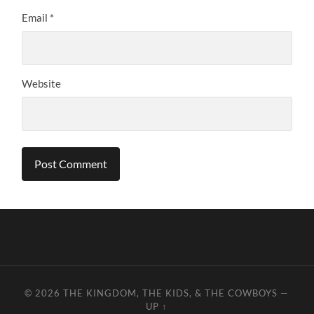
Email
*
Website
© 2026
THE KINGDOM, THE KIDS, & THE COWBOYS
—
UP ↑