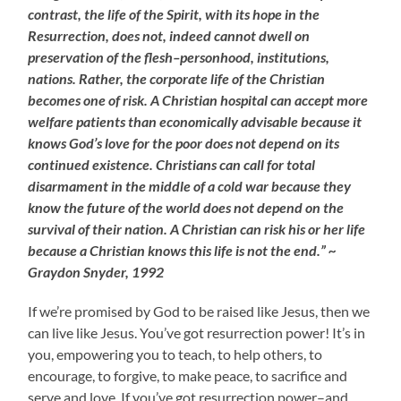
contrast, the life of the Spirit, with its hope in the
Resurrection, does not, indeed cannot dwell on
preservation of the flesh–personhood, institutions,
nations. Rather, the corporate life of the Christian
becomes one of risk. A Christian hospital can accept more
welfare patients than economically advisable because it
knows God’s love for the poor does not depend on its
continued existence. Christians can call for total
disarmament in the middle of a cold war because they
know the future of the world does not depend on the
survival of their nation. A Christian can risk his or her life
because a Christian knows this life is not the end.” ~
Graydon Snyder, 1992
If we’re promised by God to be raised like Jesus, then we
can live like Jesus. You’ve got resurrection power! It’s in
you, empowering you to teach, to help others, to
encourage, to forgive, to make peace, to sacrifice and
serve and love. If you’ve got resurrection power–and