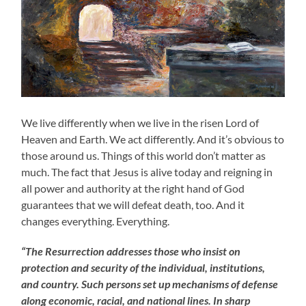
We live differently when we live in the risen Lord of
Heaven and Earth. We act differently. And it’s obvious to
those around us. Things of this world don’t matter as
much. The fact that Jesus is alive today and reigning in
all power and authority at the right hand of God
guarantees that we will defeat death, too. And it
changes everything. Everything.
“The Resurrection addresses those who insist on
protection and security of the individual, institutions,
and country. Such persons set up mechanisms of defense
along economic, racial, and national lines. In sharp