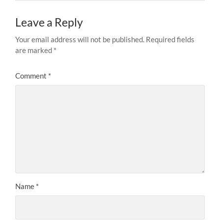
Leave a Reply
Your email address will not be published.
Required fields
are marked
*
Comment
*
Name
*