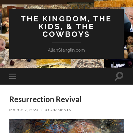
THE KINGDOM, THE
KIDS, & THE
COWBOYS
AllanStanglin.com
Toggle
Toggle
search
mobile
field
menu
Resurrection Revival
MARCH 7, 2024
/
0 COMMENTS