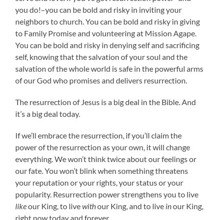
you do!–you can be bold and risky in inviting your
neighbors to church. You can be bold and risky in giving
to Family Promise and volunteering at Mission Agape.
You can be bold and risky in denying self and sacrificing
self, knowing that the salvation of your soul and the
salvation of the whole world is safe in the powerful arms
of our God who promises and delivers resurrection.
The resurrection of Jesus is a big deal in the Bible. And
it’s a big deal today.
If we’ll embrace the resurrection, if you’ll claim the
power of the resurrection as your own, it will change
everything. We won’t think twice about our feelings or
our fate. You won’t blink when something threatens
your reputation or your rights, your status or your
popularity. Resurrection power strengthens you to live
like
our King, to live
with
our King, and to live
in
our King,
right now today and forever.