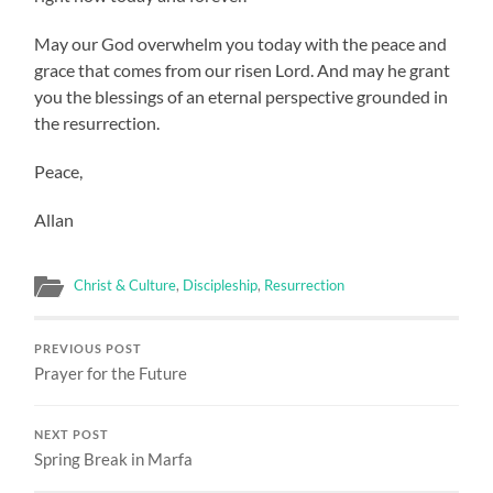
May our God overwhelm you today with the peace and
grace that comes from our risen Lord. And may he grant
you the blessings of an eternal perspective grounded in
the resurrection.
Peace,
Allan
Christ & Culture
,
Discipleship
,
Resurrection
PREVIOUS POST
Prayer for the Future
NEXT POST
Spring Break in Marfa