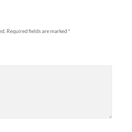
ed.
Required fields are marked
*