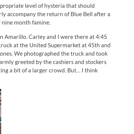
propriate level of hysteria that should
ly accompany the return of Blue Bell after a
y nine month famine.
e in Amarillo. Carley and I were there at 4:45
 truck at the United Supermarket at 45th and
y ones. We photographed the truck and took
warmly greeted by the cashiers and stockers
ng a bit of a larger crowd. But… I think