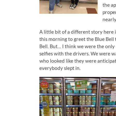
the ap
proper
nearl
A little bit of a different story her
this morning to greet the Blue Bell
Bell. But… I think we were the onl
selfies with the drivers. We were 
who looked like they were anticipati
everybody slept in.