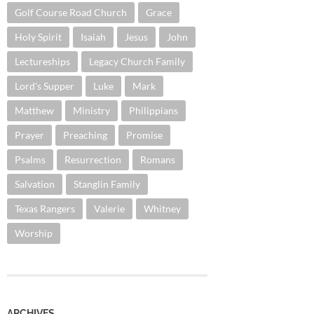
Golf Course Road Church
Grace
Holy Spirit
Isaiah
Jesus
John
Lectureships
Legacy Church Family
Lord's Supper
Luke
Mark
Matthew
Ministry
Philippians
Prayer
Preaching
Promise
Psalms
Resurrection
Romans
Salvation
Stanglin Family
Texas Rangers
Valerie
Whitney
Worship
ARCHIVES