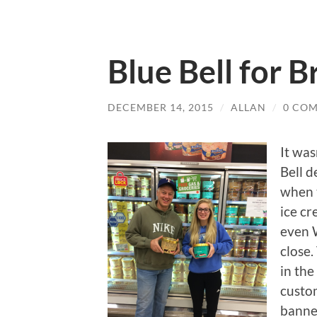
Blue Bell for B
DECEMBER 14, 2015
/
ALLAN
/
0 CO
It was
Bell d
when 
ice cr
even W
close.
in the
custo
banner