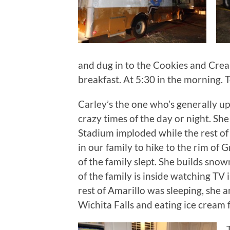
and dug in to the Cookies and Crea
breakfast. At 5:30 in the morning. T
Carley’s the one who’s generally u
crazy times of the day or night. S
Stadium imploded while the rest of 
in our family to hike to the rim of 
of the family slept. She builds sno
of the family is inside watching TV i
rest of Amarillo was sleeping, she a
Wichita Falls and eating ice cream 