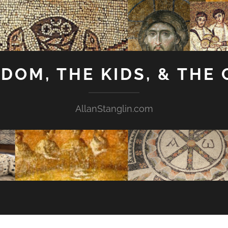
GDOM, THE KIDS, & THE
AllanStanglin.com