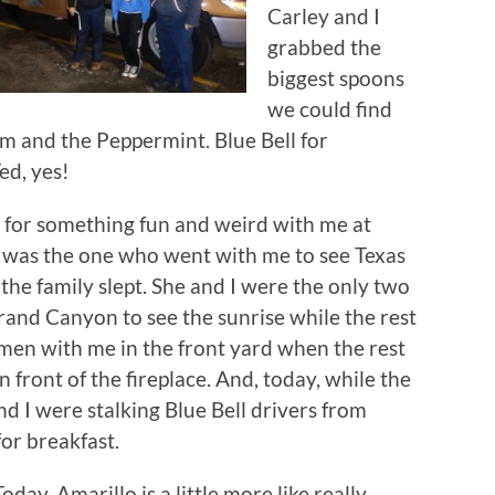
Carley and I
grabbed the
biggest spoons
we could find
m and the Peppermint. Blue Bell for
ed, yes!
p for something fun and weird with me at
he was the one who went with me to see Texas
the family slept. She and I were the only two
Grand Canyon to see the sunrise while the rest
wmen with me in the front yard when the rest
n front of the fireplace. And, today, while the
nd I were stalking Blue Bell drivers from
for breakfast.
Today, Amarillo is a little more like really