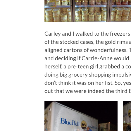
Carley and I walked to the freezers
of the stocked cases, the gold rims
aligned cartons of wonderfulness. T
and deciding if Carrie-Anne would re
herself, a pre-teen girl grabbed a
doing big grocery shopping impulsiv
don’t think it was on her list. So, y
out that we were indeed the third B