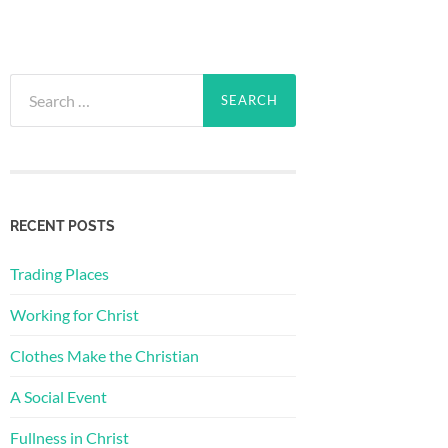
Search
for:
RECENT POSTS
Trading Places
Working for Christ
Clothes Make the Christian
A Social Event
Fullness in Christ