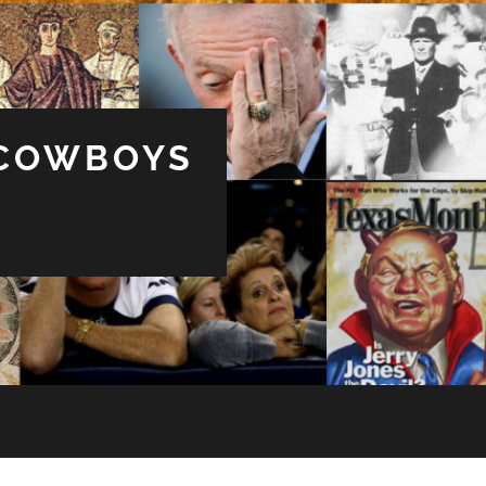
 COWBOYS