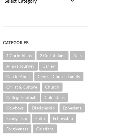
Categories
CATEGORIES
1 Corinthians
2 Corinthians
Acts
Allan's Journey
Carley
Carrie-Anne
Central Church Family
Christ & Culture
Church
College Football
Colossians
Cowboys
Discipleship
Ephesians
Evangelism
Faith
Fellowship
Forgiveness
Galatians