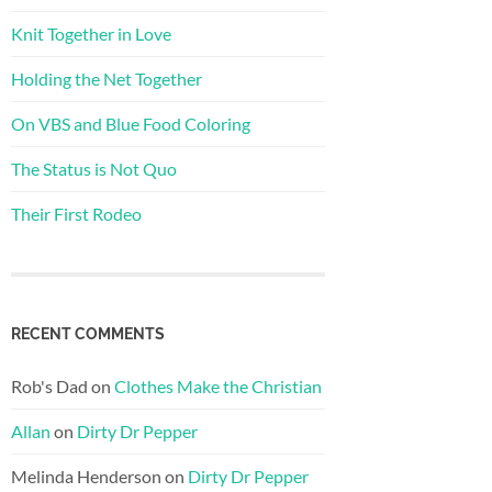
Knit Together in Love
Holding the Net Together
On VBS and Blue Food Coloring
The Status is Not Quo
Their First Rodeo
RECENT COMMENTS
Rob's Dad
on
Clothes Make the Christian
Allan
on
Dirty Dr Pepper
Melinda Henderson
on
Dirty Dr Pepper