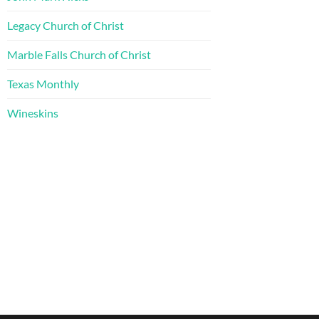
Legacy Church of Christ
Marble Falls Church of Christ
Texas Monthly
Wineskins