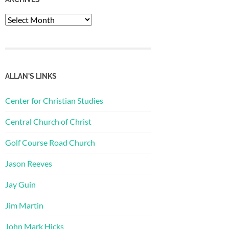
Archives
ALLAN'S LINKS
Center for Christian Studies
Central Church of Christ
Golf Course Road Church
Jason Reeves
Jay Guin
Jim Martin
John Mark Hicks