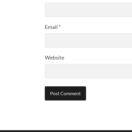
Email
*
Website