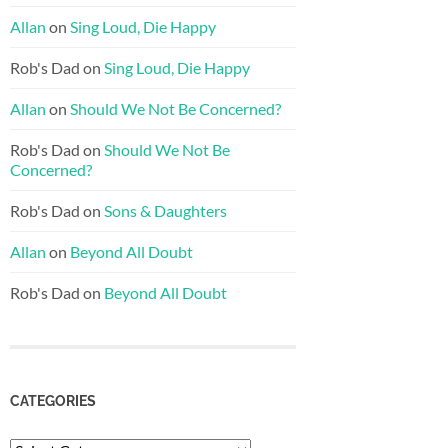
Allan
on
Sing Loud, Die Happy
Rob's Dad
on
Sing Loud, Die Happy
Allan
on
Should We Not Be Concerned?
Rob's Dad
on
Should We Not Be
Concerned?
Rob's Dad
on
Sons & Daughters
Allan
on
Beyond All Doubt
Rob's Dad
on
Beyond All Doubt
CATEGORIES