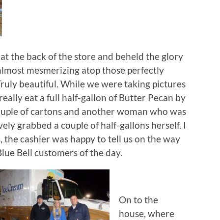
 at the back of the store and beheld the glory
 almost mesmerizing atop those perfectly
ruly beautiful. While we were taking pictures
ally eat a full half-gallon of Butter Pecan by
 couple of cartons and another woman who was
ely grabbed a couple of half-gallons herself. I
es, the cashier was happy to tell us on the way
lue Bell customers of the day.
On to the
house, where