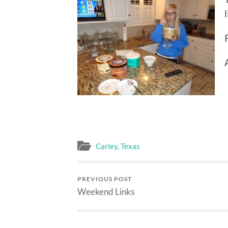
Carley
,
Texas
PREVIOUS POST
Weekend Links