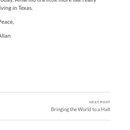
living in Texas.
Peace,
Allan
NEXT POST
Bringing the World to a Halt