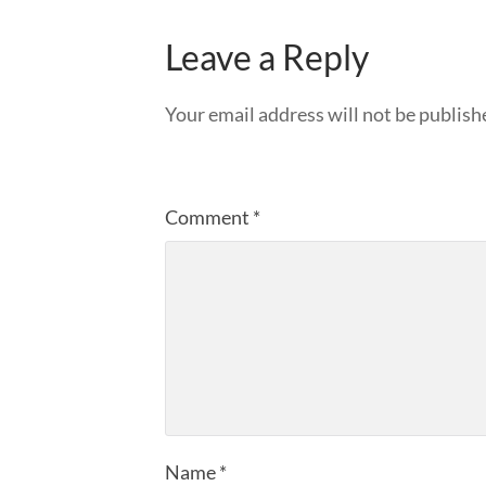
Leave a Reply
Your email address will not be publish
Comment
*
Name
*