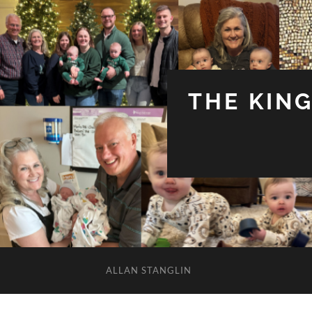
THE KIN
ALLAN STANGLIN