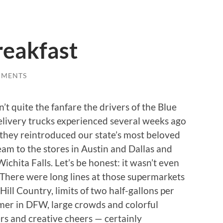
reakfast
MMENTS
n’t quite the fanfare the drivers of the Blue
elivery trucks experienced several weeks ago
they reintroduced our state’s most beloved
eam to the stores in Austin and Dallas and
ichita Falls. Let’s be honest: it wasn’t even
 There were long lines at those supermarkets
 Hill Country, limits of two half-gallons per
mer in DFW, large crowds and colorful
s and creative cheers — certainly